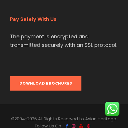
Pay Safely With Us
The payment is encrypted and
transmitted securely with an SSL protocol.
DOWNLOAD BROCHURES
©2004-2026 All Rights Reserved to Asian Heritage.
Follow Us On