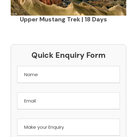
Upper Mustang Trek | 18 Days
Quick Enquiry Form