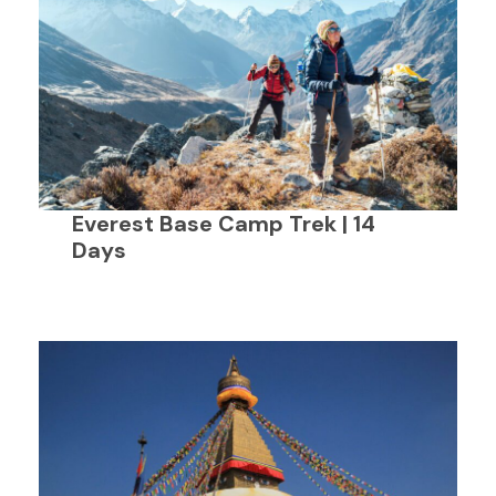
Everest Base Camp Trek | 14
Days