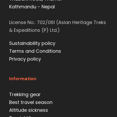
Kathmandu - Nepal
License No.: 702/061 (Asian Heritage Treks
& Expeditions (P) Ltd.)
Sustainability policy
Terms and Conditions
Privacy policy
Information
Trekking gear
Best travel season
Altitude sickness