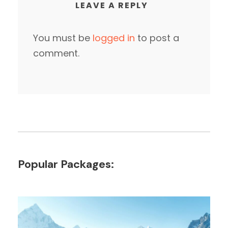
LEAVE A REPLY
You must be
logged in
to post a
comment.
Popular Packages: