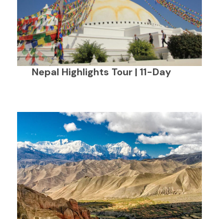
Nepal Highlights Tour | 11-Day