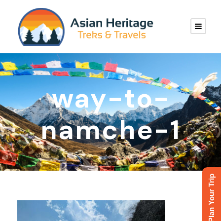
way-to-
namche-1
Plan Your Trip