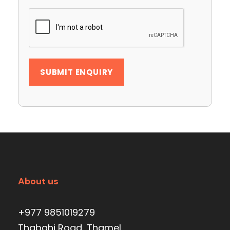
About us
+977 9851019279
Thabahi Road, Thamel