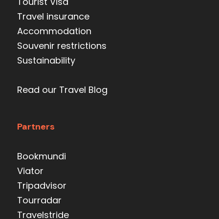
Tourist Visa
Travel insurance
Accommodation
Souvenir restrictions
Sustainability
Read our Travel Blog
Partners
Bookmundi
Viator
Tripadvisor
Tourradar
Travelstride