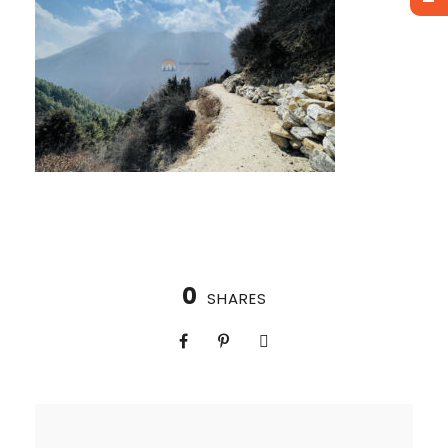
0
SHARES