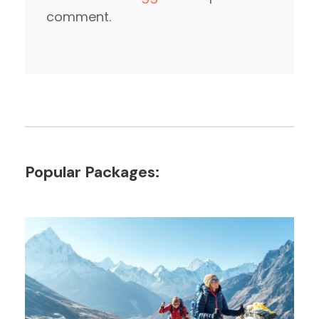
comment.
Popular Packages: