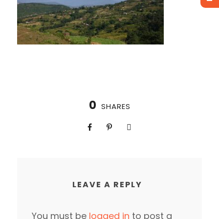
0
SHARES
LEAVE A REPLY
You must be
logged in
to post a