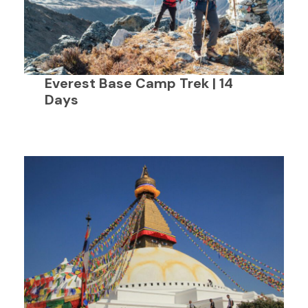
Everest Base Camp Trek | 14
Days