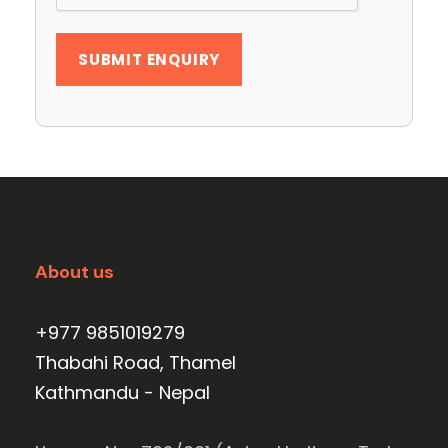
About us
+977 9851019279
Thabahi Road, Thamel
Kathmandu - Nepal