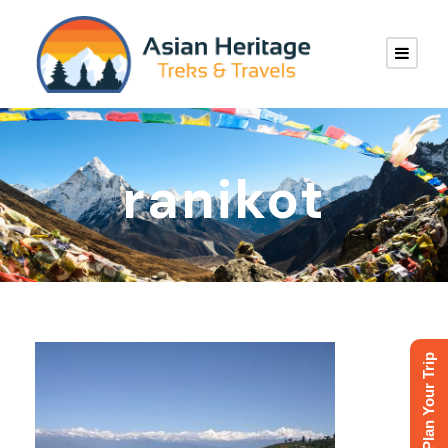
ranikot
Plan Your Trip