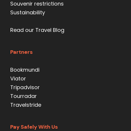
Souvenir restrictions
Sustainability
Read our Travel Blog
Partners
Bookmundi
Viator
Tripadvisor
Tourradar
Travelstride
Pay Safely With Us