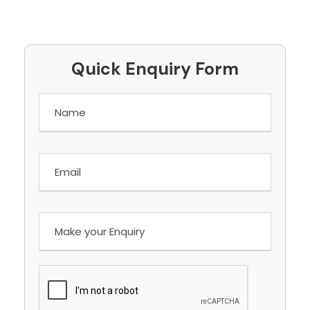
Quick Enquiry Form