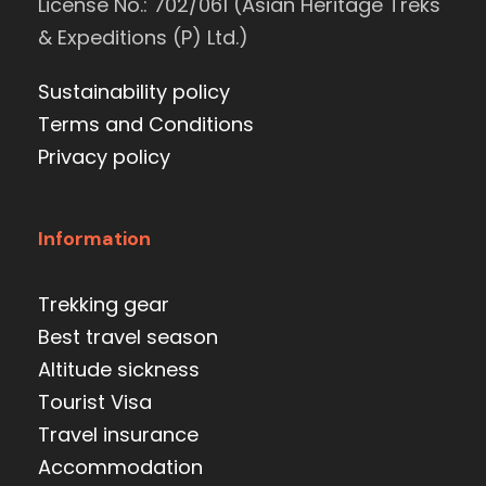
License No.: 702/061 (Asian Heritage Treks
& Expeditions (P) Ltd.)
Sustainability policy
Terms and Conditions
Privacy policy
Information
Trekking gear
Best travel season
Altitude sickness
Tourist Visa
Travel insurance
Accommodation