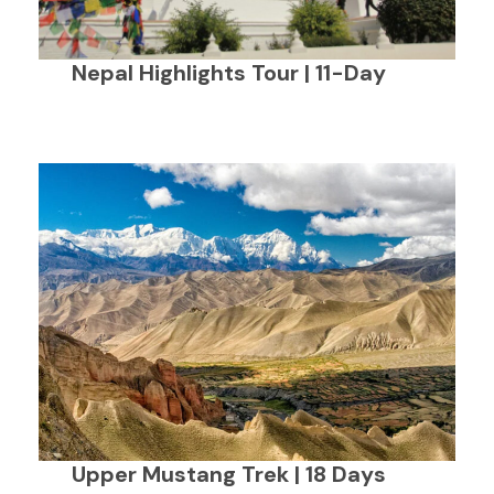
Nepal Highlights Tour | 11-Day
Upper Mustang Trek | 18 Days