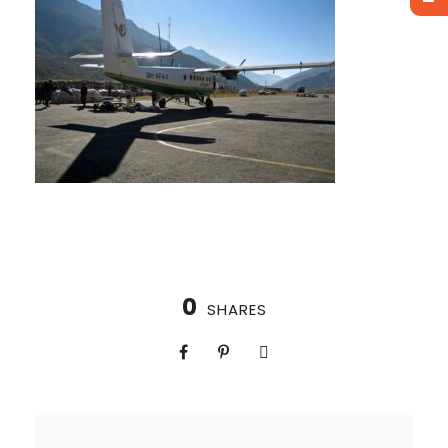
0
SHARES