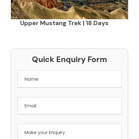
Upper Mustang Trek | 18 Days
Quick Enquiry Form