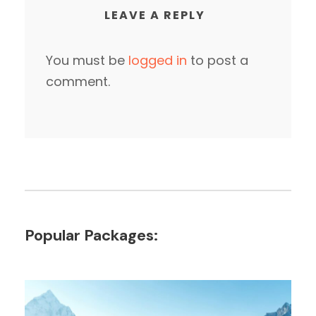
LEAVE A REPLY
You must be
logged in
to post a
comment.
Popular Packages: