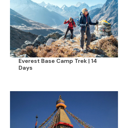
Everest Base Camp Trek | 14
Days