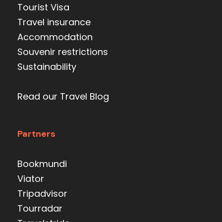
Tourist Visa
Travel insurance
Accommodation
Souvenir restrictions
Sustainability
Read our Travel Blog
Partners
Bookmundi
Viator
Tripadvisor
Tourradar