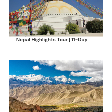
Nepal Highlights Tour | 11-Day