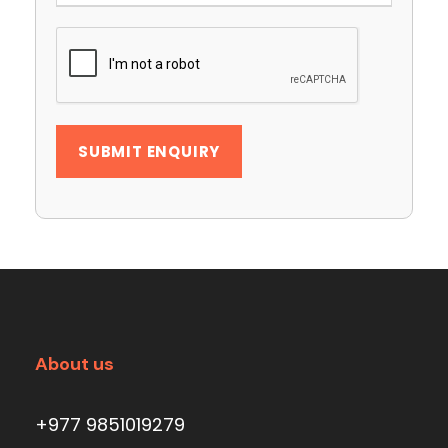
About us
+977 9851019279