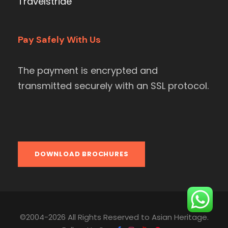
Travelstride
Pay Safely With Us
The payment is encrypted and
transmitted securely with an SSL protocol.
DOWNLOAD BROCHURES
©2004-2026 All Rights Reserved to Asian Heritage.