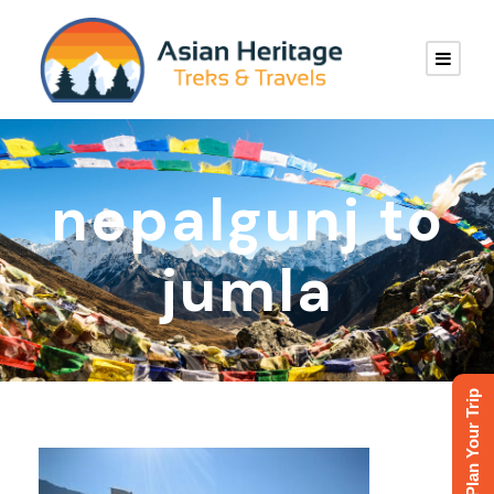
nepalgunj to
jumla
Plan Your Trip