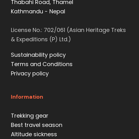
Thabahi Road, Thamel
Kathmandu - Nepal
License No.: 702/061 (Asian Heritage Treks
& Expeditions (P) Ltd.)
Sustainability policy
Terms and Conditions
Privacy policy
Information
Trekking gear
Best travel season
Altitude sickness