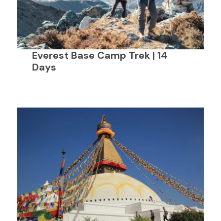
Everest Base Camp Trek | 14
Days