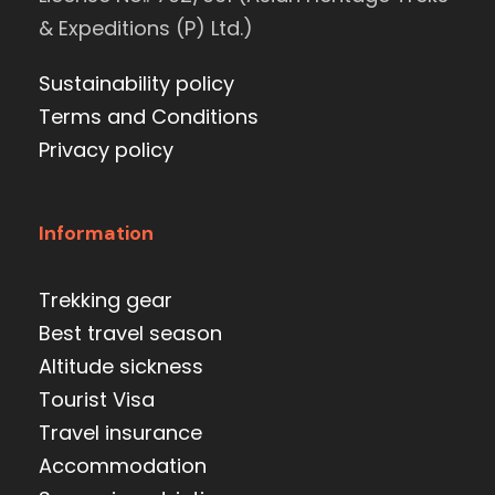
& Expeditions (P) Ltd.)
Sustainability policy
Terms and Conditions
Privacy policy
Information
Trekking gear
Best travel season
Altitude sickness
Tourist Visa
Travel insurance
Accommodation