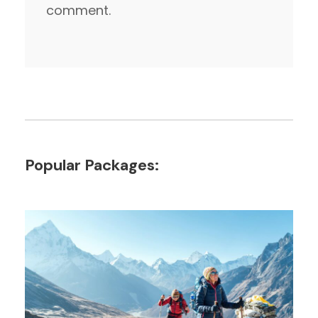
comment.
Popular Packages: