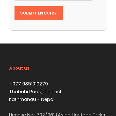
About us
+977 9851019279
Thabahi Road, Thamel
Kathmandu - Nepal
License No.: 702/061 (Asian Heritage Treks