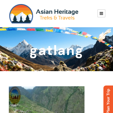
gatlang
Plan Your Trip