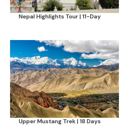
Nepal Highlights Tour | 11-Day
Upper Mustang Trek | 18 Days