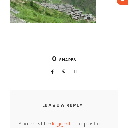
0
SHARES
LEAVE A REPLY
You must be
logged in
to post a