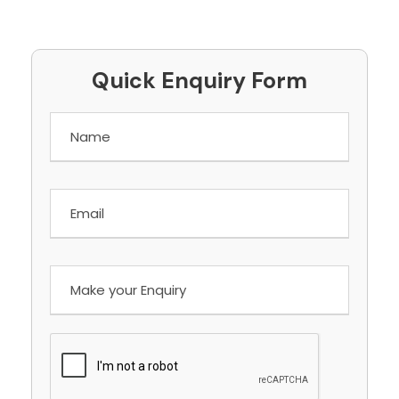
Quick Enquiry Form