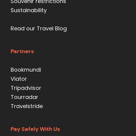
Souvenir restrictions
Sustainability
Read our Travel Blog
Partners
Bookmundi
Viator
Tripadvisor
Tourradar
Travelstride
Pay Safely With Us