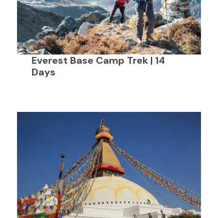
Everest Base Camp Trek | 14
Days