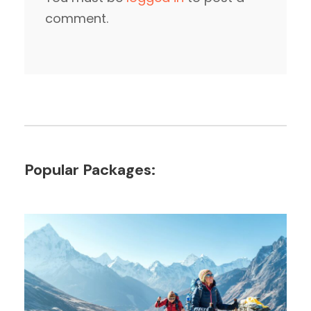
comment.
Popular Packages: