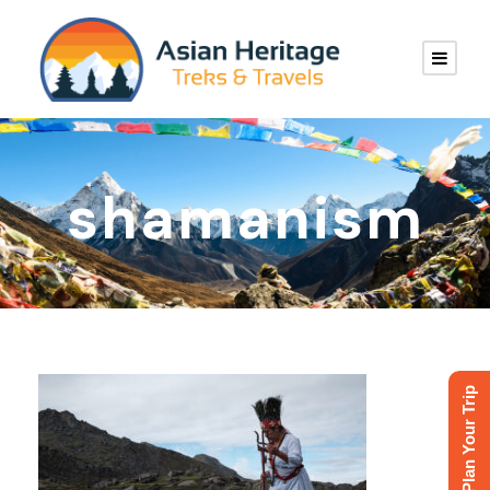
shamanism
Plan Your Trip