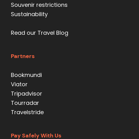
Souvenir restrictions
Sustainability
Read our Travel Blog
Partners
Bookmundi
Viator
Tripadvisor
Tourradar
Travelstride
Pay Safely With Us