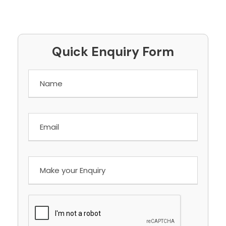
Quick Enquiry Form