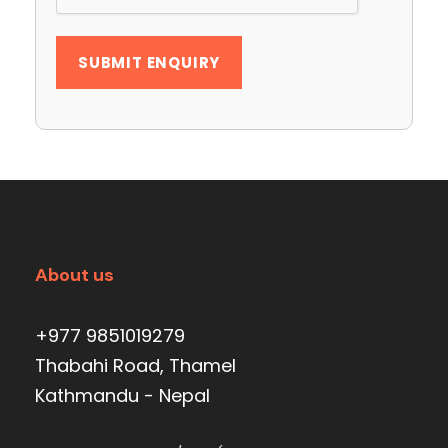
About us
+977 9851019279
Thabahi Road, Thamel
Kathmandu - Nepal