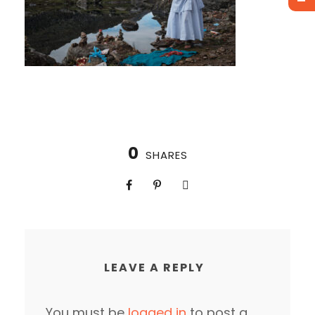
0
SHARES
LEAVE A REPLY
You must be
logged in
to post a