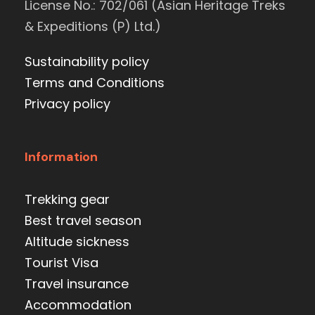
License No.: 702/061 (Asian Heritage Treks
& Expeditions (P) Ltd.)
Sustainability policy
Terms and Conditions
Privacy policy
Information
Trekking gear
Best travel season
Altitude sickness
Tourist Visa
Travel insurance
Accommodation