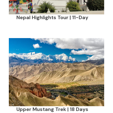
Nepal Highlights Tour | 11-Day
Upper Mustang Trek | 18 Days