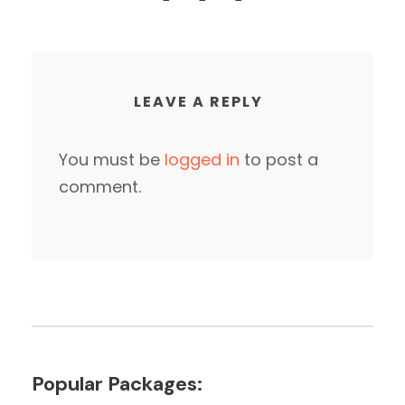
LEAVE A REPLY
You must be
logged in
to post a
comment.
Popular Packages: