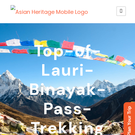
Top-of-
Lauri-
Binayak-
Pass-
Plan Your Trip
Trekking