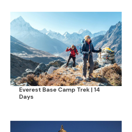
Everest Base Camp Trek | 14
Days