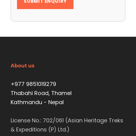
About us
+977 9851019279
Thabahi Road, Thamel
Kathmandu - Nepal
License No.: 702/061 (Asian Heritage Treks
& Expeditions (P) Ltd.)