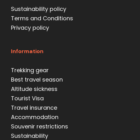
Sustainability policy
Terms and Conditions
Privacy policy
Information
Trekking gear
Best travel season
Altitude sickness
Tourist Visa
Travel insurance
Accommodation
Souvenir restrictions
Sustainability