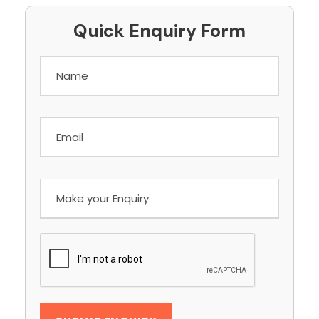
Quick Enquiry Form