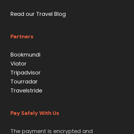
Read our Travel Blog
Partners
Bookmundi
Viator
Tripadvisor
Tourradar
Travelstride
Pay Safely With Us
The payment is encrypted and