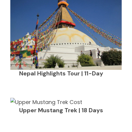
Nepal Highlights Tour | 11-Day
Upper Mustang Trek | 18 Days