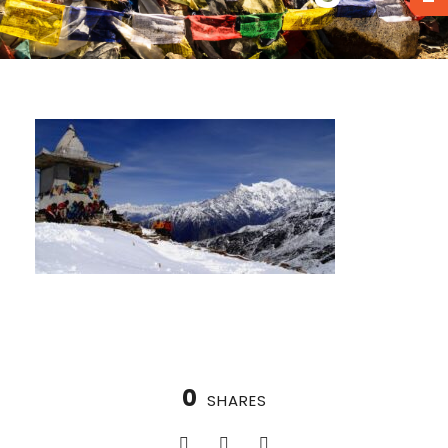
0
SHARES