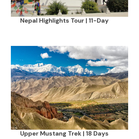
Nepal Highlights Tour | 11-Day
Upper Mustang Trek | 18 Days