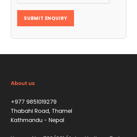
About us
+977 9851019279
Thabahi Road, Thamel
Kathmandu - Nepal