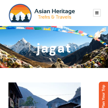
jagat
Plan Your Trip