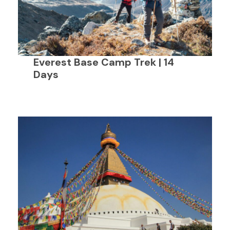
Everest Base Camp Trek | 14
Days