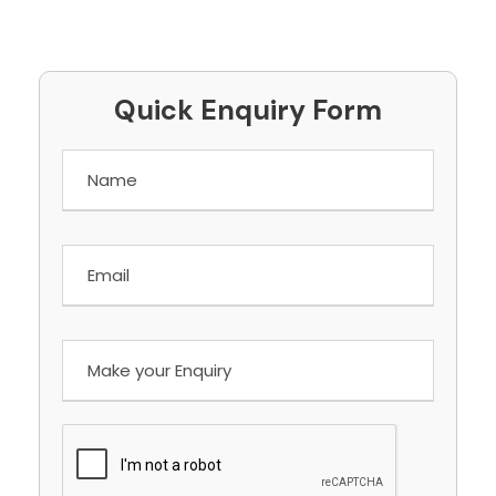
Quick Enquiry Form