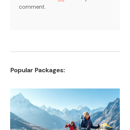
comment.
Popular Packages: