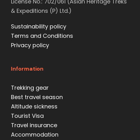
License No.: 702/061 (Asian Heritage Treks
& Expeditions (P) Ltd.)
Sustainability policy
Terms and Conditions
Privacy policy
Information
Trekking gear
Best travel season
Altitude sickness
Tourist Visa
Travel insurance
Accommodation