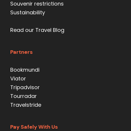
Souvenir restrictions
Sustainability
Read our Travel Blog
Partners
Bookmundi
Viator
Tripadvisor
Tourradar
Travelstride
Pay Safely With Us