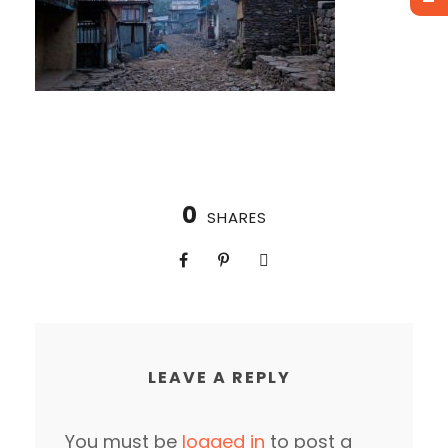
0
SHARES
LEAVE A REPLY
You must be
logged in
to post a