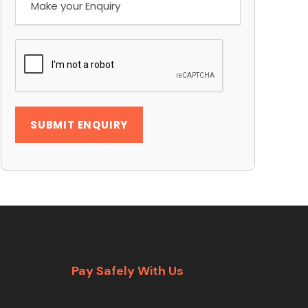
Pay Safely With Us