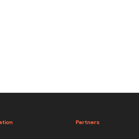
ation
Partners