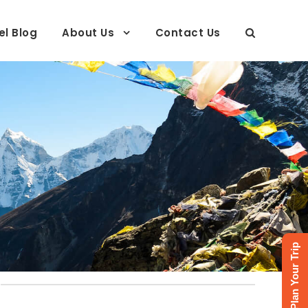
el Blog
About Us
Contact Us
Plan Your Trip