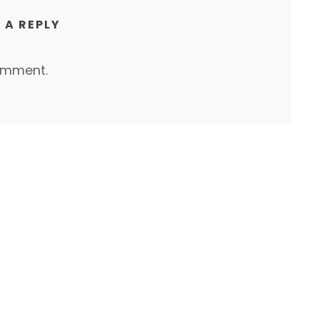
 A REPLY
omment.