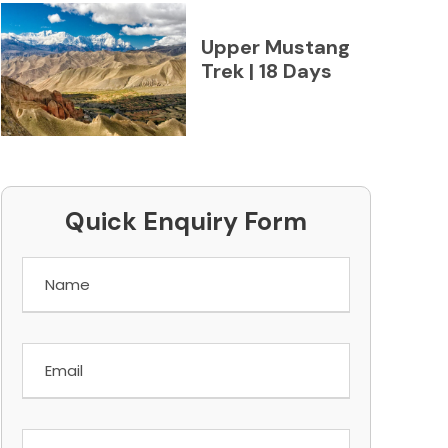
Upper Mustang
Trek | 18 Days
Quick Enquiry Form