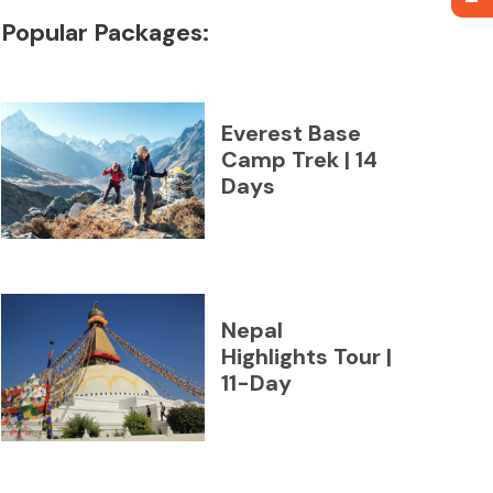
Popular Packages:
Everest Base
Camp Trek | 14
Days
Nepal
Highlights Tour |
11-Day