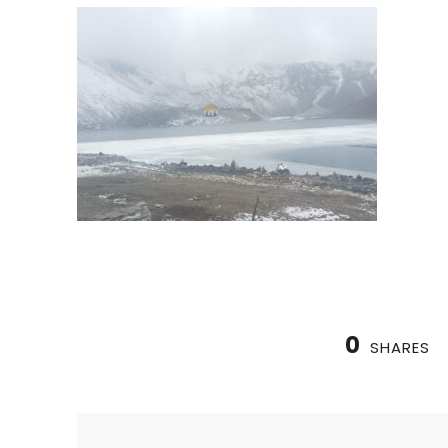
0
SHARES