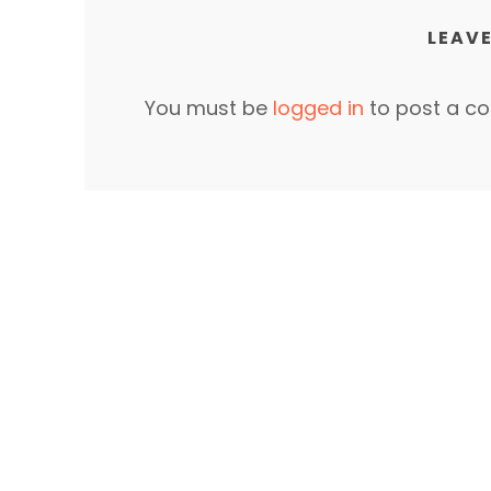
LEAVE
You must be
logged in
to post a c