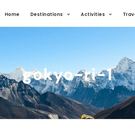
Home
Destinations
Activities
Trav
gokyo-ri-1