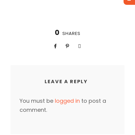
0
SHARES
LEAVE A REPLY
You must be
logged in
to post a
comment.