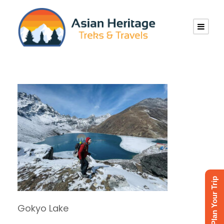
Plan Your Trip
Gokyo Lake