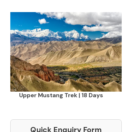
Upper Mustang Trek | 18 Days
Quick Enquiry Form