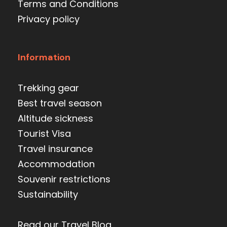
Terms and Conditions
Privacy policy
Information
Trekking gear
Best travel season
Altitude sickness
Tourist Visa
Travel insurance
Accommodation
Souvenir restrictions
Sustainability
Read our Travel Blog