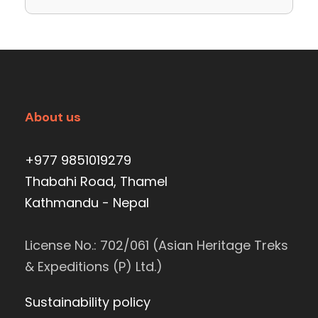
About us
+977 9851019279
Thabahi Road, Thamel
Kathmandu - Nepal
License No.: 702/061 (Asian Heritage Treks
& Expeditions (P) Ltd.)
Sustainability policy