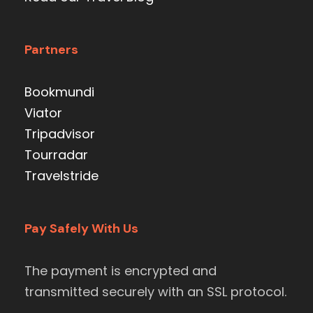
Partners
Bookmundi
Viator
Tripadvisor
Tourradar
Travelstride
Pay Safely With Us
The payment is encrypted and
transmitted securely with an SSL protocol.