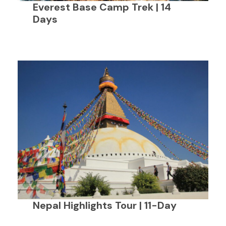
Everest Base Camp Trek | 14
Days
Nepal Highlights Tour | 11-Day