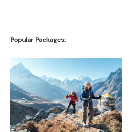
Popular Packages: