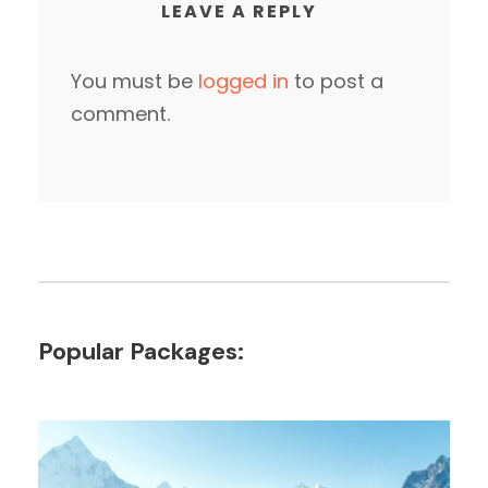
LEAVE A REPLY
You must be
logged in
to post a
comment.
Popular Packages: