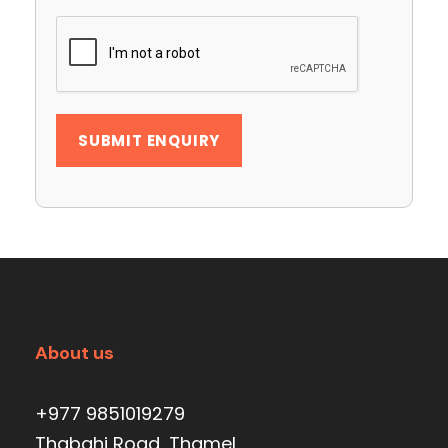
About us
+977 9851019279
Thabahi Road, Thamel