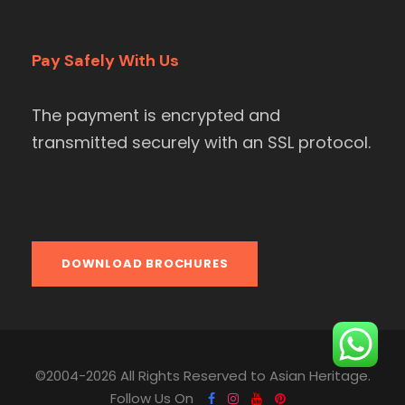
Pay Safely With Us
The payment is encrypted and
transmitted securely with an SSL protocol.
DOWNLOAD BROCHURES
©2004-2026 All Rights Reserved to Asian Heritage.
Follow Us On