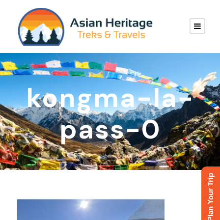
kongma-la-
pass-0
Plan Your Trip