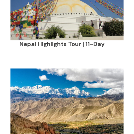
Nepal Highlights Tour | 11-Day