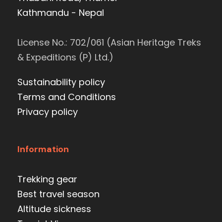
Kathmandu - Nepal
License No.: 702/061 (Asian Heritage Treks
& Expeditions (P) Ltd.)
Sustainability policy
Terms and Conditions
Privacy policy
Information
Trekking gear
Best travel season
Altitude sickness