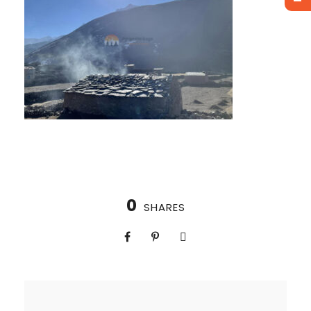
0
SHARES