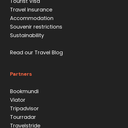
Tourist Visa
Travel insurance
Accommodation
Souvenir restrictions
Sustainability
Read our Travel Blog
Partners
Bookmundi
Viator
Tripadvisor
Tourradar
Travelstride