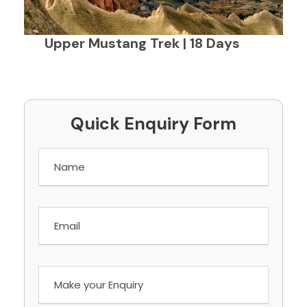
Upper Mustang Trek | 18 Days
Quick Enquiry Form