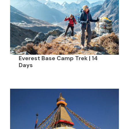
Everest Base Camp Trek | 14
Days