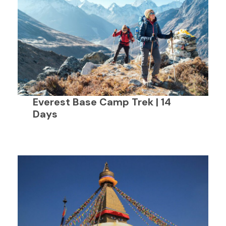
Everest Base Camp Trek | 14
Days