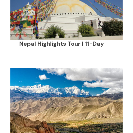
Nepal Highlights Tour | 11-Day