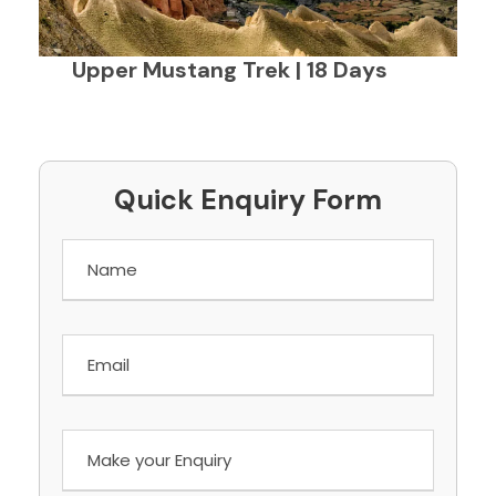
Upper Mustang Trek | 18 Days
Quick Enquiry Form