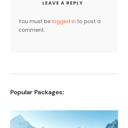
LEAVE A REPLY
You must be
logged in
to post a
comment.
Popular Packages: