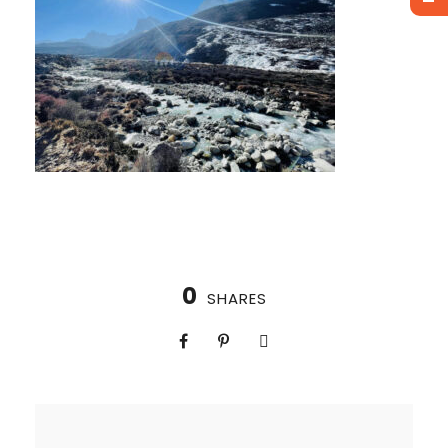
0
SHARES