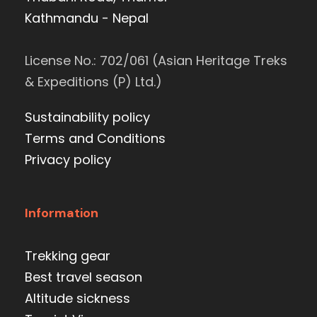
Kathmandu - Nepal
License No.: 702/061 (Asian Heritage Treks
& Expeditions (P) Ltd.)
Sustainability policy
Terms and Conditions
Privacy policy
Information
Trekking gear
Best travel season
Altitude sickness