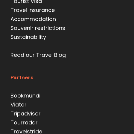
Tourist Visa
Travel insurance
Accommodation
Souvenir restrictions
Sustainability
Read our Travel Blog
Partners
Bookmundi
Viator
Tripadvisor
Tourradar
Travelstride