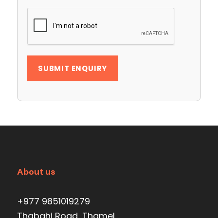
About us
+977 9851019279
Thabahi Road, Thamel