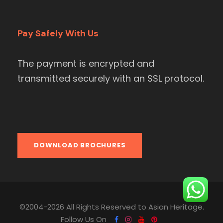
Pay Safely With Us
The payment is encrypted and
transmitted securely with an SSL protocol.
DOWNLOAD BROCHURES
©2004-2026 All Rights Reserved to Asian Heritage.
Follow Us On