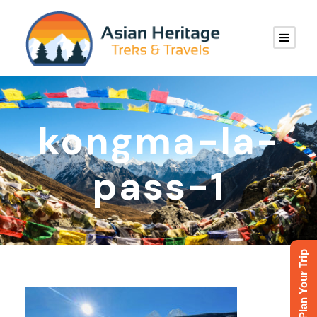
kongma-la-
pass-1
Plan Your Trip