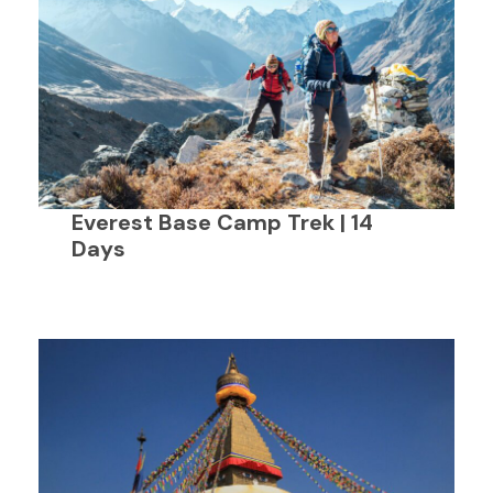
Everest Base Camp Trek | 14
Days