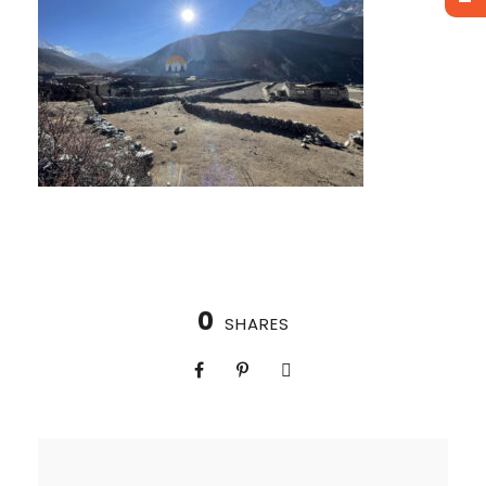
0
SHARES