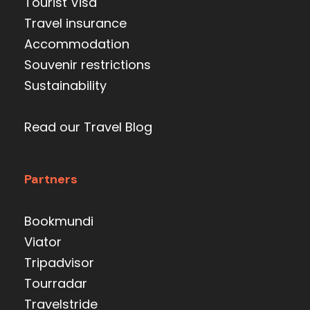
Tourist Visa
Travel insurance
Accommodation
Souvenir restrictions
Sustainability
Read our Travel Blog
Partners
Bookmundi
Viator
Tripadvisor
Tourradar
Travelstride