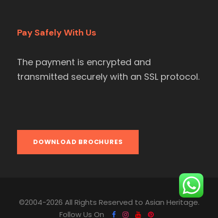
Pay Safely With Us
The payment is encrypted and
transmitted securely with an SSL protocol.
DOWNLOAD BROCHURES
©2004-2026 All Rights Reserved to Asian Heritage.
Follow Us On