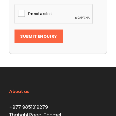
About us
+977 9851019279
Thabahi Road, Thamel