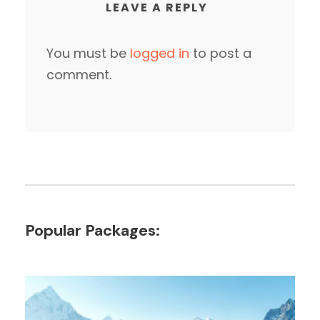
LEAVE A REPLY
You must be
logged in
to post a
comment.
Popular Packages: