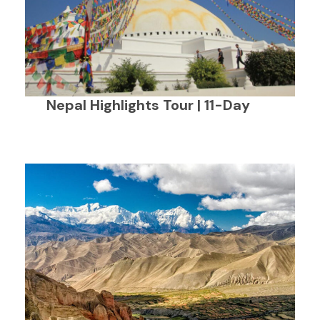
Nepal Highlights Tour | 11-Day