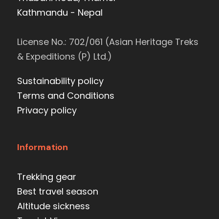
Kathmandu - Nepal
License No.: 702/061 (Asian Heritage Treks
& Expeditions (P) Ltd.)
Sustainability policy
Terms and Conditions
Privacy policy
Information
Trekking gear
Best travel season
Altitude sickness