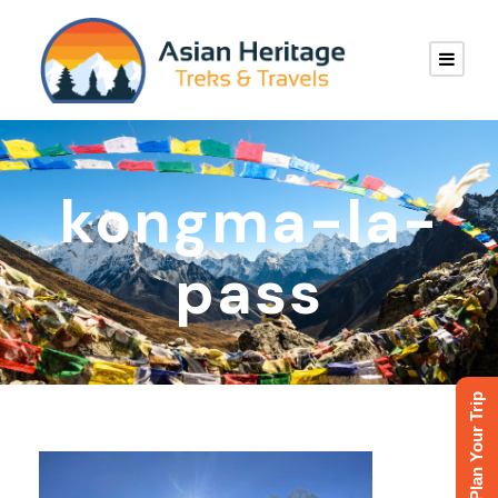
kongma-la-
pass
Plan Your Trip