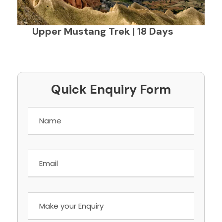
Upper Mustang Trek | 18 Days
Quick Enquiry Form