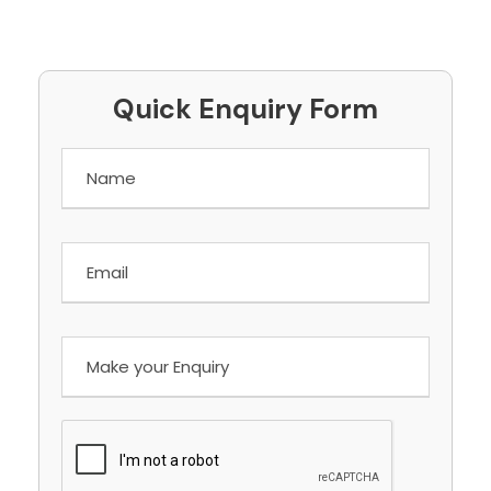
Quick Enquiry Form