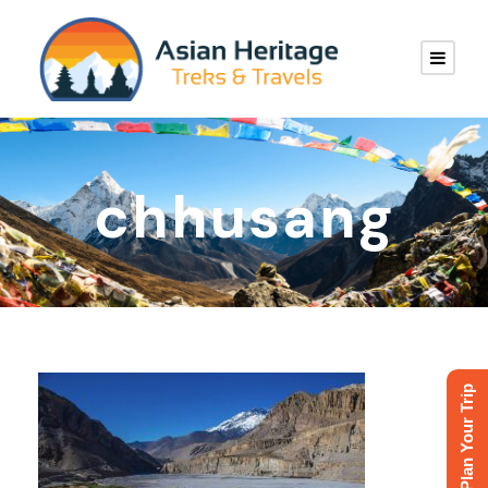
chhusang
Plan Your Trip