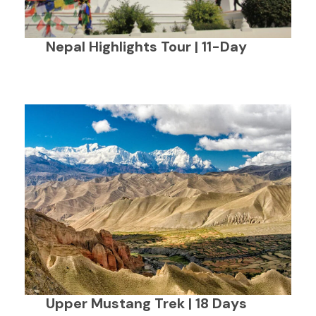
Nepal Highlights Tour | 11-Day
Upper Mustang Trek | 18 Days