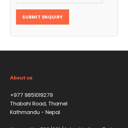
About us
+977 9851019279
Thabahi Road, Thamel
Kathmandu - Nepal