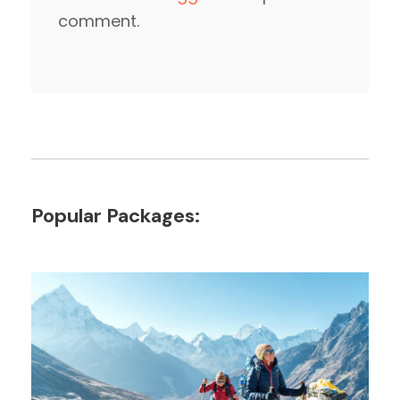
comment.
Popular Packages: