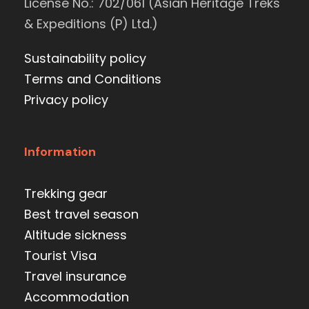
License No.: 702/061 (Asian Heritage Treks
& Expeditions (P) Ltd.)
Sustainability policy
Terms and Conditions
Privacy policy
Information
Trekking gear
Best travel season
Altitude sickness
Tourist Visa
Travel insurance
Accommodation