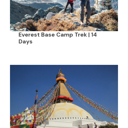
Everest Base Camp Trek | 14
Days