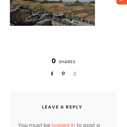
0
SHARES
LEAVE A REPLY
You must be
logged in
to post a