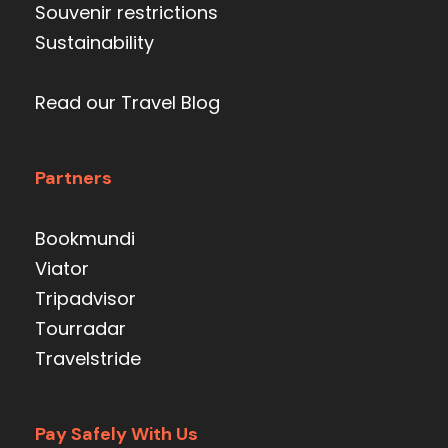
Souvenir restrictions
Sustainability
Read our Travel Blog
Partners
Bookmundi
Viator
Tripadvisor
Tourradar
Travelstride
Pay Safely With Us