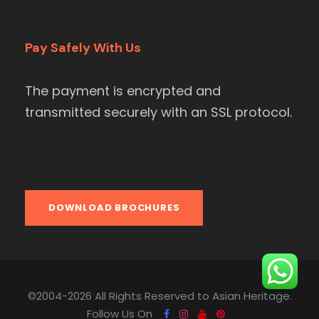
Pay Safely With Us
The payment is encrypted and
transmitted securely with an SSL protocol.
DOWNLOAD BROCHURES
©2004-2026 All Rights Reserved to Asian Heritage.
Follow Us On