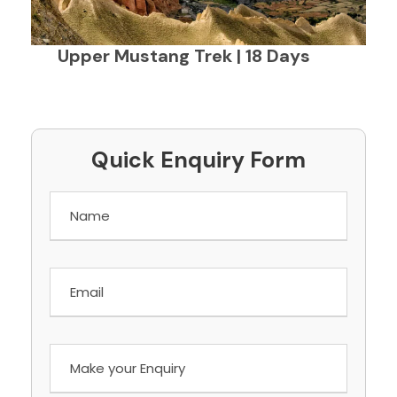
Upper Mustang Trek | 18 Days
Quick Enquiry Form