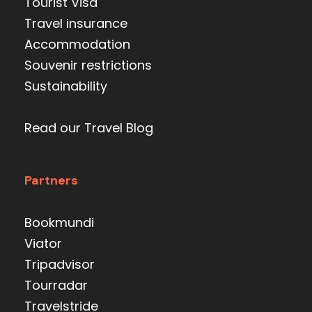
Tourist Visa
Travel insurance
Accommodation
Souvenir restrictions
Sustainability
Read our Travel Blog
Partners
Bookmundi
Viator
Tripadvisor
Tourradar
Travelstride