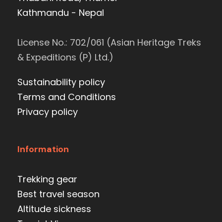
Kathmandu - Nepal
License No.: 702/061 (Asian Heritage Treks
& Expeditions (P) Ltd.)
Sustainability policy
Terms and Conditions
Privacy policy
Information
Trekking gear
Best travel season
Altitude sickness