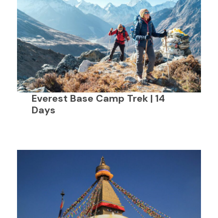
Everest Base Camp Trek | 14
Days