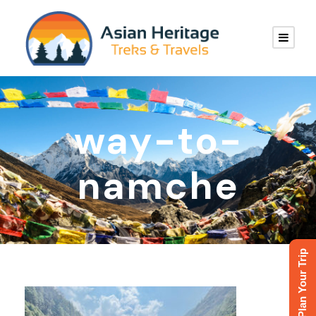
way-to-
namche
Plan Your Trip