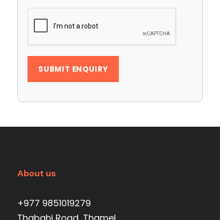
About us
+977 9851019279
Thabahi Road, Thamel