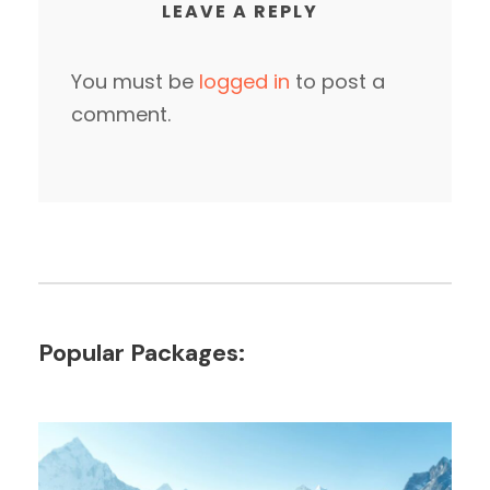
LEAVE A REPLY
You must be
logged in
to post a
comment.
Popular Packages: