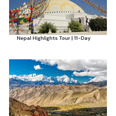
Nepal Highlights Tour | 11-Day