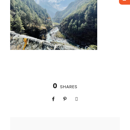
0
SHARES