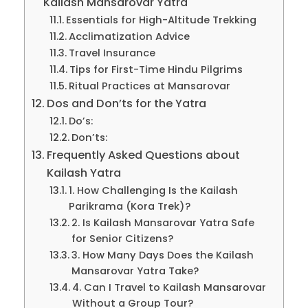
Kailash Mansarovar Yatra
Essentials for High-Altitude Trekking
Acclimatization Advice
Travel Insurance
Tips for First-Time Hindu Pilgrims
Ritual Practices at Mansarovar
Dos and Don’ts for the Yatra
Do’s:
Don’ts:
Frequently Asked Questions about
Kailash Yatra
1. How Challenging Is the Kailash
Parikrama (Kora Trek)?
2. Is Kailash Mansarovar Yatra Safe
for Senior Citizens?
3. How Many Days Does the Kailash
Mansarovar Yatra Take?
4. Can I Travel to Kailash Mansarovar
Without a Group Tour?