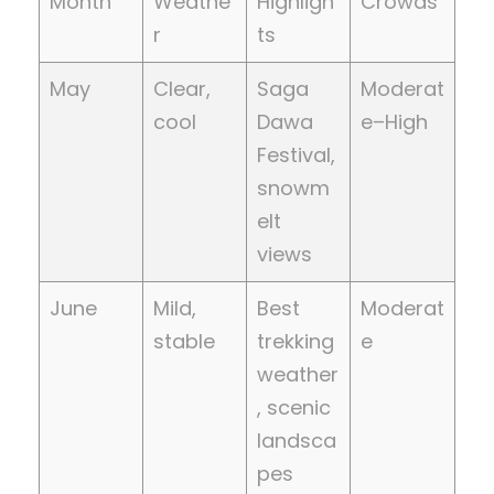
Month
Weathe
Highligh
Crowds
r
ts
May
Clear,
Saga
Moderat
cool
Dawa
e–High
Festival,
snowm
elt
views
June
Mild,
Best
Moderat
stable
trekking
e
weather
, scenic
landsca
pes