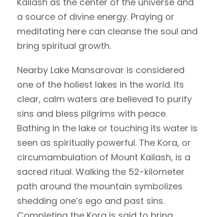
Kailash as the center of the universe and
a source of divine energy. Praying or
meditating here can cleanse the soul and
bring spiritual growth.
Nearby Lake Mansarovar is considered
one of the holiest lakes in the world. Its
clear, calm waters are believed to purify
sins and bless pilgrims with peace.
Bathing in the lake or touching its water is
seen as spiritually powerful. The Kora, or
circumambulation of Mount Kailash, is a
sacred ritual. Walking the 52-kilometer
path around the mountain symbolizes
shedding one’s ego and past sins.
Completing the Kora is said to bring