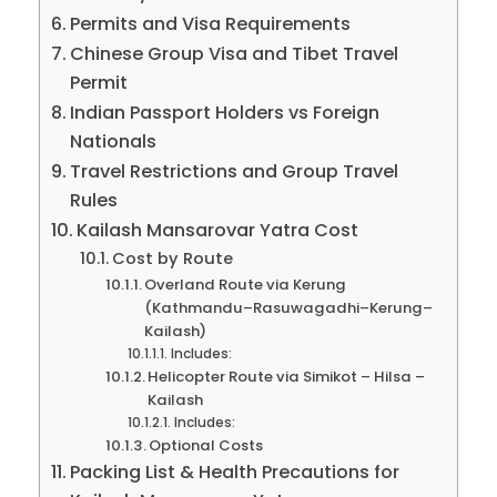
Permits and Visa Requirements
Chinese Group Visa and Tibet Travel
Permit
Indian Passport Holders vs Foreign
Nationals
Travel Restrictions and Group Travel
Rules
Kailash Mansarovar Yatra Cost
Cost by Route
Overland Route via Kerung
(Kathmandu–Rasuwagadhi–Kerung–
Kailash)
Includes:
Helicopter Route via Simikot – Hilsa –
Kailash
Includes:
Optional Costs
Packing List & Health Precautions for