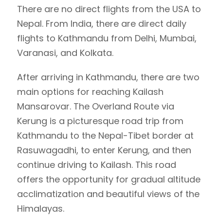
There are no direct flights from the USA to
Nepal. From India, there are direct daily
flights to Kathmandu from Delhi, Mumbai,
Varanasi, and Kolkata.
After arriving in Kathmandu, there are two
main options for reaching Kailash
Mansarovar. The Overland Route via
Kerung is a picturesque road trip from
Kathmandu to the Nepal-Tibet border at
Rasuwagadhi, to enter Kerung, and then
continue driving to Kailash. This road
offers the opportunity for gradual altitude
acclimatization and beautiful views of the
Himalayas.