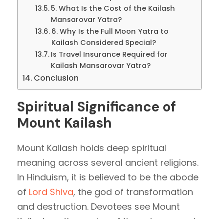
5. What Is the Cost of the Kailash
Mansarovar Yatra?
6. Why Is the Full Moon Yatra to
Kailash Considered Special?
Is Travel Insurance Required for
Kailash Mansarovar Yatra?
Conclusion
Spiritual Significance of
Mount Kailash
Mount Kailash holds deep spiritual
meaning across several ancient religions.
In Hinduism, it is believed to be the abode
of
Lord Shiva
, the god of transformation
and destruction. Devotees see Mount