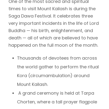
One of the most sacred and spiritual
times to visit Mount Kailash is during the
Saga Dawa Festival. It celebrates three
very important incidents in the life of Lord
Buddha — his birth, enlightenment, and
death — all of which are believed to have
happened on the full moon of the month.
Thousands of devotees from across
the world gather to perform the ritual
Kora (circumambulation) around
Mount Kailash.
A grand ceremony is held at Tarpa
Chorten, where a tall prayer flagpole