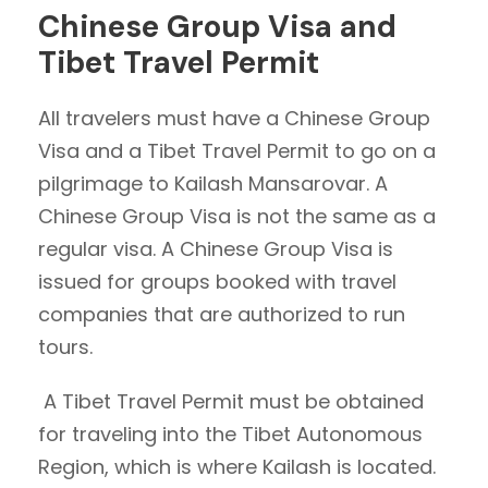
Chinese Group Visa and
Tibet Travel Permit
All travelers must have a Chinese Group
Visa and a Tibet Travel Permit to go on a
pilgrimage to Kailash Mansarovar. A
Chinese Group Visa is not the same as a
regular visa. A Chinese Group Visa is
issued for groups booked with travel
companies that are authorized to run
tours.
A Tibet Travel Permit must be obtained
for traveling into the Tibet Autonomous
Region, which is where Kailash is located.