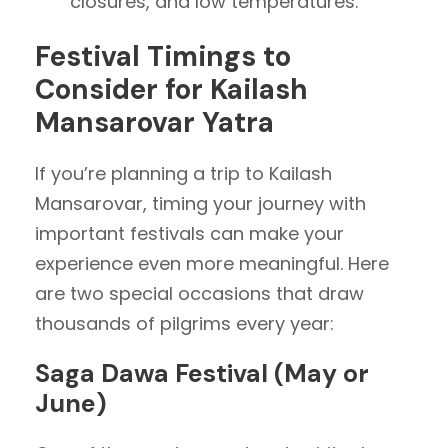
closures, and low temperatures.
Festival Timings to
Consider for Kailash
Mansarovar Yatra
If you’re planning a trip to Kailash
Mansarovar, timing your journey with
important festivals can make your
experience even more meaningful. Here
are two special occasions that draw
thousands of pilgrims every year:
Saga Dawa Festival (May or
June)