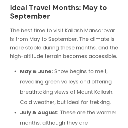
Ideal Travel Months: May to
September
The best time to visit Kailash Mansarovar
is from May to September. The climate is
more stable during these months, and the
high-altitude terrain becomes accessible.
May & June:
Snow begins to melt,
revealing green valleys and offering
breathtaking views of Mount Kailash.
Cold weather, but ideal for trekking.
July & August:
These are the warmer
months, although they are