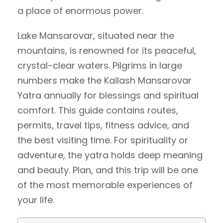
a place of enormous power.
Lake Mansarovar, situated near the
mountains, is renowned for its peaceful,
crystal-clear waters. Pilgrims in large
numbers make the Kailash Mansarovar
Yatra annually for blessings and spiritual
comfort. This guide contains routes,
permits, travel tips, fitness advice, and
the best visiting time. For spirituality or
adventure, the yatra holds deep meaning
and beauty. Plan, and this trip will be one
of the most memorable experiences of
your life.