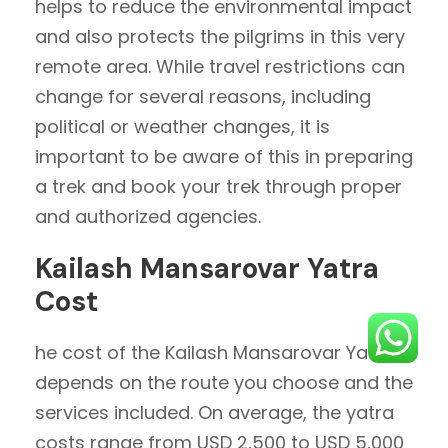
helps to reduce the environmental impact
and also protects the pilgrims in this very
remote area. While travel restrictions can
change for several reasons, including
political or weather changes, it is
important to be aware of this in preparing
a trek and book your trek through proper
and authorized agencies.
Kailash Mansarovar Yatra
Cost
he cost of the Kailash Mansarovar Yatra
depends on the route you choose and the
services included. On average, the yatra
costs range from USD 2,500 to USD 5,000