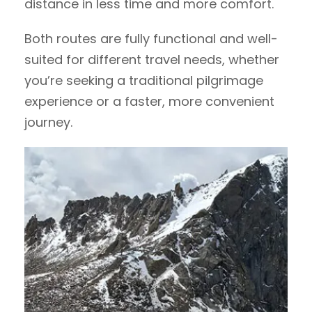
distance in less time and more comfort.
Both routes are fully functional and well-
suited for different travel needs, whether
you’re seeking a traditional pilgrimage
experience or a faster, more convenient
journey.