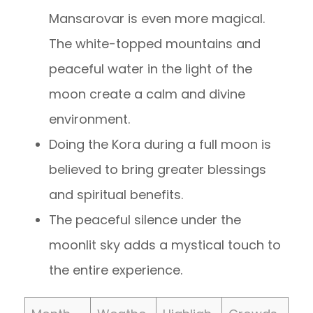
Mansarovar is even more magical.
The white-topped mountains and
peaceful water in the light of the
moon create a calm and divine
environment.
Doing the Kora during a full moon is
believed to bring greater blessings
and spiritual benefits.
The peaceful silence under the
moonlit sky adds a mystical touch to
the entire experience.