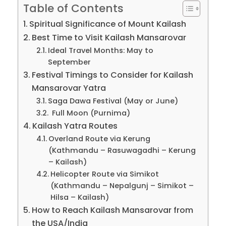
Table of Contents
Spiritual Significance of Mount Kailash
Best Time to Visit Kailash Mansarovar
Ideal Travel Months: May to
September
Festival Timings to Consider for Kailash
Mansarovar Yatra
Saga Dawa Festival (May or June)
Full Moon (Purnima)
Kailash Yatra Routes
Overland Route via Kerung
(Kathmandu – Rasuwagadhi – Kerung
– Kailash)
Helicopter Route via Simikot
(Kathmandu – Nepalgunj – Simikot –
Hilsa – Kailash)
How to Reach Kailash Mansarovar from
the USA/India