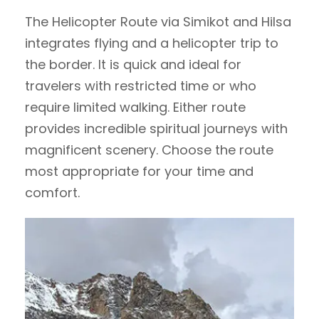
The Helicopter Route via Simikot and Hilsa
integrates flying and a helicopter trip to
the border. It is quick and ideal for
travelers with restricted time or who
require limited walking. Either route
provides incredible spiritual journeys with
magnificent scenery. Choose the route
most appropriate for your time and
comfort.