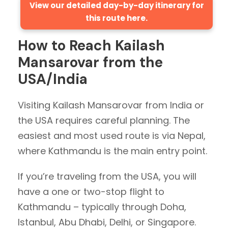
View our detailed day-by-day itinerary for
this route here.
How to Reach Kailash
Mansarovar from the
USA/India
Visiting Kailash Mansarovar from India or
the USA requires careful planning. The
easiest and most used route is via Nepal,
where Kathmandu is the main entry point.
If you’re traveling from the USA, you will
have a one or two-stop flight to
Kathmandu – typically through Doha,
Istanbul, Abu Dhabi, Delhi, or Singapore.