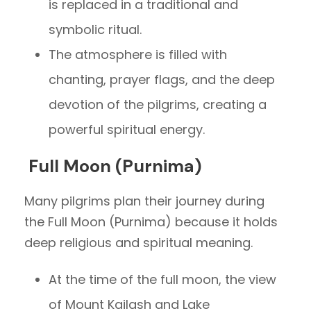
is replaced in a traditional and
symbolic ritual.
The atmosphere is filled with
chanting, prayer flags, and the deep
devotion of the pilgrims, creating a
powerful spiritual energy.
Full Moon (Purnima)
Many pilgrims plan their journey during
the Full Moon (Purnima) because it holds
deep religious and spiritual meaning.
At the time of the full moon, the view
of Mount Kailash and Lake