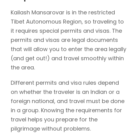
Kailash Mansarovar is in the restricted
Tibet Autonomous Region, so traveling to
it requires special permits and visas. The
permits and visas are legal documents
that will allow you to enter the area legally
(and get out!) and travel smoothly within
the area.
Different permits and visa rules depend
on whether the traveler is an Indian or a
foreign national, and travel must be done
in a group. Knowing the requirements for
travel helps you prepare for the
pilgrimage without problems.