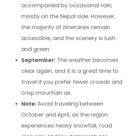
accompanied by occasional rain,
mostly on the Nepal side. However,
the majority of itineraries remain
accessible, and the scenery is lush
and green.
September:
The weather becomes
clear again, and it is a great time to
travel if you prefer fewer crowds and
crisp mountain air.
Note:
Avoid traveling between
October and April, as the region
experiences heavy snowfall, road