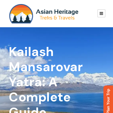
Kailash
Mansarovar
Yatra: A
Plan Your Trip
Complete
Guide