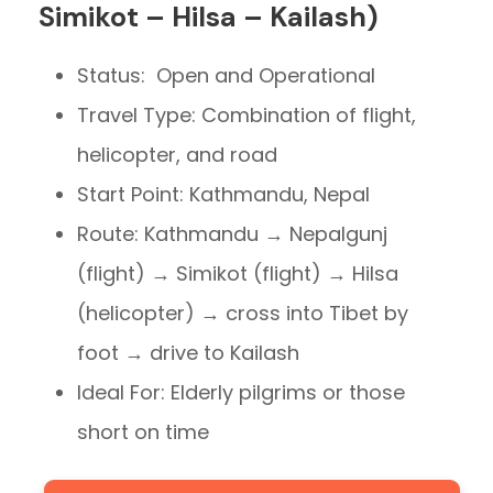
Simikot – Hilsa – Kailash)
Status: Open and Operational
Travel Type: Combination of flight,
helicopter, and road
Start Point: Kathmandu, Nepal
Route: Kathmandu → Nepalgunj
(flight) → Simikot (flight) → Hilsa
(helicopter) → cross into Tibet by
foot → drive to Kailash
Ideal For: Elderly pilgrims or those
short on time