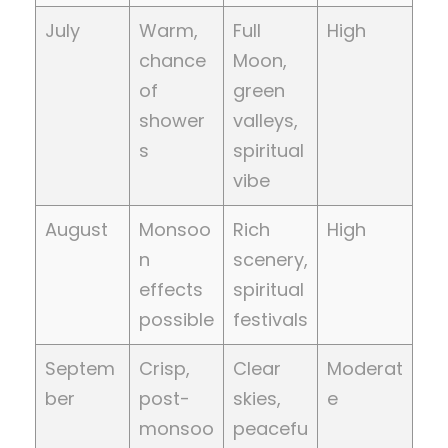
July
Warm,
Full
High
chance
Moon,
of
green
shower
valleys,
s
spiritual
vibe
August
Monsoo
Rich
High
n
scenery,
effects
spiritual
possible
festivals
Septem
Crisp,
Clear
Moderat
ber
post-
skies,
e
monsoo
peacefu