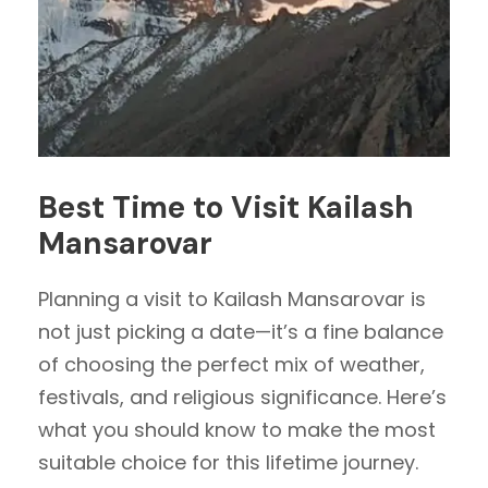
Best Time to Visit Kailash
Mansarovar
Planning a visit to Kailash Mansarovar is
not just picking a date—it’s a fine balance
of choosing the perfect mix of weather,
festivals, and religious significance. Here’s
what you should know to make the most
suitable choice for this lifetime journey.