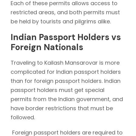
Each of these permits allows access to
restricted areas, and both permits must
be held by tourists and pilgrims alike.
Indian Passport Holders vs
Foreign Nationals
Traveling to Kailash Mansarovar is more
complicated for Indian passport holders
than for foreign passport holders. Indian
passport holders must get special
permits from the Indian government, and
have border restrictions that must be
followed.
Foreign passport holders are required to