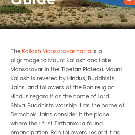
The
Kailash Mansarovar Yatra
is a
pilgrimage to Mount Kailash and Lake
Mansarovar in the Tibetan Plateau. Mount
Kailash is revered by Hindus, Buddhists,
Jains, and followers of the Bon religion.
Hindus regard it as the home of Lord
Shiva. Buddhists worship it as the home of
Demchok. Jains consider it the place
where their first Tirthankara found
emancipation. Bon followers regard it as