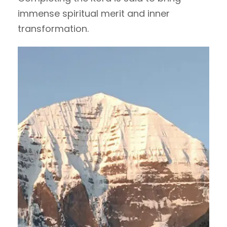
immense spiritual merit and inner
transformation.