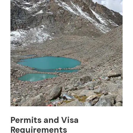
Permits and Visa
Requirements