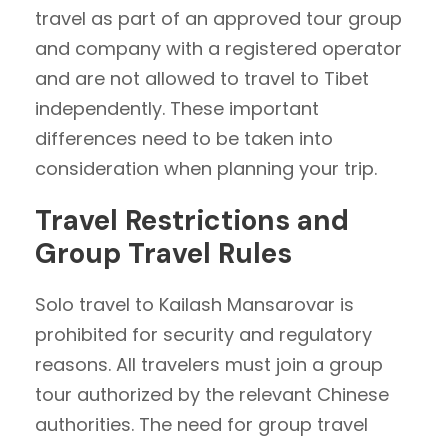
travel as part of an approved tour group
and company with a registered operator
and are not allowed to travel to Tibet
independently. These important
differences need to be taken into
consideration when planning your trip.
Travel Restrictions and
Group Travel Rules
Solo travel to Kailash Mansarovar is
prohibited for security and regulatory
reasons. All travelers must join a group
tour authorized by the relevant Chinese
authorities. The need for group travel