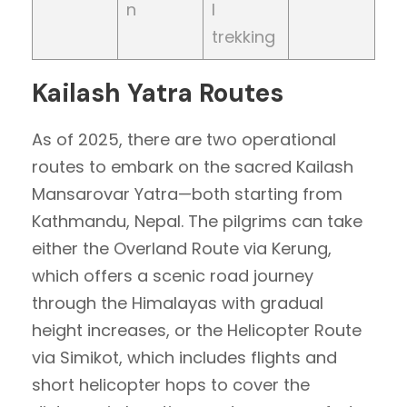
n
l
trekking
Kailash Yatra Routes
As of 2025, there are two operational
routes to embark on the sacred Kailash
Mansarovar Yatra—both starting from
Kathmandu, Nepal. The pilgrims can take
either the Overland Route via Kerung,
which offers a scenic road journey
through the Himalayas with gradual
height increases, or the Helicopter Route
via Simikot, which includes flights and
short helicopter hops to cover the