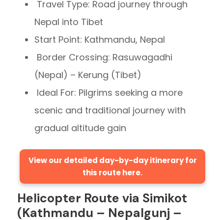
Travel Type: Road journey through
Nepal into Tibet
Start Point: Kathmandu, Nepal
Border Crossing: Rasuwagadhi
(Nepal) – Kerung (Tibet)
Ideal For: Pilgrims seeking a more
scenic and traditional journey with
gradual altitude gain
View our detailed day-by-day itinerary for
this route here.
Helicopter Route via Simikot
(Kathmandu – Nepalgunj –