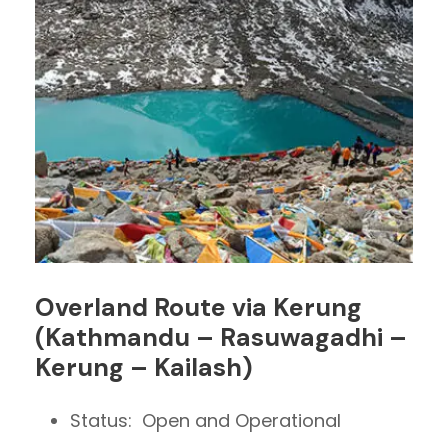
Overland Route via Kerung
(Kathmandu – Rasuwagadhi –
Kerung – Kailash)
Status: Open and Operational