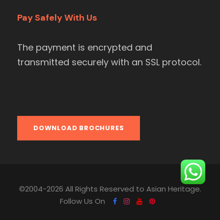
Pay Safely With Us
The payment is encrypted and
transmitted securely with an SSL protocol.
DOWNLOAD BROCHURES
©2004-2026 All Rights Reserved to Asian Heritage.
Follow Us On