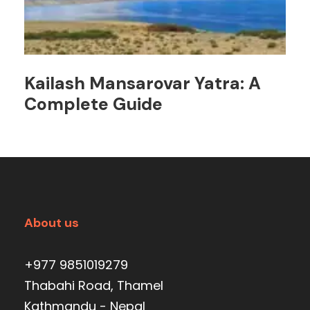
Kailash Mansarovar Yatra: A
Complete Guide
About us
+977 9851019279
Thabahi Road, Thamel
Kathmandu - Nepal