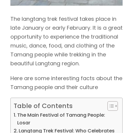
The langtang trek festival takes place in
late January or early February. It is a great
opportunity to experience the traditional
music, dance, food, and clothing of the
Tamang people while trekking in the
beautiful Langtang region.
Here are some interesting facts about the
Tamang people and their culture
Table of Contents
The Main Festival of Tamang People:
Losar
Langtang Trek Festival: Who Celebrates