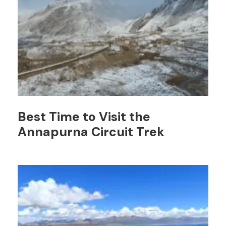
Best Time to Visit the
Annapurna Circuit Trek