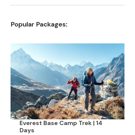
Popular Packages:
Everest Base Camp Trek | 14
Days