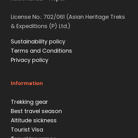
License No.: 702/061 (Asian Heritage Treks
& Expeditions (P) Ltd.)
Sustainability policy
Terms and Conditions
Privacy policy
Information
Trekking gear
Best travel season
Altitude sickness
Tourist Visa