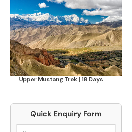
Upper Mustang Trek | 18 Days
Quick Enquiry Form