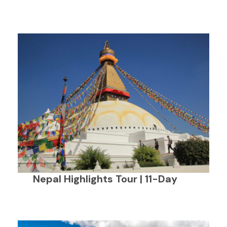
Nepal Highlights Tour | 11-Day