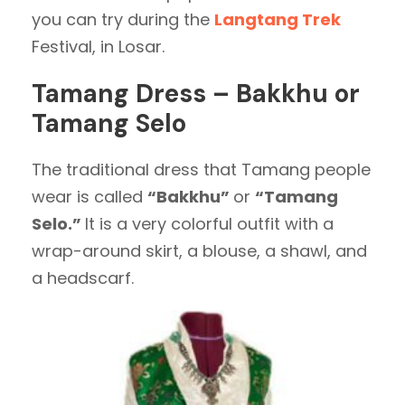
you can try during the
Langtang Trek
Festival, in Losar.
Tamang Dress – Bakkhu or
Tamang Selo
The traditional dress that Tamang people
wear is called
“Bakkhu”
or
“Tamang
Selo.”
It is a very colorful outfit with a
wrap-around skirt, a blouse, a shawl, and
a headscarf.