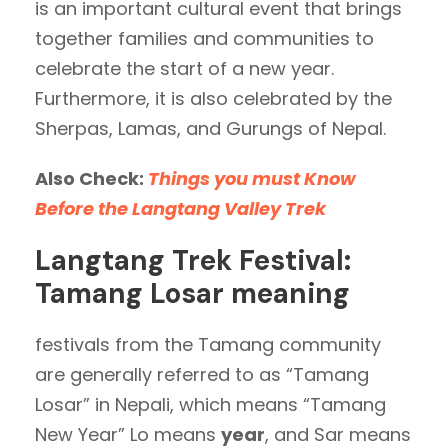
is an important cultural event that brings
together families and communities to
celebrate the start of a new year.
Furthermore, it is also celebrated by the
Sherpas, Lamas, and Gurungs of Nepal.
Also Check:
Things you must Know
Before the Langtang Valley Trek
Langtang Trek Festival:
Tamang Losar meaning
festivals from the Tamang community
are generally referred to as “Tamang
Losar” in Nepali, which means “Tamang
New Year” Lo means
year
, and Sar means