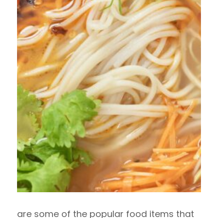
are some of the popular food items that