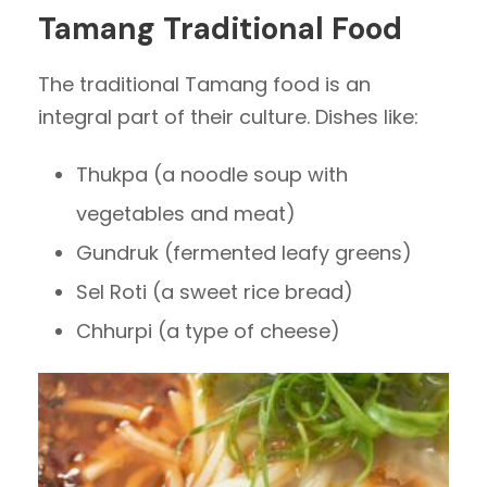
Tamang Traditional Food
The traditional Tamang food is an
integral part of their culture. Dishes like:
Thukpa (a noodle soup with
vegetables and meat)
Gundruk (fermented leafy greens)
Sel Roti (a sweet rice bread)
Chhurpi (a type of cheese)