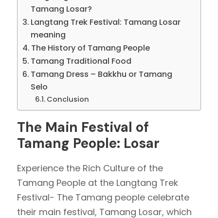
Tamang Losar?
Langtang Trek Festival: Tamang Losar
meaning
The History of Tamang People
Tamang Traditional Food
Tamang Dress – Bakkhu or Tamang
Selo
Conclusion
The Main Festival of
Tamang People: Losar
Experience the Rich Culture of the
Tamang People at the Langtang Trek
Festival- The Tamang people celebrate
their main festival, Tamang Losar, which