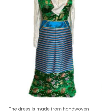
The dress is made from handwoven