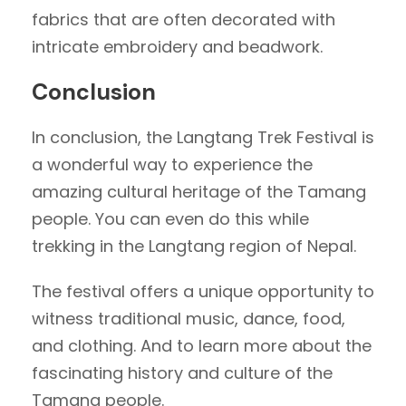
fabrics that are often decorated with
intricate embroidery and beadwork.
Conclusion
In conclusion, the Langtang Trek Festival is
a wonderful way to experience the
amazing cultural heritage of the Tamang
people. You can even do this while
trekking in the Langtang region of Nepal.
The festival offers a unique opportunity to
witness traditional music, dance, food,
and clothing. And to learn more about the
fascinating history and culture of the
Tamang people.