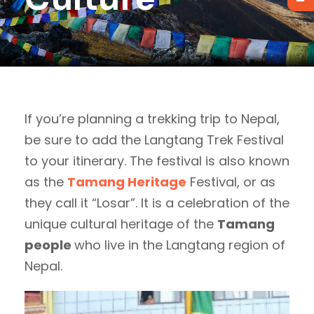
If you’re planning a trekking trip to Nepal,
be sure to add the Langtang Trek Festival
to your itinerary. The festival is also known
as the
Tamang Heritage
Festival, or as
they call it “Losar”. It is a celebration of the
unique cultural heritage of the
Tamang
people
who live in the Langtang region of
Nepal.