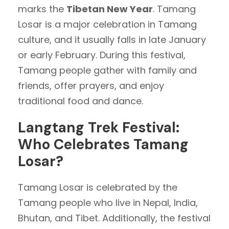
marks the
Tibetan New Year
. Tamang
Losar is a major celebration in Tamang
culture, and it usually falls in late January
or early February. During this festival,
Tamang people gather with family and
friends, offer prayers, and enjoy
traditional food and dance.
Langtang Trek Festival:
Who Celebrates Tamang
Losar?
Tamang Losar is celebrated by the
Tamang people who live in Nepal, India,
Bhutan, and Tibet. Additionally, the festival