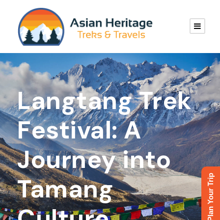
Langtang Trek
Festival: A
Journey into
Plan Your Trip
Tamang
Culture