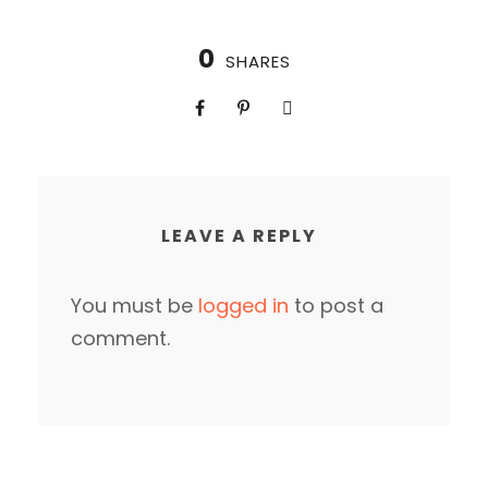
0
SHARES
LEAVE A REPLY
You must be
logged in
to post a
comment.