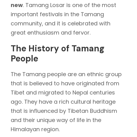
new
. Tamang Losar is one of the most
important festivals in the Tamang
community, and it is celebrated with
great enthusiasm and fervor.
The History of Tamang
People
The Tamang people are an ethnic group
that is believed to have originated from
Tibet and migrated to Nepal centuries
ago. They have a rich cultural heritage
that is influenced by Tibetan Buddhism
and their unique way of life in the
Himalayan region.