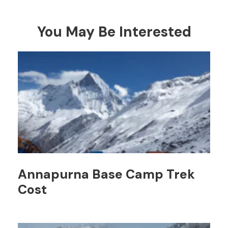
You May Be Interested
Annapurna Base Camp Trek
Cost