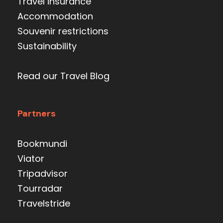
Travel insurance
Accommodation
Souvenir restrictions
Sustainability
Read our Travel Blog
Partners
Bookmundi
Viator
Tripadvisor
Tourradar
Travelstride