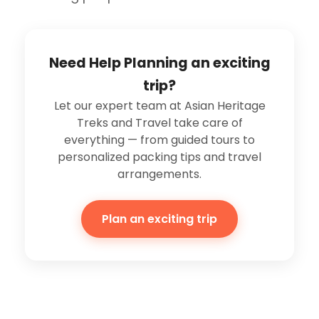
Need Help Planning an exciting
trip?
Let our expert team at Asian Heritage
Treks and Travel take care of
everything — from guided tours to
personalized packing tips and travel
arrangements.
Plan an exciting trip