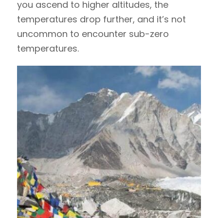
you ascend to higher altitudes, the
temperatures drop further, and it’s not
uncommon to encounter sub-zero
temperatures.