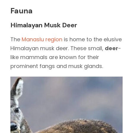
Fauna
Himalayan Musk Deer
The
Manaslu region
is home to the elusive
Himalayan musk deer. These small,
deer
-
like mammals are known for their
prominent fangs and musk glands.