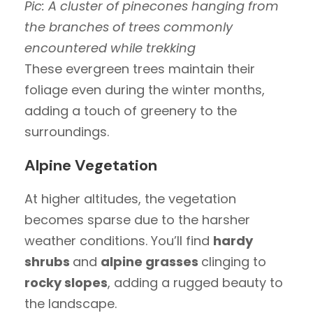
Pic: A cluster of pinecones hanging from
the branches of trees commonly
encountered while trekking
These evergreen trees maintain their
foliage even during the winter months,
adding a touch of greenery to the
surroundings.
Alpine Vegetation
At higher altitudes, the vegetation
becomes sparse due to the harsher
weather conditions. You’ll find
hardy
shrubs
and
alpine grasses
clinging to
rocky slopes
, adding a rugged beauty to
the landscape.