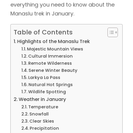
everything you need to know about the
Manaslu trek in January.
Table of Contents
Highlights of the Manaslu Trek
Majestic Mountain Views
Cultural Immersion
Remote Wilderness
Serene Winter Beauty
Larkya La Pass
Natural Hot Springs
Wildlife Spotting
Weather in January
Temperature
Snowfall
Clear Skies
Precipitation