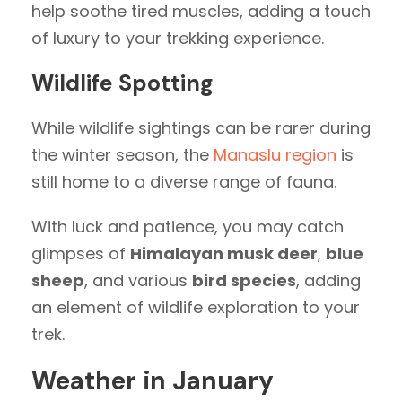
help soothe tired muscles, adding a touch
of luxury to your trekking experience.
Wildlife Spotting
While wildlife sightings can be rarer during
the winter season, the
Manaslu region
is
still home to a diverse range of fauna.
With luck and patience, you may catch
glimpses of
Himalayan musk deer
,
blue
sheep
, and various
bird species
, adding
an element of wildlife exploration to your
trek.
Weather in January