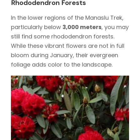
Rhododendron Forests
In the lower regions of the Manaslu Trek,
particularly below
3,000 meters
, you may
still find some rhododendron forests.
While these vibrant flowers are not in full
bloom during January, their evergreen
foliage adds color to the landscape.