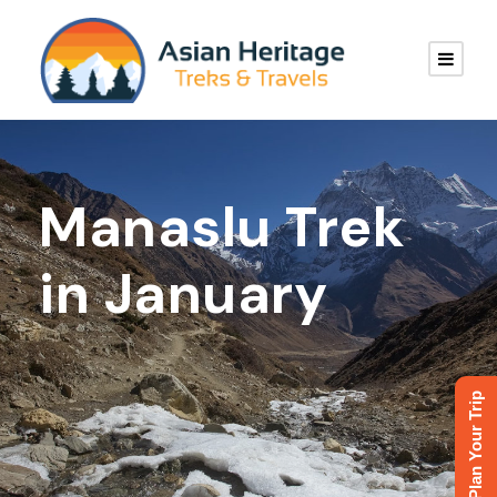
Manaslu Trek
in January
Plan Your Trip