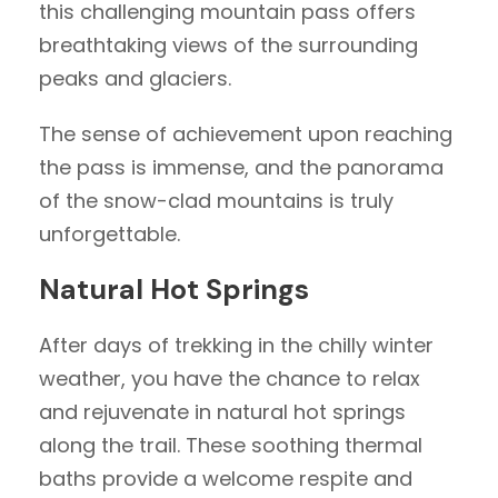
this challenging mountain pass offers
breathtaking views of the surrounding
peaks and glaciers.
The sense of achievement upon reaching
the pass is immense, and the panorama
of the snow-clad mountains is truly
unforgettable.
Natural Hot Springs
After days of trekking in the chilly winter
weather, you have the chance to relax
and rejuvenate in natural hot springs
along the trail. These soothing thermal
baths provide a welcome respite and