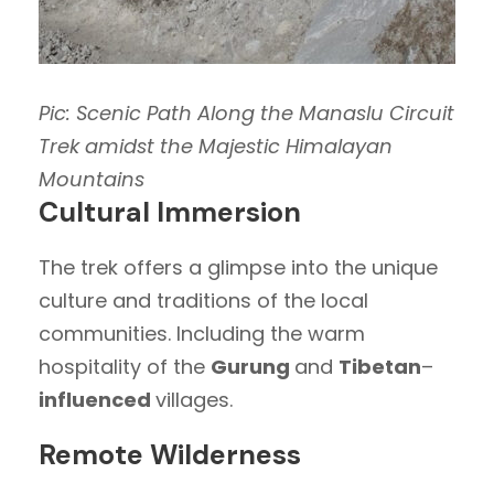
Pic: Scenic Path Along the Manaslu Circuit
Trek amidst the Majestic Himalayan
Mountains
Cultural Immersion
The trek offers a glimpse into the unique
culture and traditions of the local
communities. Including the warm
hospitality of the
Gurung
and
Tibetan
–
influenced
villages.
Remote Wilderness