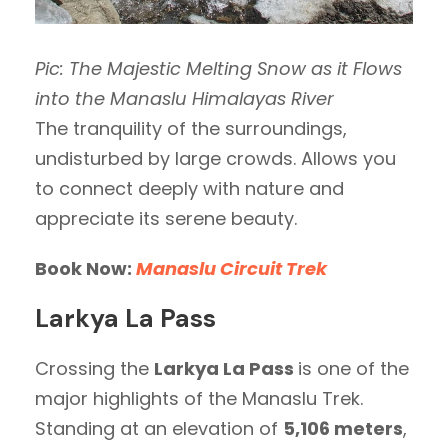
Pic: The Majestic Melting Snow as it Flows
into the Manaslu Himalayas River
The tranquility of the surroundings,
undisturbed by large crowds. Allows you
to connect deeply with nature and
appreciate its serene beauty.
Book Now:
Manaslu Circuit Trek
Larkya La Pass
Crossing the
Larkya La Pass
is one of the
major highlights of the Manaslu Trek.
Standing at an elevation of
5,106 meters
,