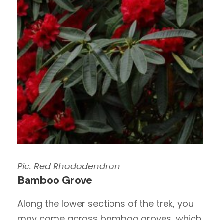
Pic: Red Rhododendron
Bamboo Grove
Along the lower sections of the trek, you
may come across bamboo groves, which