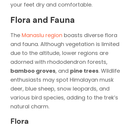
your feet dry and comfortable.
Flora and Fauna
The
Manaslu region
boasts diverse flora
and fauna. Although vegetation is limited
due to the altitude, lower regions are
adorned with rhododendron forests,
bamboo groves
, and
pine trees
. Wildlife
enthusiasts may spot Himalayan musk
deer, blue sheep, snow leopards, and
various bird species, adding to the trek’s
natural charm.
Flora