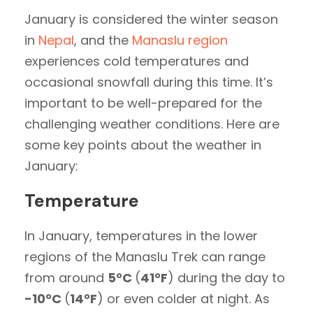
January is considered the winter season
in
Nepal
, and the
Manaslu region
experiences cold temperatures and
occasional snowfall during this time. It’s
important to be well-prepared for the
challenging weather conditions. Here are
some key points about the weather in
January:
Temperature
In January, temperatures in the lower
regions of the Manaslu Trek can range
from around
5°C
(
41°F
) during the day to
-10°C
(
14°F
) or even colder at night. As