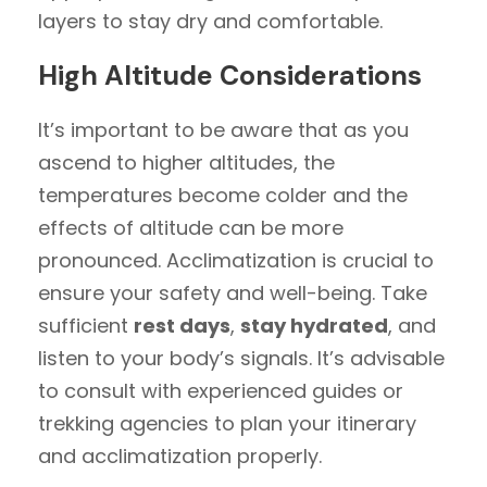
layers to stay dry and comfortable.
High Altitude Considerations
It’s important to be aware that as you
ascend to higher altitudes, the
temperatures become colder and the
effects of altitude can be more
pronounced. Acclimatization is crucial to
ensure your safety and well-being. Take
sufficient
rest days
,
stay hydrated
, and
listen to your body’s signals. It’s advisable
to consult with experienced guides or
trekking agencies to plan your itinerary
and acclimatization properly.