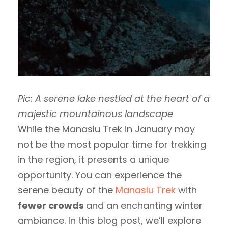
Pic: A serene lake nestled at the heart of a
majestic mountainous landscape
While the Manaslu Trek in January may
not be the most popular time for trekking
in the region, it presents a unique
opportunity. You can experience the
serene beauty of the
Manaslu Trek
with
fewer crowds
and an enchanting winter
ambiance. In this blog post, we’ll explore