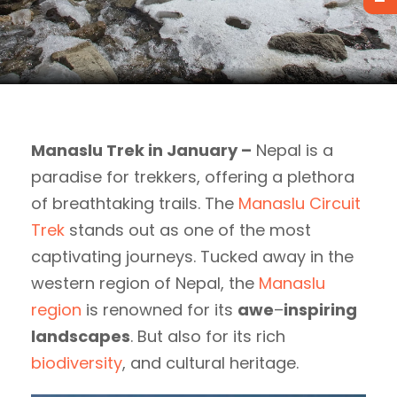
Manaslu Trek in January –
Nepal is a
paradise for trekkers, offering a plethora
of breathtaking trails. The
Manaslu Circuit
Trek
stands out as one of the most
captivating journeys. Tucked away in the
western region of Nepal, the
Manaslu
region
is renowned for its
awe
–
inspiring
landscapes
. But also for its rich
biodiversity
, and cultural heritage.