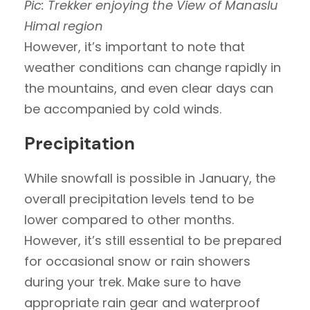
Pic: Trekker enjoying the View of Manaslu
Himal region
However, it’s important to note that
weather conditions can change rapidly in
the mountains, and even clear days can
be accompanied by cold winds.
Precipitation
While snowfall is possible in January, the
overall precipitation levels tend to be
lower compared to other months.
However, it’s still essential to be prepared
for occasional snow or rain showers
during your trek. Make sure to have
appropriate rain gear and waterproof