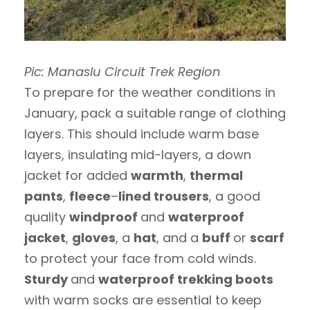
Pic: Manaslu Circuit Trek Region
To prepare for the weather conditions in
January, pack a suitable range of clothing
layers. This should include warm base
layers, insulating mid-layers, a down
jacket for added
warmth
,
thermal
pants
,
fleece
–
lined trousers
, a good
quality
windproof
and
waterproof
jacket
,
gloves
, a
hat
, and a
buff
or
scarf
to protect your face from cold winds.
Sturdy
and
waterproof trekking boots
with warm socks are essential to keep