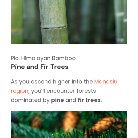
Pic: Himalayan Bamboo
Pine and Fir Trees
As you ascend higher into the
Manaslu
region,
you’ll encounter forests
dominated by
pine
and
fir trees
.