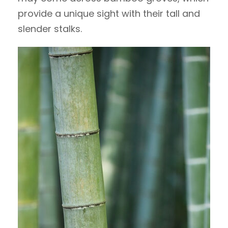
provide a unique sight with their tall and
slender stalks.