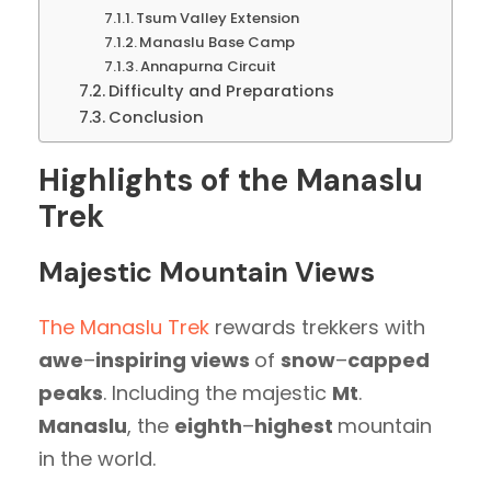
Tsum Valley Extension
Manaslu Base Camp
Annapurna Circuit
Difficulty and Preparations
Conclusion
Highlights of the Manaslu
Trek
Majestic Mountain Views
The Manaslu Trek
rewards trekkers with
awe
–
inspiring views
of
snow
–
capped
peaks
. Including the majestic
Mt
.
Manaslu
, the
eighth
–
highest
mountain
in the world.