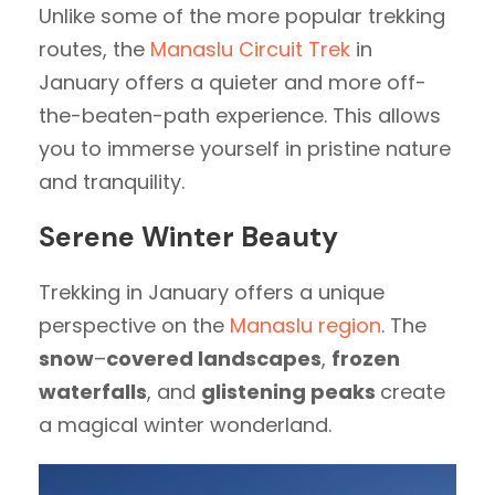
Unlike some of the more popular trekking
routes, the
Manaslu Circuit Trek
in
January offers a quieter and more off-
the-beaten-path experience. This allows
you to immerse yourself in pristine nature
and tranquility.
Serene Winter Beauty
Trekking in January offers a unique
perspective on the
Manaslu region
. The
snow
–
covered landscapes
,
frozen
waterfalls
, and
glistening peaks
create
a magical winter wonderland.