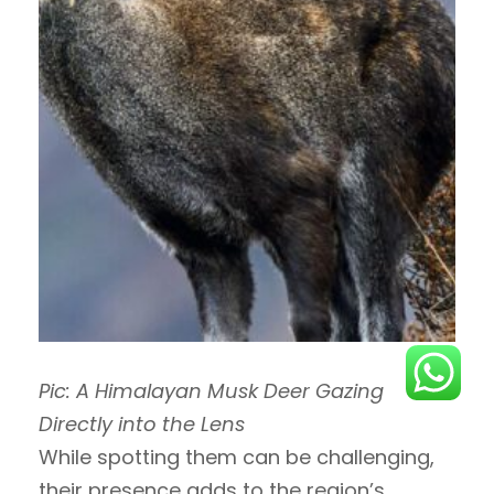
Pic: A Himalayan Musk Deer Gazing
Directly into the Lens
While spotting them can be challenging,
their presence adds to the region’s