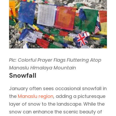
Pic: Colorful Prayer Flags Fluttering Atop
Manaslu Himalaya Mountain
Snowfall
January often sees occasional snowfall in
the
Manaslu region
, adding a picturesque
layer of snow to the landscape. While the
snow can enhance the scenic beauty of