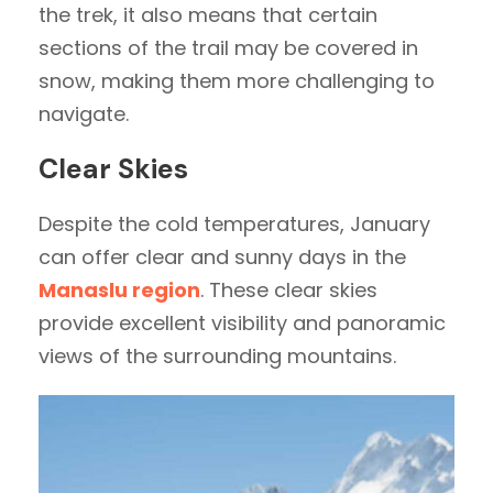
the trek, it also means that certain
sections of the trail may be covered in
snow, making them more challenging to
navigate.
Clear Skies
Despite the cold temperatures, January
can offer clear and sunny days in the
Manaslu region
. These clear skies
provide excellent visibility and panoramic
views of the surrounding mountains.