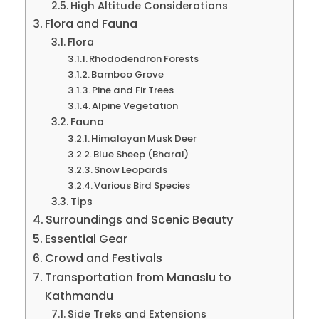
High Altitude Considerations
Flora and Fauna
Flora
Rhododendron Forests
Bamboo Grove
Pine and Fir Trees
Alpine Vegetation
Fauna
Himalayan Musk Deer
Blue Sheep (Bharal)
Snow Leopards
Various Bird Species
Tips
Surroundings and Scenic Beauty
Essential Gear
Crowd and Festivals
Transportation from Manaslu to
Kathmandu
Side Treks and Extensions