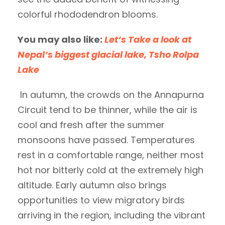
colorful rhododendron blooms.
You may also like:
Let’s Take a look at
Nepal’s biggest glacial lake, Tsho Rolpa
Lake
In autumn, the crowds on the Annapurna
Circuit tend to be thinner, while the air is
cool and fresh after the summer
monsoons have passed. Temperatures
rest in a comfortable range, neither most
hot nor bitterly cold at the extremely high
altitude. Early autumn also brings
opportunities to view migratory birds
arriving in the region, including the vibrant