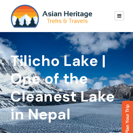
Tilicho Lake |
One of the
Cleanest Lake
Plan Your Trip
in Nepal