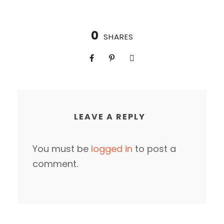
0
SHARES
LEAVE A REPLY
You must be
logged in
to post a
comment.