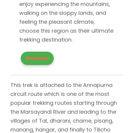
enjoy experiencing the mountains,
walking on the sloppy lands, and
feeling the pleasant climate,
choose this region as their ultimate
trekking destination.
Book Now
This trek is attached to the Annapurna
circuit route which is one of the most
popular trekking routes starting through
the Marsayandi River and leading to the
villages of Tal, dharani, chame, pisang,
manang, hangar, and finally to Tilicho