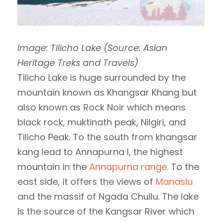
Image: Tilicho Lake (Source: Asian
Heritage Treks and Travels)
Tilicho Lake is huge surrounded by the
mountain known as Khangsar Khang but
also known as Rock Noir which means
black rock, muktinath peak, Nilgiri, and
Tilicho Peak. To the south from khangsar
kang lead to Annapurna I, the highest
mountain in the
Annapurna range
. To the
east side, it offers the views of
Manaslu
and the massif of Ngada Chullu. The lake
is the source of the Kangsar River which