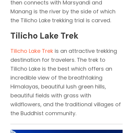
then connects with Marsyandi and
Manang is the river by the side of which
the Tilicho Lake trekking trial is carved.
Tilicho Lake Trek
Tilicho Lake Trek
is an attractive trekking
destination for travelers. The trek to
Tilicho Lake is the best which offers an
incredible view of the breathtaking
Himalayas, beautiful lush green hills,
beautiful fields with grass with
wildflowers, and the traditional villages of
the Buddhist community.