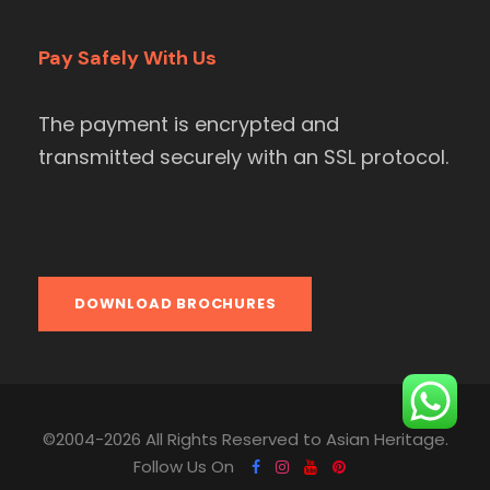
Pay Safely With Us
The payment is encrypted and
transmitted securely with an SSL protocol.
DOWNLOAD BROCHURES
©2004-2026 All Rights Reserved to Asian Heritage.
Follow Us On