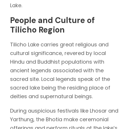
Lake.
People and Culture of
Tilicho Region
Tilicho Lake carries great religious and
cultural significance, revered by local
Hindu and Buddhist populations with
ancient legends associated with the
sacred site. Local legends speak of the
sacred lake being the residing place of
deities and supernatural beings.
During auspicious festivals like Lhosar and
Yarthung, the Bhotia make ceremonial
offerings and perform rituals at the lake’s