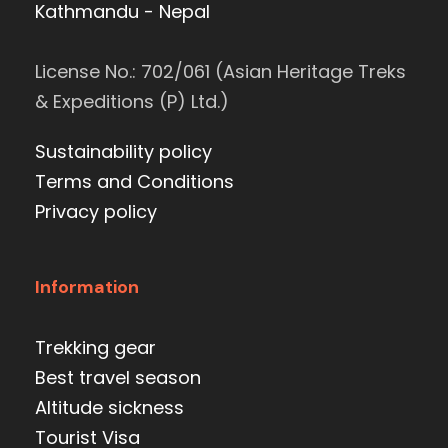
Kathmandu - Nepal
License No.: 702/061 (Asian Heritage Treks
& Expeditions (P) Ltd.)
Sustainability policy
Terms and Conditions
Privacy policy
Information
Trekking gear
Best travel season
Altitude sickness
Tourist Visa