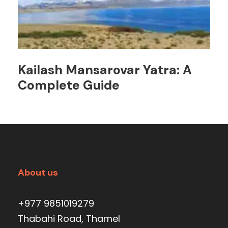
Kailash Mansarovar Yatra: A
Complete Guide
About us
+977 9851019279
Thabahi Road, Thamel