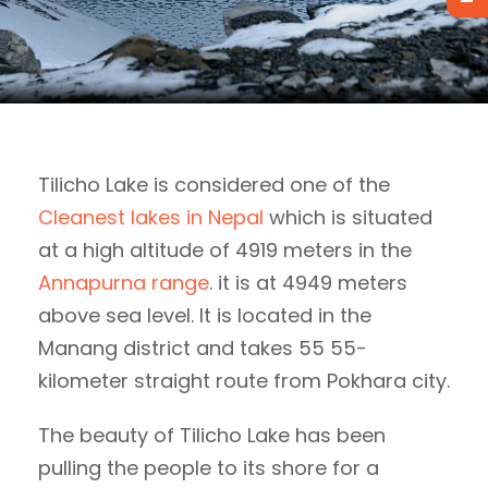
Tilicho Lake is considered one of the
Cleanest lakes in Nepal
which is situated
at a high altitude of 4919 meters in the
Annapurna range
. it is at 4949 meters
above sea level. It is located in the
Manang district and takes 55 55-
kilometer straight route from Pokhara city.
The beauty of Tilicho Lake has been
pulling the people to its shore for a