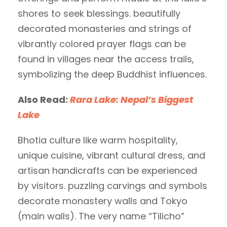
shores to seek blessings. beautifully
decorated monasteries and strings of
vibrantly colored prayer flags can be
found in villages near the access trails,
symbolizing the deep Buddhist influences.
Also Read:
Rara Lake: Nepal’s Biggest
Lake
Bhotia culture like warm hospitality,
unique cuisine, vibrant cultural dress, and
artisan handicrafts can be experienced
by visitors. puzzling carvings and symbols
decorate monastery walls and Tokyo
(main walls). The very name “Tilicho”