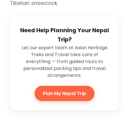
Tibetan snowcock.
Need Help Planning Your Nepal
Trip?
Let our expert team at Asian Heritage
Treks and Travel take care of
everything — from guided tours to
personalized packing tips and travel
arrangements.
Plan My Nepal Trip