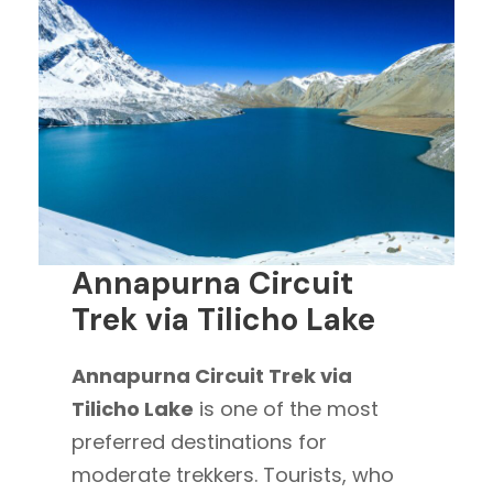
Annapurna Circuit
Trek via Tilicho Lake
Annapurna Circuit Trek via
Tilicho Lake
is one of the most
preferred destinations for
moderate trekkers. Tourists, who