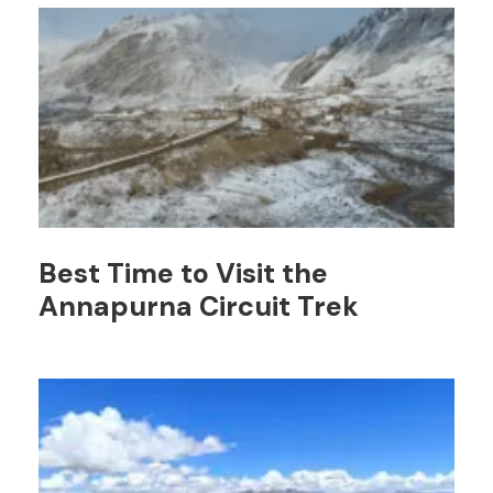
Best Time to Visit the
Annapurna Circuit Trek