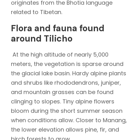
originates from the Bhotia language
related to Tibetan.
Flora and fauna found
around Tilicho
At the high altitude of nearly 5,000
meters, the vegetation is sparse around
the glacial lake basin. Hardy alpine plants
and shrubs like rhododendrons, juniper,
and mountain grasses can be found
clinging to slopes. Tiny alpine flowers
bloom during the short summer season
when conditions allow. Closer to Manang,
the lower elevation allows pine, fir, and
birch forests to grow.