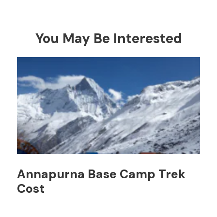
You May Be Interested
Annapurna Base Camp Trek
Cost