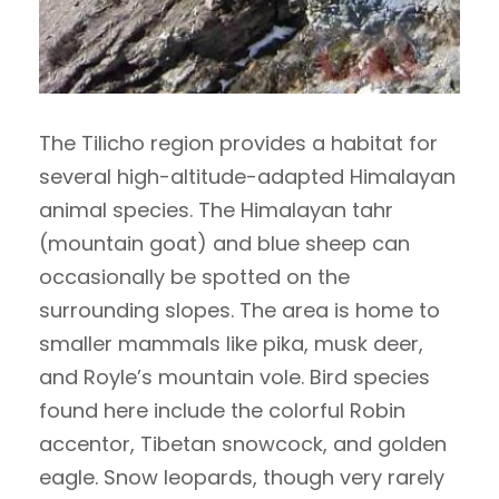
The Tilicho region provides a habitat for
several high-altitude-adapted Himalayan
animal species. The Himalayan tahr
(mountain goat) and blue sheep can
occasionally be spotted on the
surrounding slopes. The area is home to
smaller mammals like pika, musk deer,
and Royle’s mountain vole. Bird species
found here include the colorful Robin
accentor, Tibetan snowcock, and golden
eagle. Snow leopards, though very rarely