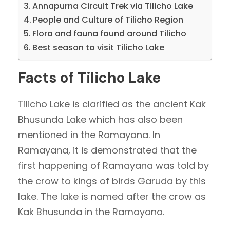
Annapurna Circuit Trek via Tilicho Lake
People and Culture of Tilicho Region
Flora and fauna found around Tilicho
Best season to visit Tilicho Lake
Facts of Tilicho Lake
Tilicho Lake is clarified as the ancient Kak
Bhusunda Lake which has also been
mentioned in the Ramayana. In
Ramayana, it is demonstrated that the
first happening of Ramayana was told by
the crow to kings of birds Garuda by this
lake. The lake is named after the crow as
Kak Bhusunda in the Ramayana.