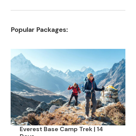
Popular Packages:
Everest Base Camp Trek | 14