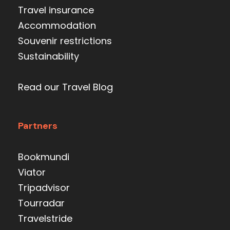
Travel insurance
Accommodation
Souvenir restrictions
Sustainability
Read our Travel Blog
Partners
Bookmundi
Viator
Tripadvisor
Tourradar
Travelstride