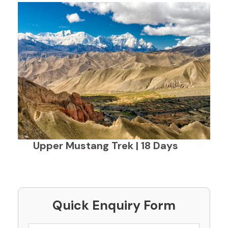
Upper Mustang Trek | 18 Days
Quick Enquiry Form