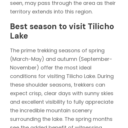
seen, may pass through the area as their
territory extends into this region.
Best season to visit Tilicho
Lake
The prime trekking seasons of spring
(March-May) and autumn (September-
November) offer the most ideal
conditions for visiting Tilicho Lake. During
these shoulder seasons, trekkers can
expect crisp, clear days with sunny skies
and excellent visibility to fully appreciate
the incredible mountain scenery
surrounding the lake. The spring months
see the added benefit of witnessing