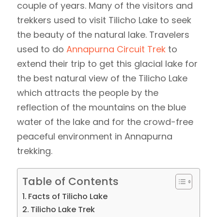
couple of years. Many of the visitors and
trekkers used to visit Tilicho Lake to seek
the beauty of the natural lake. Travelers
used to do
Annapurna Circuit Trek
to
extend their trip to get this glacial lake for
the best natural view of the Tilicho Lake
which attracts the people by the
reflection of the mountains on the blue
water of the lake and for the crowd-free
peaceful environment in Annapurna
trekking.
Table of Contents
Facts of Tilicho Lake
Tilicho Lake Trek