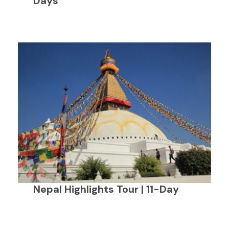
Days
Nepal Highlights Tour | 11-Day