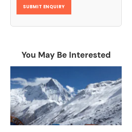
You May Be Interested