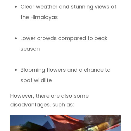
Clear weather and stunning views of
the Himalayas
Lower crowds compared to peak
season
Blooming flowers and a chance to
spot wildlife
However, there are also some
disadvantages, such as: