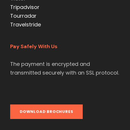
Tripadvisor
Tourradar
Travelstride
Pay Safely With Us
The payment is encrypted and
transmitted securely with an SSL protocol.
DOWNLOAD BROCHURES