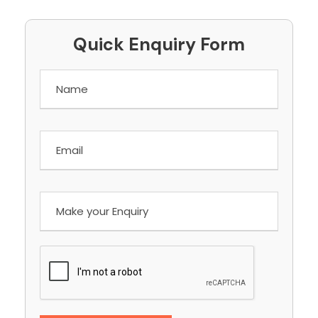
Quick Enquiry Form