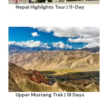
Nepal Highlights Tour | 11-Day
Upper Mustang Trek | 18 Days