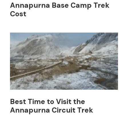
Annapurna Base Camp Trek
Cost
Best Time to Visit the
Annapurna Circuit Trek