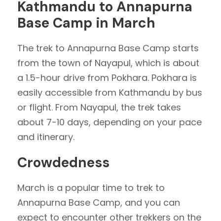
Kathmandu to Annapurna
Base Camp in March
The trek to Annapurna Base Camp starts
from the town of Nayapul, which is about
a 1.5-hour drive from Pokhara. Pokhara is
easily accessible from Kathmandu by bus
or flight. From Nayapul, the trek takes
about 7-10 days, depending on your pace
and itinerary.
Crowdedness
March is a popular time to trek to
Annapurna Base Camp, and you can
expect to encounter other trekkers on the