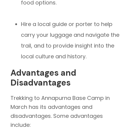
food options.
Hire a local guide or porter to help
carry your luggage and navigate the
trail, and to provide insight into the
local culture and history.
Advantages and
Disadvantages
Trekking to Annapurna Base Camp in
March has its advantages and
disadvantages. Some advantages
include: