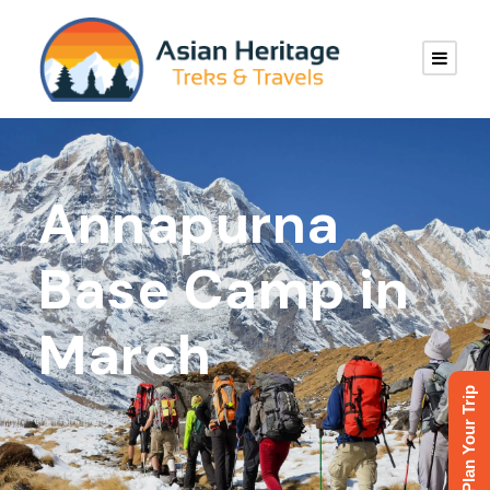
Annapurna
Base Camp in
March
Plan Your Trip