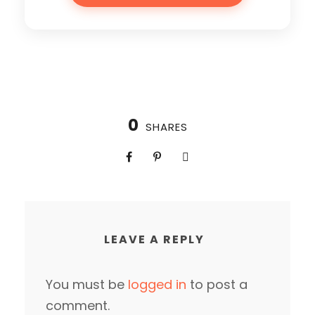
0
SHARES
LEAVE A REPLY
You must be
logged in
to post a
comment.