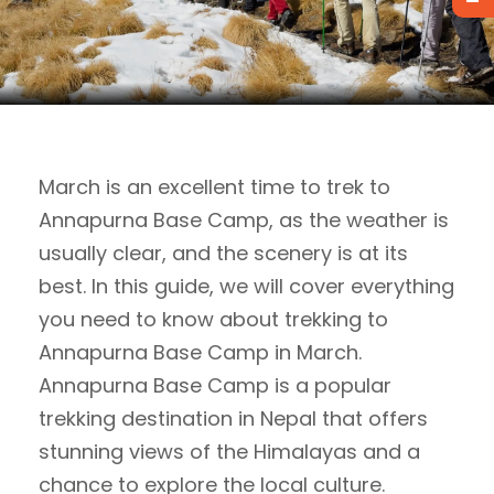
March is an excellent time to trek to
Annapurna Base Camp, as the weather is
usually clear, and the scenery is at its
best. In this guide, we will cover everything
you need to know about trekking to
Annapurna Base Camp in March.
Annapurna Base Camp is a popular
trekking destination in Nepal that offers
stunning views of the Himalayas and a
chance to explore the local culture.