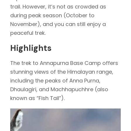
trail. However, it’s not as crowded as
during peak season (October to
November), and you can still enjoy a
peaceful trek.
Highlights
The trek to Annapurna Base Camp offers
stunning views of the Himalayan range,
including the peaks of Anna Purna,
Dhaulagiri, and Machhapuchhre (also
known as “Fish Tail”).