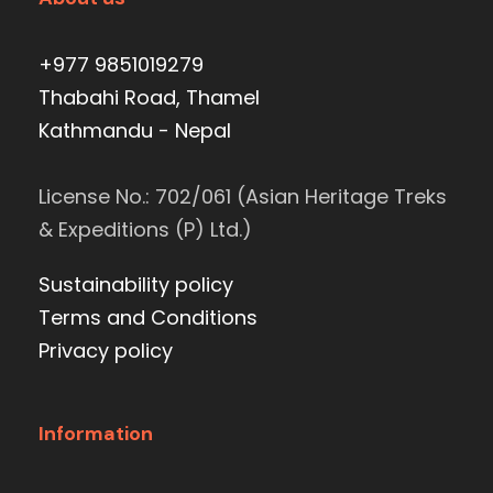
+977 9851019279
Thabahi Road, Thamel
Kathmandu - Nepal
License No.: 702/061 (Asian Heritage Treks
& Expeditions (P) Ltd.)
Sustainability policy
Terms and Conditions
Privacy policy
Information