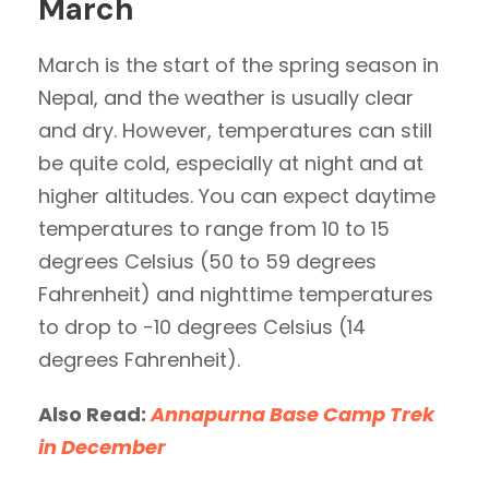
March
March is the start of the spring season in
Nepal, and the weather is usually clear
and dry. However, temperatures can still
be quite cold, especially at night and at
higher altitudes. You can expect daytime
temperatures to range from 10 to 15
degrees Celsius (50 to 59 degrees
Fahrenheit) and nighttime temperatures
to drop to -10 degrees Celsius (14
degrees Fahrenheit).
Also Read:
Annapurna Base Camp Trek
in December