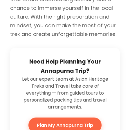
chance to immerse yourself in the local
culture. With the right preparation and
mindset, you can make the most of your
trek and create unforgettable memories.
Need Help Planning Your
Annapurna Trip?
Let our expert team at Asian Heritage
Treks and Travel take care of
everything — from guided tours to
personalized packing tips and travel
arrangements.
Plan My Annapurna Trip