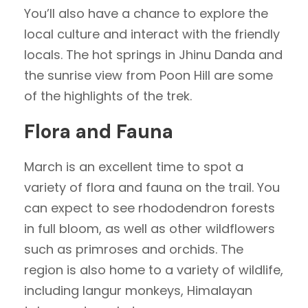
You’ll also have a chance to explore the
local culture and interact with the friendly
locals. The hot springs in Jhinu Danda and
the sunrise view from Poon Hill are some
of the highlights of the trek.
Flora and Fauna
March is an excellent time to spot a
variety of flora and fauna on the trail. You
can expect to see rhododendron forests
in full bloom, as well as other wildflowers
such as primroses and orchids. The
region is also home to a variety of wildlife,
including langur monkeys, Himalayan