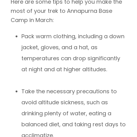
Here are some tips to help you make the
most of your trek to Annapurna Base
Camp in March:
Pack warm clothing, including a down
jacket, gloves, and a hat, as
temperatures can drop significantly
at night and at higher altitudes.
Take the necessary precautions to
avoid altitude sickness, such as
drinking plenty of water, eating a
balanced diet, and taking rest days to
acclimatize.