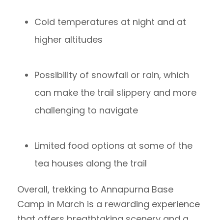
Cold temperatures at night and at
higher altitudes
Possibility of snowfall or rain, which
can make the trail slippery and more
challenging to navigate
Limited food options at some of the
tea houses along the trail
Overall, trekking to Annapurna Base
Camp in March is a rewarding experience
that offers breathtaking scenery and a