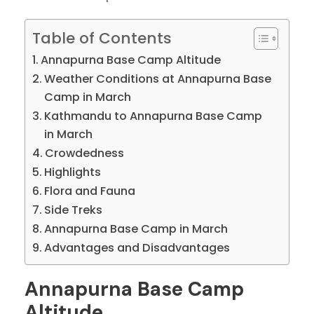
Table of Contents
Annapurna Base Camp Altitude
Weather Conditions at Annapurna Base
Camp in March
Kathmandu to Annapurna Base Camp
in March
Crowdedness
Highlights
Flora and Fauna
Side Treks
Annapurna Base Camp in March
Advantages and Disadvantages
Annapurna Base Camp
Altitude