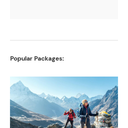
Popular Packages: