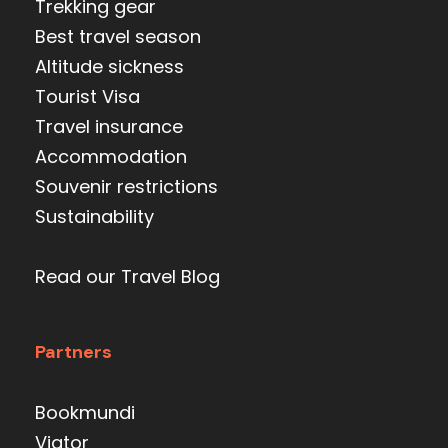
Trekking gear
Best travel season
Altitude sickness
Tourist Visa
Travel insurance
Accommodation
Souvenir restrictions
Sustainability
Read our Travel Blog
Partners
Bookmundi
Viator