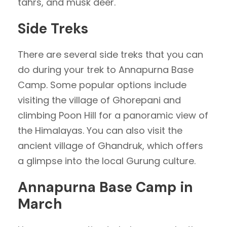
tahrs, and musk deer.
Side Treks
There are several side treks that you can
do during your trek to Annapurna Base
Camp. Some popular options include
visiting the village of Ghorepani and
climbing Poon Hill for a panoramic view of
the Himalayas. You can also visit the
ancient village of Ghandruk, which offers
a glimpse into the local Gurung culture.
Annapurna Base Camp in
March