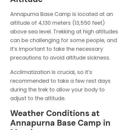
Annapurna Base Camp is located at an
altitude of 4,130 meters (13,550 feet)
above sea level. Trekking at high altitudes
can be challenging for some people, and
it’s important to take the necessary
precautions to avoid altitude sickness.
Acclimatization is crucial, so it’s
recommended to take a few rest days
during the trek to allow your body to
adjust to the altitude.
Weather Conditions at
Annapurna Base Camp in