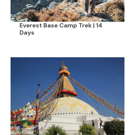
Everest Base Camp Trek | 14
Days