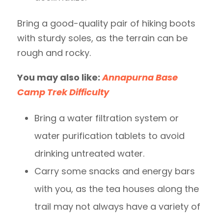
Bring a good-quality pair of hiking boots
with sturdy soles, as the terrain can be
rough and rocky.
You may also like:
Annapurna Base
Camp Trek Difficulty
Bring a water filtration system or
water purification tablets to avoid
drinking untreated water.
Carry some snacks and energy bars
with you, as the tea houses along the
trail may not always have a variety of