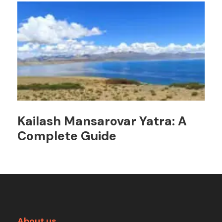
Kailash Mansarovar Yatra: A
Complete Guide
About us