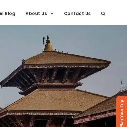
el Blog
About Us
Contact Us
neys
Plan Your Trip