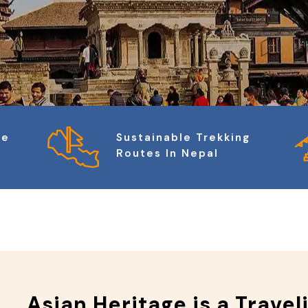
ge
Sustainable Trekking
Routes In Nepal
Asian Heritage is a Travel