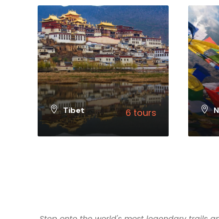
Tibet
N
6 tours
VIEW ALL TOURS
VIEW 
Step onto the world's most legendary trails an