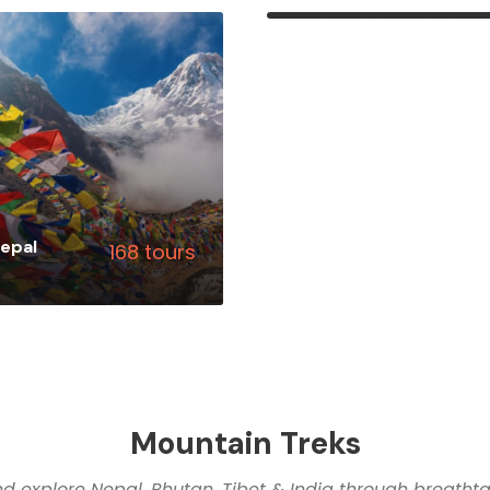
VIEW ALL TOURS
epal
168 tours
ALL TOURS
Mountain Treks
d explore Nepal, Bhutan, Tibet & India through breathtak