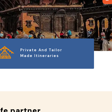
Private And Tailor
Made Itineraries
ife partner