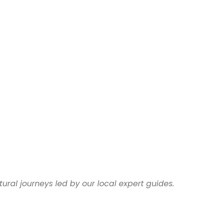
ural journeys led by our local expert guides.