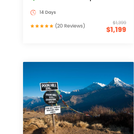
14 Days
$1,399
(20 Reviews)
$1,199