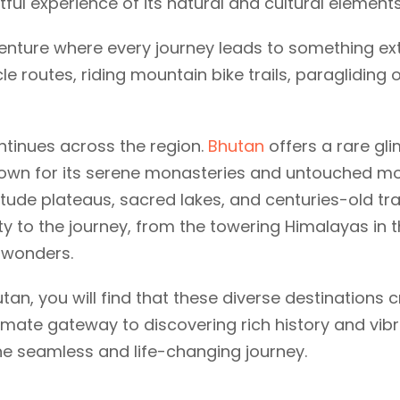
ful experience of its natural and cultural element
enture where every journey leads to something ext
 routes, riding mountain bike trails, paragliding o
ontinues across the region.
Bhutan
offers a rare gl
nown for its serene monasteries and untouched m
itude plateaus, sacred lakes, and centuries-old tr
 to the journey, from the towering Himalayas in the
l wonders.
utan, you will find that these diverse destinations
timate gateway to discovering rich history and vib
ne seamless and life-changing journey.
India
4 