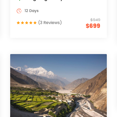
12 Days
$949
(3 Reviews)
$699