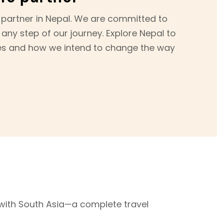
 partner in Nepal. We are committed to
 any step of our journey. Explore Nepal to
es and how we intend to change the way
ith South Asia—a complete travel