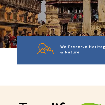
We Preserve Herita
& Nature