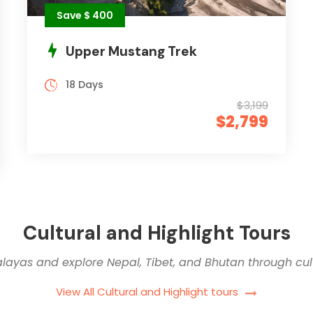
Save $ 400
Upper Mustang Trek
18 Days
$3,199
$2,799
Cultural and Highlight Tours
alayas and explore Nepal, Tibet, and Bhutan through cult
View All Cultural and Highlight tours