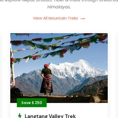
Himalayas.
View All Mountain Treks
Save $ 250
Langtang Valley Trek