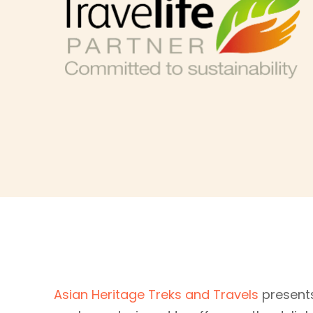
Asian Heritage Treks and Travels
presents