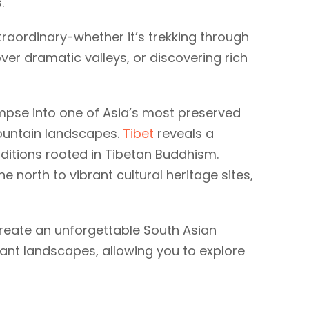
s.
raordinary-whether it’s trekking through
ver dramatic valleys, or discovering rich
impse into one of Asia’s most preserved
ountain landscapes.
Tibet
reveals a
aditions rooted in Tibetan Buddhism.
 north to vibrant cultural heritage sites,
 create an unforgettable South Asian
rant landscapes, allowing you to explore
Bhutan
tours
7 tours