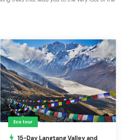
Eco tour
15-Day Langtang Valley and