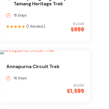
Tamang Heritage Trek
15 Days
$1,349
(1 Review)
$999
Annapurna Circuit Trek
16 Days
$2,199
$1,599