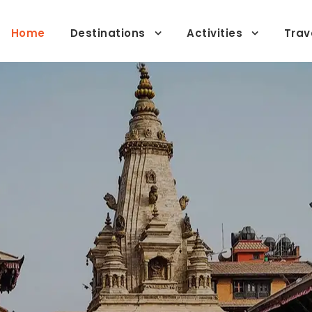
Home
Destinations
Activities
Trav
lor-Made Private Jour