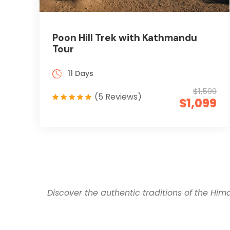
Poon Hill Trek with Kathmandu
Tour
11 Days
$1,599
(5 Reviews)
$1,099
Discover the authentic traditions of the Him