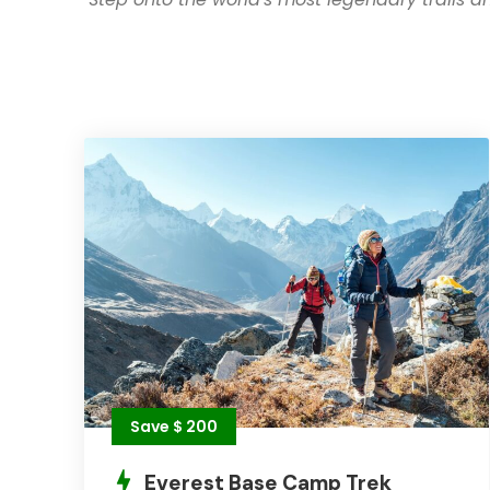
Save $ 200
Everest Base Camp Trek