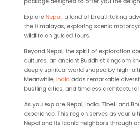
package designed to offer you the delight
Explore
Nepal,
a land of breathtaking adv
the Himalayas, exploring scenic motorcycle
wildlife on guided tours.
Beyond Nepal, the spirit of exploration c
cultures, an ancient Buddhist kingdom k
deeply spiritual world shaped by high-alt
Meanwhile,
India
adds remarkable diversity
bustling cities, and timeless architectura
As you explore Nepal, India, Tibet, and Bh
experience. This region serves as your ul
Nepal and its iconic neighbors through o