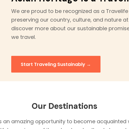
We are proud to be recognized as a Travelife
preserving our country, culture, and nature at
discover more about our sustainable promis
we travel.
Start Traveling Sustainably →
Our Destinations
 an amazing opportunity to become acquainted w