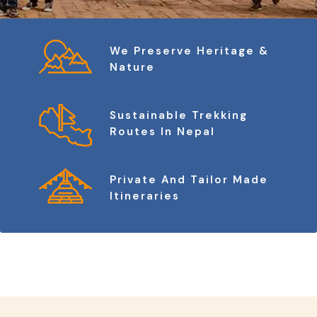
We Preserve Heritage &
Nature
Sustainable Trekking
Routes In Nepal
Private And Tailor Made
Itineraries