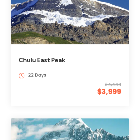
Chulu East Peak
22 Days
$4,444
$3,999