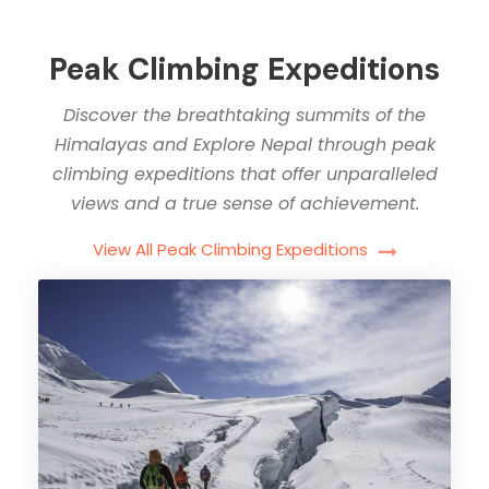
Peak Climbing Expeditions
Discover the breathtaking summits of the
Himalayas and Explore Nepal through peak
climbing expeditions that offer unparalleled
views and a true sense of achievement.
View All Peak Climbing Expeditions