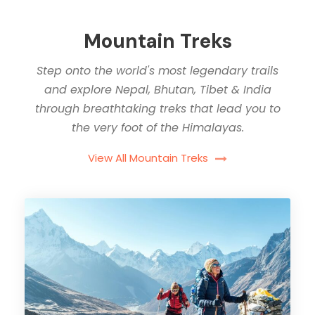
Mountain Treks
Step onto the world's most legendary trails
and explore Nepal, Bhutan, Tibet & India
through breathtaking treks that lead you to
the very foot of the Himalayas.
View All Mountain Treks