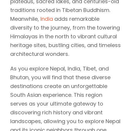
plateaus, sacred lakes, and centuries-old
traditions rooted in Tibetan Buddhism.
Meanwhile,
India
adds remarkable
diversity to the journey, from the towering
Himalayas in the north to vibrant cultural
heritage sites, bustling cities, and timeless
architectural wonders.
As you explore Nepal, India, Tibet, and
Bhutan, you will find that these diverse
destinations create an unforgettable
South Asian experience. This region
serves as your ultimate gateway to
discovering rich history and vibrant
landscapes, allowing you to explore Nepal
and its iconic neighbors through one