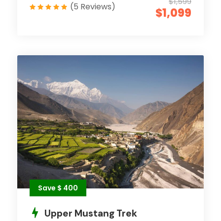
$1,599
(5 Reviews)
$1,099
Save $ 400
Upper Mustang Trek