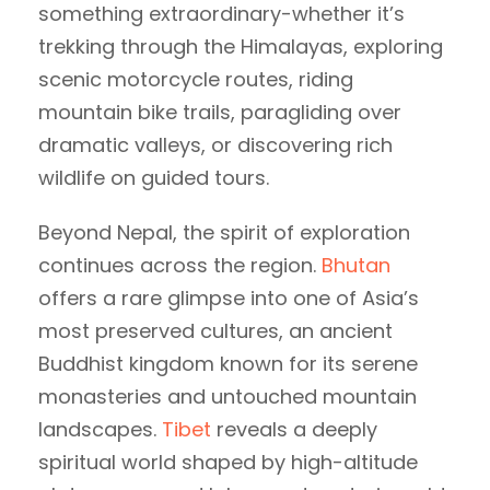
something extraordinary-whether it’s
trekking through the Himalayas, exploring
scenic motorcycle routes, riding
mountain bike trails, paragliding over
dramatic valleys, or discovering rich
wildlife on guided tours.
Beyond Nepal, the spirit of exploration
continues across the region.
Bhutan
offers a rare glimpse into one of Asia’s
most preserved cultures, an ancient
Buddhist kingdom known for its serene
monasteries and untouched mountain
landscapes.
Tibet
reveals a deeply
spiritual world shaped by high-altitude