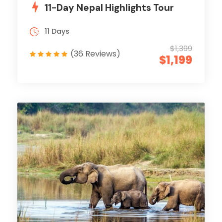
11-Day Nepal Highlights Tour
11 Days
$1,399
(36 Reviews)
$1,199