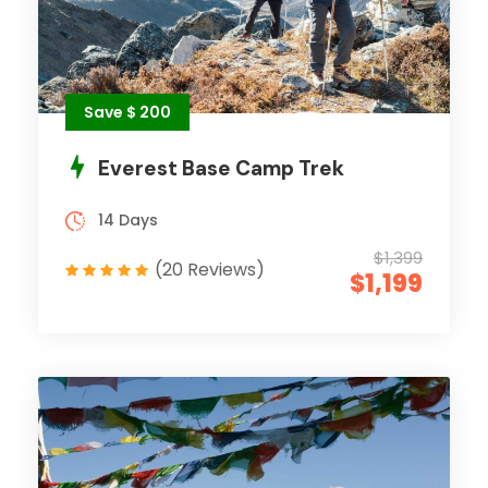
Save $ 200
Everest Base Camp Trek
14 Days
$1,399
(20 Reviews)
$1,199