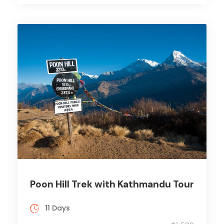
Poon Hill Trek with Kathmandu Tour
11 Days