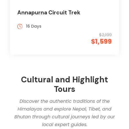
Annapurna Circuit Trek
16 Days
$2,199
$1,599
Cultural and Highlight
Tours
Discover the authentic traditions of the
Himalayas and explore Nepal, Tibet, and
Bhutan through cultural journeys led by our
local expert guides.