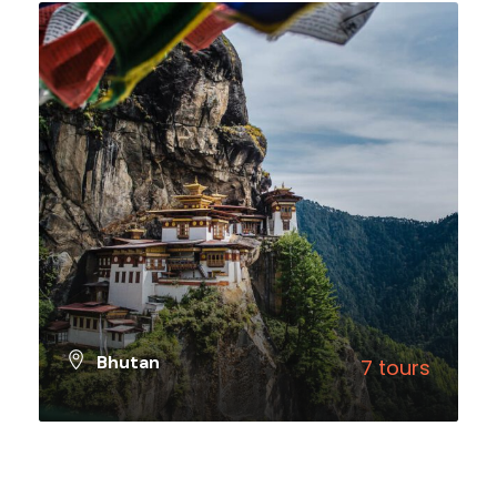
Bhutan
7 tours
VIEW ALL TOURS