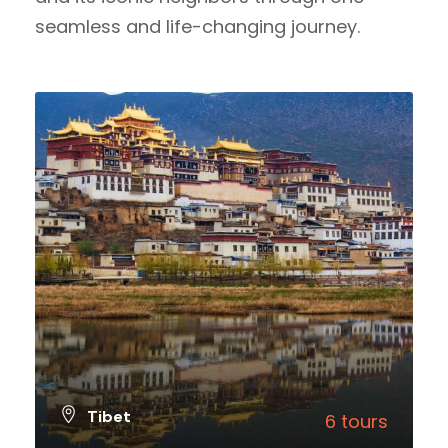
seamless and life-changing journey.
Tibet
6 tours