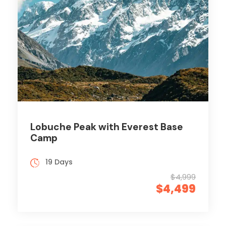
Lobuche Peak with Everest Base
Camp
19 Days
$4,999
$4,499