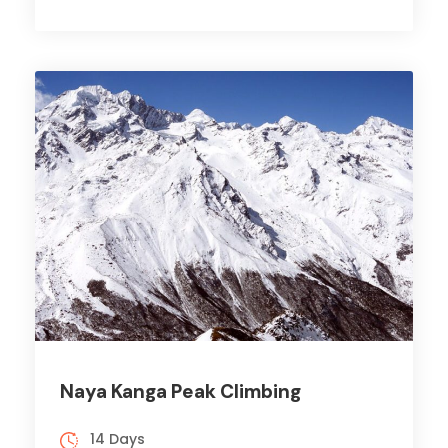
Naya Kanga Peak Climbing
14 Days