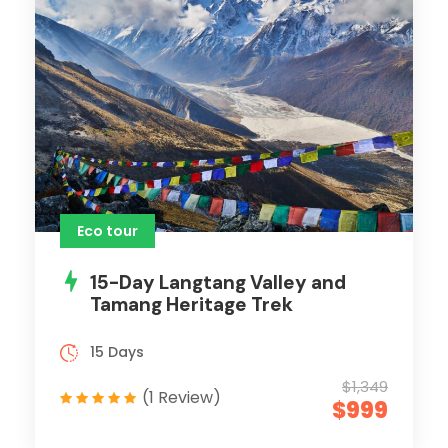
Eco tour
15-Day Langtang Valley and
Tamang Heritage Trek
15 Days
$1,349
(1 Review)
$999