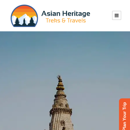
Tailor-Made
Private
Plan Your Trip
Journeys