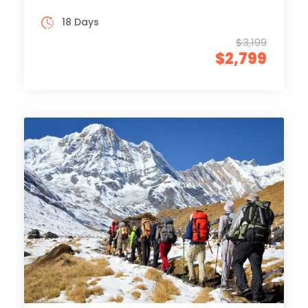
18 Days
$3,199
$2,799