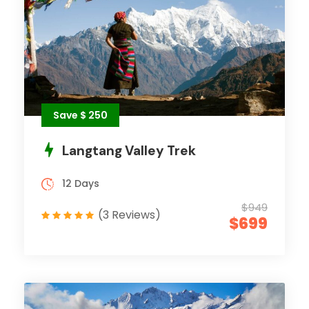
Save $ 250
Langtang Valley Trek
12 Days
$949
(3 Reviews)
$699