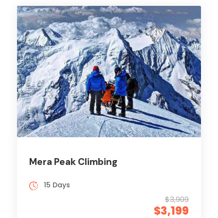
Mera Peak Climbing
15 Days
$3,909
$3,199