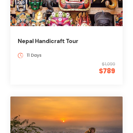
Nepal Handicraft Tour
11 Days
$1,099
$789