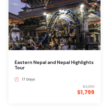
Eastern Nepal and Nepal Highlights
Tour
17 Days
$2,099
$1,799