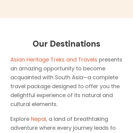
Our Destinations
Asian Heritage Treks and Travels
presents
an amazing opportunity to become
acquainted with South Asia—a complete
travel package designed to offer you the
delightful experience of its natural and
cultural elements.
Explore
Nepal,
a land of breathtaking
adventure where every journey leads to