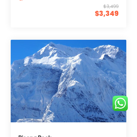
$3,499
$3,349