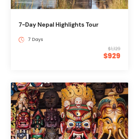
7-Day Nepal Highlights Tour
7 Days
$1,129
$929