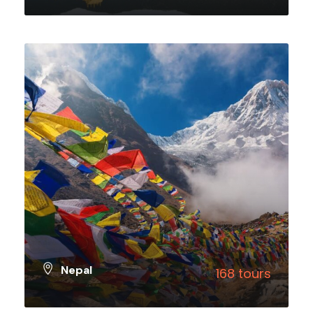
VIEW ALL TOURS
Nepal
168 tours