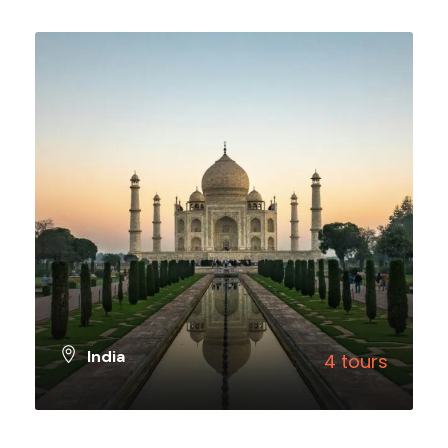
VIEW ALL TOURS
India
4 tours
VIEW ALL TOURS