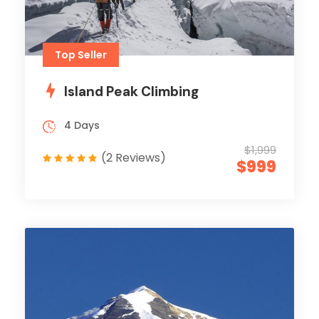
Top Seller
Island Peak Climbing
4 Days
$1,999
(2 Reviews)
$999