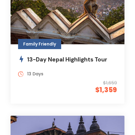
Family Friendly
13-Day Nepal Highlights Tour
13 Days
$1,659
$1,359