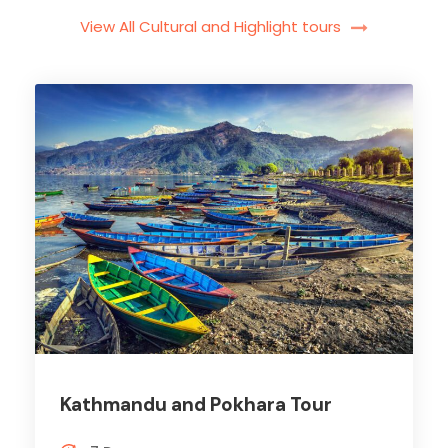
View All Cultural and Highlight tours
Kathmandu and Pokhara Tour