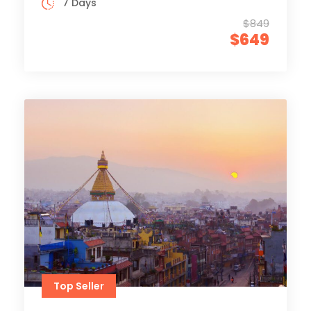
7 Days
$849
$649
Top Seller