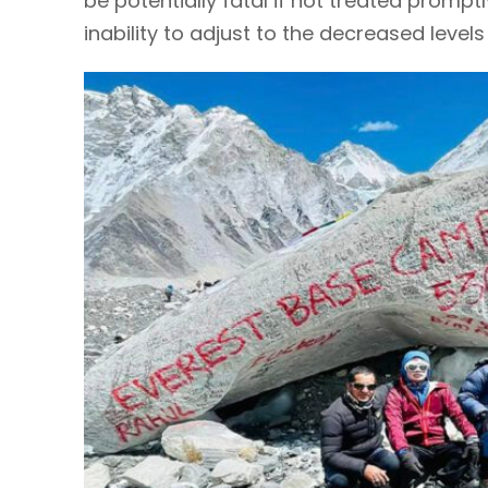
be potentially fatal if not treated promptl
inability to adjust to the decreased levels