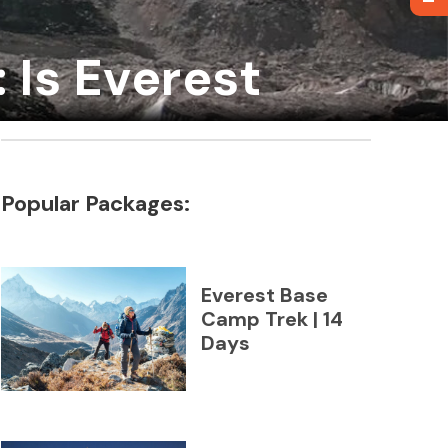
 Is Everest
Popular Packages:
Everest Base
Camp Trek | 14
Days