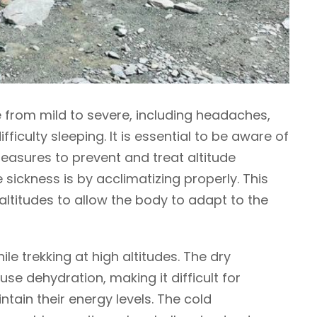
 from mild to severe, including headaches,
fficulty sleeping. It is essential to be aware of
asures to prevent and treat altitude
 sickness is by acclimatizing properly. This
altitudes to allow the body to adapt to the
ile trekking at high altitudes. The dry
se dehydration, making it difficult for
tain their energy levels. The cold