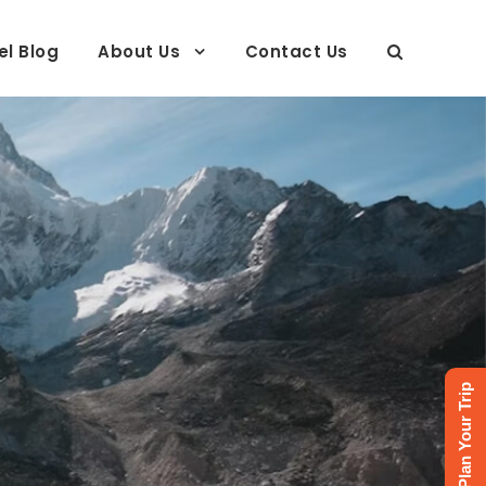
el Blog
About Us
Contact Us
Plan Your Trip