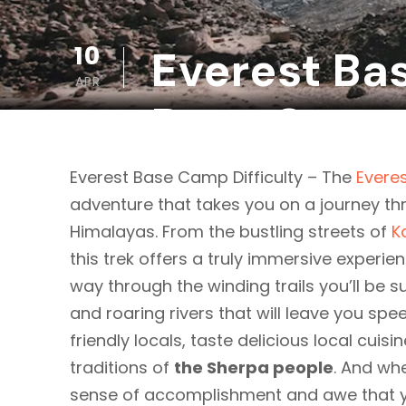
10
Everest Bas
APR
Base Camp
Everest Base Camp Difficulty – The
Evere
adventure that takes you on a journey th
Himalayas. From the bustling streets of
K
this trek offers a truly immersive experie
way through the winding trails you’ll be 
and roaring rivers that will leave you spe
friendly locals, taste delicious local cuis
traditions of
the Sherpa people
. And wh
sense of accomplishment and awe that you’l