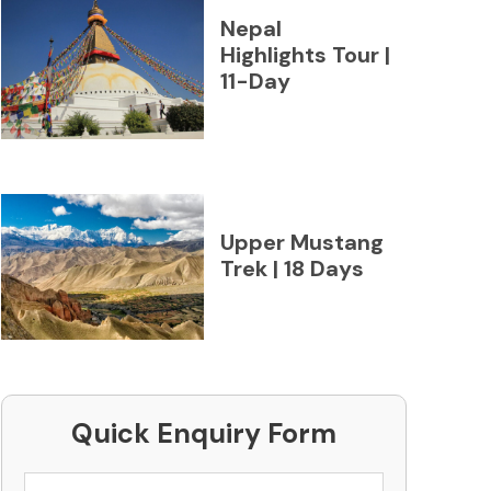
Nepal
Highlights Tour |
11-Day
Upper Mustang
Trek | 18 Days
Quick Enquiry Form