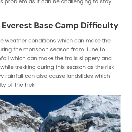
s problem as it can be challenging to stay
n Everest Base Camp Difficulty
eme weather conditions which can make the
During the monsoon season from June to
fall which can make the trails slippery and
hile trekking during this season as the risk
vy rainfall can also cause landslides which
ty of the trek.