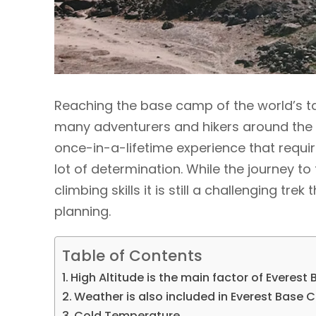
Reaching the base camp of the world’s ta
many adventurers and hikers around the w
once-in-a-lifetime experience that requir
lot of determination. While the journey 
climbing skills it is still a challenging t
planning.
Table of Contents
High Altitude is the main factor of Everest
Weather is also included in Everest Base C
Cold Temperature