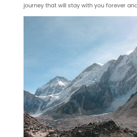
journey that will stay with you forever an