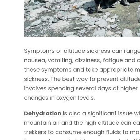
Symptoms of altitude sickness can range
nausea, vomiting, dizziness, fatigue and di
these symptoms and take appropriate me
sickness. The best way to prevent altitude
involves spending several days at higher 
changes in oxygen levels.
Dehydration
is also a significant issue wh
mountain air and the high altitude can cau
trekkers to consume enough fluids to main