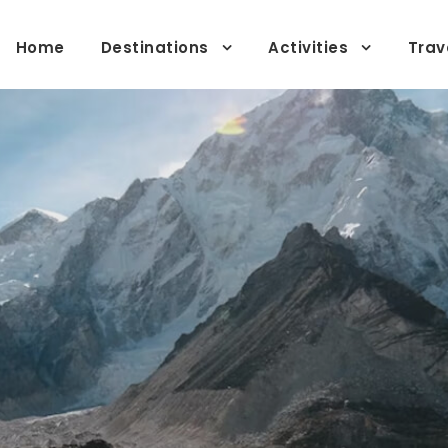
Home
Destinations
Activities
Trav