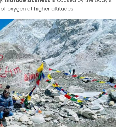
y.
Altitude sickness
is caused by the body’s
 of oxygen at higher altitudes.