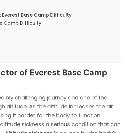
t Everest Base Camp Difficulty
se Camp Difficulty
factor of Everest Base Camp
edibly challenging journey and one of the
h altitude. As the altitude increases the air
ing it harder for the body to function
 altitude sickness a serious condition that can