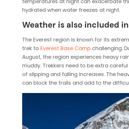
temperatures at night can exacerbate thi
hydrated when water freezes at night.
Weather is also included i
The Everest region is known for its extr
trek to
Everest Base Camp
challenging. 
August, the region experiences heavy rain
muddy. Trekkers need to be extra careful w
of slipping and falling increases. The hea
can block the trails and add to the difficul