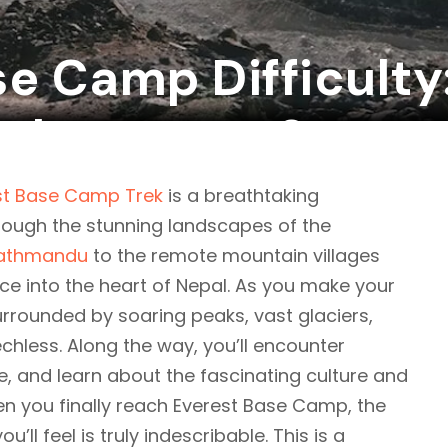
e Camp Difficulty:
 dangerous?
st Base Camp Trek
is a breathtaking
rough the stunning landscapes of the
athmandu
to the remote mountain villages
nce into the heart of Nepal. As you make your
surrounded by soaring peaks, vast glaciers,
echless. Along the way, you’ll encounter
ine, and learn about the fascinating culture and
en you finally reach Everest Base Camp, the
l feel is truly indescribable. This is a