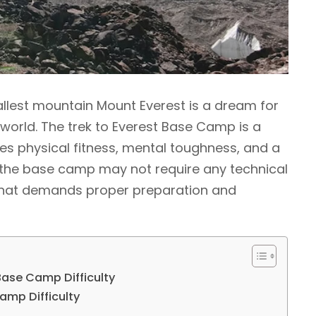
llest mountain Mount Everest is a dream for
orld. The trek to Everest Base Camp is a
es physical fitness, mental toughness, and a
to the base camp may not require any technical
rek that demands proper preparation and
 Base Camp Difficulty
amp Difficulty