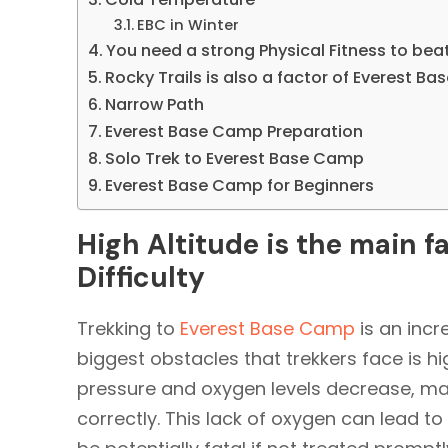
EBC in Winter
You need a strong Physical Fitness to bea
Rocky Trails is also a factor of Everest Ba
Narrow Path
Everest Base Camp Preparation
Solo Trek to Everest Base Camp
Everest Base Camp for Beginners
High Altitude is the main 
Difficulty
Trekking to
Everest Base Camp
is an incr
biggest obstacles that trekkers face is hig
pressure and oxygen levels decrease, mak
correctly. This lack of oxygen can lead to