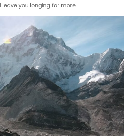
d leave you longing for more.