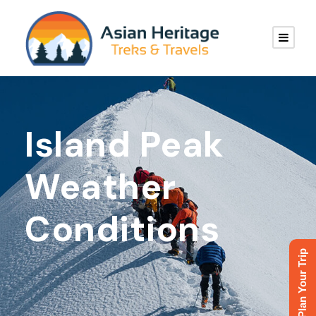
Island Peak
Weather
Conditions
Plan Your Trip