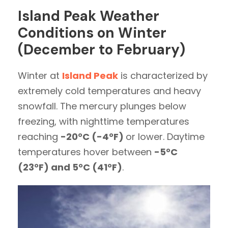
Island Peak Weather
Conditions on Winter
(December to February)
Winter at
Island Peak
is characterized by
extremely cold temperatures and heavy
snowfall. The mercury plunges below
freezing, with nighttime temperatures
reaching
-20°C (-4°F)
or lower. Daytime
temperatures hover between
-5°C
(23°F) and 5°C (41°F)
.