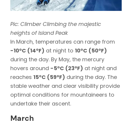
Pic: Climber Climbing the majestic
heights of Island Peak
In March, temperatures can range from
-10°C (14°F)
at night to
10°C (50°F)
during the day. By May, the mercury
hovers around
-5°C (23°F)
at night and
reaches
15°C (59°F)
during the day. The
stable weather and clear visibility provide
optimal conditions for mountaineers to
undertake their ascent.
March