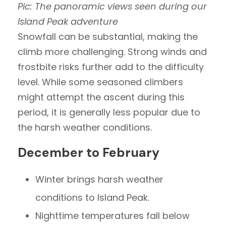
Pic: The panoramic views seen during our
Island Peak adventure
Snowfall can be substantial, making the
climb more challenging. Strong winds and
frostbite risks further add to the difficulty
level. While some seasoned climbers
might attempt the ascent during this
period, it is generally less popular due to
the harsh weather conditions.
December to February
Winter brings harsh weather
conditions to Island Peak.
Nighttime temperatures fall below