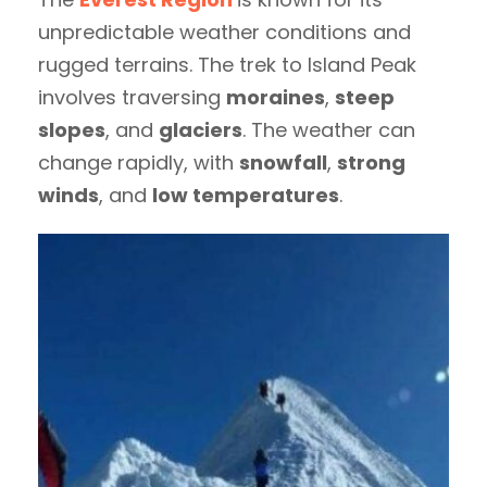
unpredictable weather conditions and
rugged terrains. The trek to Island Peak
involves traversing
moraines
,
steep
slopes
, and
glaciers
. The weather can
change rapidly, with
snowfall
,
strong
winds
, and
low temperatures
.