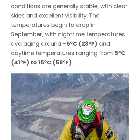
conditions are generally stable, with clear
skies and excellent visibility. The
temperatures begin to drop in
September, with nighttime temperatures
averaging around
-5°C (23°F)
and
daytime temperatures ranging from
5°C
(41°F) to 15°C (59°F)
.