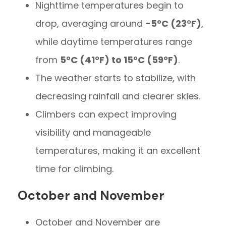
Nighttime temperatures begin to
drop, averaging around
-5°C (23°F)
,
while daytime temperatures range
from
5°C (41°F) to 15°C (59°F)
.
The weather starts to stabilize, with
decreasing rainfall and clearer skies.
Climbers can expect improving
visibility and manageable
temperatures, making it an excellent
time for climbing.
October and November
October and November are