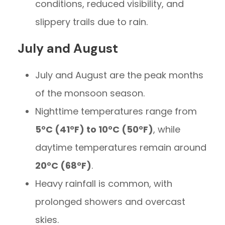
conditions, reduced visibility, and
slippery trails due to rain.
July and August
July and August are the peak months
of the monsoon season.
Nighttime temperatures range from
5°C (41°F) to 10°C (50°F)
, while
daytime temperatures remain around
20°C (68°F)
.
Heavy rainfall is common, with
prolonged showers and overcast
skies.