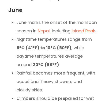
June
June marks the onset of the monsoon
season in
Nepal
, including
Island Peak
.
Nighttime temperatures range from
5°C (41°F) to 10°C (50°F)
, while
daytime temperatures average
around
20°C (68°F)
.
Rainfall becomes more frequent, with
occasional heavy showers and
cloudy skies.
Climbers should be prepared for wet