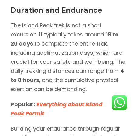
Duration and Endurance
The Island Peak trek is not a short
excursion. It typically takes around
18 to
20 days
to complete the entire trek,
including acclimatization days, which are
crucial for your safety and well-being. The
daily trekking distances can range from
4
to 8 hours
, and the cumulative physical
exertion can be demanding.
Popular:
Everything about Island
Peak Permit
Building your endurance through regular