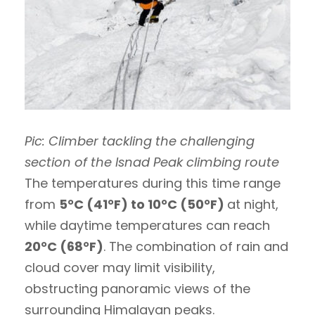
Pic: Climber tackling the challenging
section of the Isnad Peak climbing route
The temperatures during this time range
from
5°C (41°F) to 10°C (50°F)
at night,
while daytime temperatures can reach
20°C (68°F)
. The combination of rain and
cloud cover may limit visibility,
obstructing panoramic views of the
surrounding Himalayan peaks.