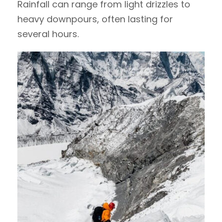
Rainfall can range from light drizzles to
heavy downpours, often lasting for
several hours.