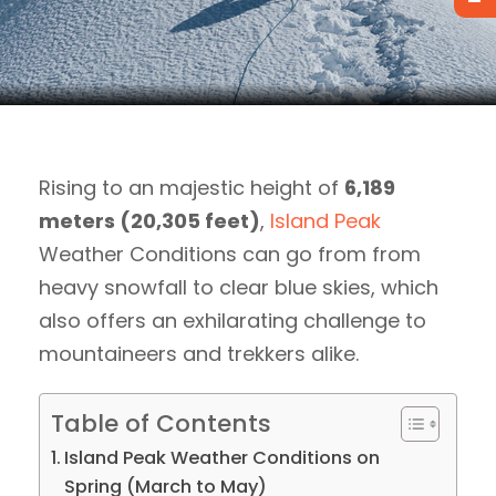
Rising to an majestic height of
6,189
meters (20,305 feet)
,
Island Peak
Weather Conditions can go from from
heavy snowfall to clear blue skies, which
also offers an exhilarating challenge to
mountaineers and trekkers alike.
Table of Contents
Island Peak Weather Conditions on
Spring (March to May)