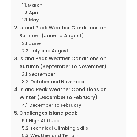
March
April
May
Island Peak Weather Conditions on
Summer (June to August)
June
July and August
Island Peak Weather Conditions on
Autumn (September to November)
September
October and November
Island Peak Weather Conditions on
Winter (December to February)
December to February
Challenges Island peak
High Altitude
Technical Climbing Skills
Weather and Terrain