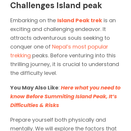
Challenges Island peak
Embarking on the
Island Peak trek
is an
exciting and challenging endeavor. It
attracts adventurous souls seeking to
conquer one of
Nepal’s most popular
trekking
peaks. Before venturing into this
thrilling journey, it is crucial to understand
the difficulty level.
You May Also Like
:
Here what you need to
know Before Summiting Island Peak, It’s
Difficulties & Risks
Prepare yourself both physically and
mentally. We will explore the factors that