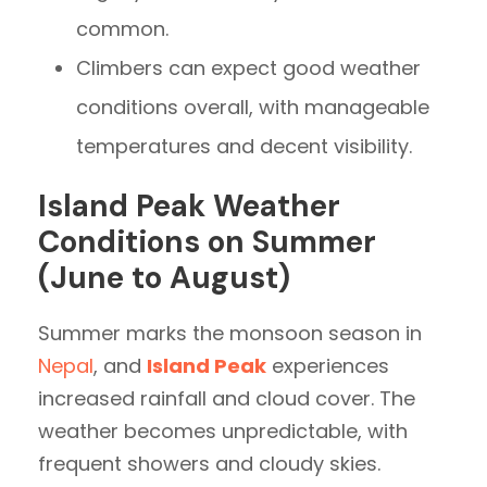
common.
Climbers can expect good weather
conditions overall, with manageable
temperatures and decent visibility.
Island Peak Weather
Conditions on Summer
(June to August)
Summer marks the monsoon season in
Nepal
, and
Island Peak
experiences
increased rainfall and cloud cover. The
weather becomes unpredictable, with
frequent showers and cloudy skies.