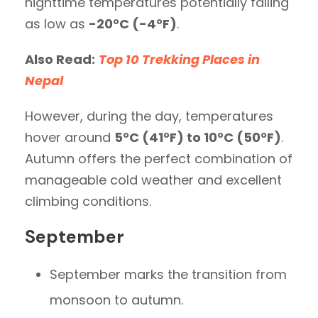
nighttime temperatures potentially falling
as low as
-20°C (-4°F)
.
Also Read:
Top 10 Trekking Places in
Nepal
However, during the day, temperatures
hover around
5°C (41°F) to 10°C (50°F)
.
Autumn offers the perfect combination of
manageable cold weather and excellent
climbing conditions.
September
September marks the transition from
monsoon to autumn.