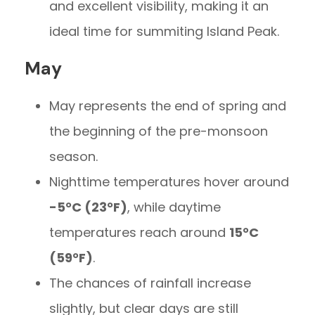
and excellent visibility, making it an
ideal time for summiting Island Peak.
May
May represents the end of spring and
the beginning of the pre-monsoon
season.
Nighttime temperatures hover around
-5°C (23°F)
, while daytime
temperatures reach around
15°C
(59°F)
.
The chances of rainfall increase
slightly, but clear days are still