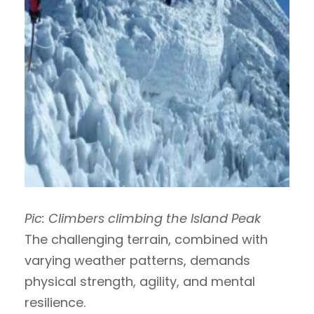
Pic: Climbers climbing the Island Peak
The challenging terrain, combined with
varying weather patterns, demands
physical strength, agility, and mental
resilience.