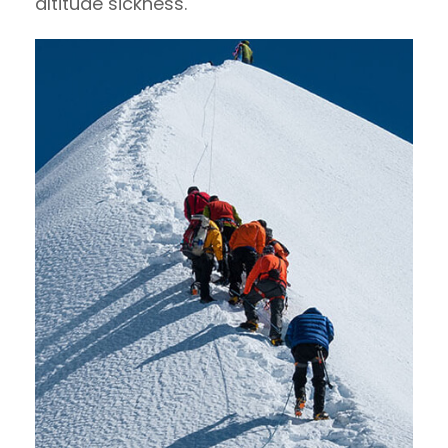
altitude sickness.