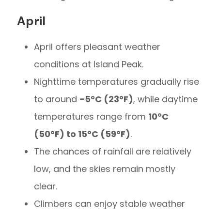
April
April offers pleasant weather
conditions at Island Peak.
Nighttime temperatures gradually rise
to around
-5°C (23°F)
, while daytime
temperatures range from
10°C
(50°F) to 15°C (59°F)
.
The chances of rainfall are relatively
low, and the skies remain mostly
clear.
Climbers can enjoy stable weather