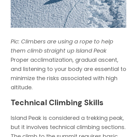
Pic: Climbers are using a rope to help
them climb straight up Island Peak
Proper acclimatization, gradual ascent,
and listening to your body are essential to
minimize the risks associated with high
altitude.
Technical Climbing Skills
Island Peak is considered a trekking peak,
but it involves technical climbing sections.
The climb to the summit requires basic