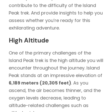
contribute to the difficulty of the Island
Peak trek. And provide insights to help you
assess whether you’re ready for this
exhilarating adventure.
High Altitude
One of the primary challenges of the
Island Peak trek is the high altitude you will
encounter throughout the journey. Island
Peak stands at an impressive elevation of
6,189 meters (20,305 feet)
. As you
ascend, the air becomes thinner, and the
oxygen levels decrease, leading to
altitude-related challenges such as