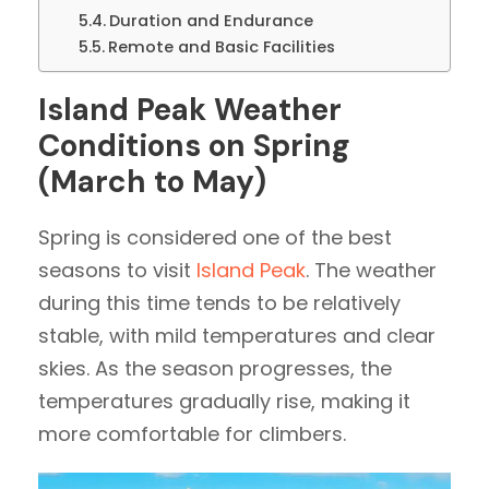
Duration and Endurance
Remote and Basic Facilities
Island Peak Weather
Conditions on Spring
(March to May)
Spring is considered one of the best
seasons to visit
Island Peak
. The weather
during this time tends to be relatively
stable, with mild temperatures and clear
skies. As the season progresses, the
temperatures gradually rise, making it
more comfortable for climbers.