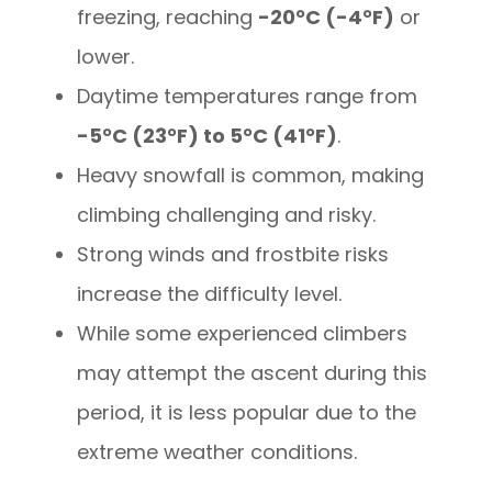
freezing, reaching
-20°C (-4°F)
or
lower.
Daytime temperatures range from
-5°C (23°F) to 5°C (41°F)
.
Heavy snowfall is common, making
climbing challenging and risky.
Strong winds and frostbite risks
increase the difficulty level.
While some experienced climbers
may attempt the ascent during this
period, it is less popular due to the
extreme weather conditions.