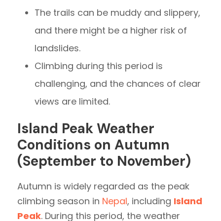
The trails can be muddy and slippery,
and there might be a higher risk of
landslides.
Climbing during this period is
challenging, and the chances of clear
views are limited.
Island Peak Weather
Conditions on Autumn
(September to November)
Autumn is widely regarded as the peak
climbing season in
Nepal
, including
Island
Peak
. During this period, the weather