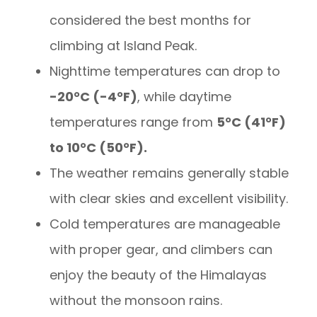
considered the best months for
climbing at Island Peak.
Nighttime temperatures can drop to
-20°C (-4°F)
, while daytime
temperatures range from
5°C (41°F)
to 10°C (50°F).
The weather remains generally stable
with clear skies and excellent visibility.
Cold temperatures are manageable
with proper gear, and climbers can
enjoy the beauty of the Himalayas
without the monsoon rains.