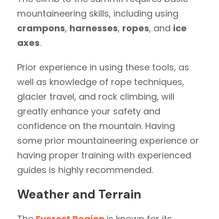
mountaineering skills, including using
crampons
,
harnesses
,
ropes
, and
ice
axes
.
Prior experience in using these tools, as
well as knowledge of rope techniques,
glacier travel, and rock climbing, will
greatly enhance your safety and
confidence on the mountain. Having
some prior mountaineering experience or
having proper training with experienced
guides is highly recommended.
Weather and Terrain
The
Everest Region
is known for its