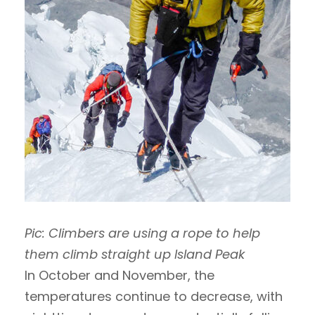
Pic: Climbers are using a rope to help
them climb straight up Island Peak
In October and November, the
temperatures continue to decrease, with