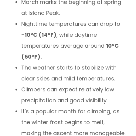
March marks the beginning of spring
at Island Peak.
Nighttime temperatures can drop to
-10°C (14°F)
, while daytime
temperatures average around
10°C
(50°F).
The weather starts to stabilize with
clear skies and mild temperatures.
Climbers can expect relatively low
precipitation and good visibility.
It’s a popular month for climbing, as
the winter frost begins to melt,
making the ascent more manageable.