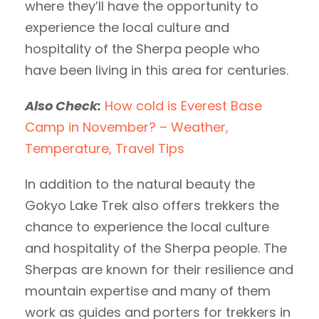
where they’ll have the opportunity to
experience the local culture and
hospitality of the Sherpa people who
have been living in this area for centuries.
Also Check:
How cold is Everest Base
Camp in November? – Weather,
Temperature, Travel Tips
In addition to the natural beauty the
Gokyo Lake Trek also offers trekkers the
chance to experience the local culture
and hospitality of the Sherpa people. The
Sherpas are known for their resilience and
mountain expertise and many of them
work as guides and porters for trekkers in