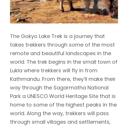
The Gokyo Lake Trek is a journey that
takes trekkers through some of the most
remote and beautiful landscapes in the
world. The trek begins in the small town of
Lukla where trekkers will fly in from
Kathmandu. From there, they’ll make their
way through the Sagarmatha National
Park a UNESCO World Heritage Site that is
home to some of the highest peaks in the
world. Along the way, trekkers will pass
through small villages and settlements,