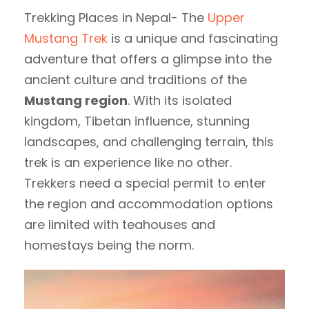
Trekking Places in Nepal- The
Upper
Mustang Trek
is a unique and fascinating
adventure that offers a glimpse into the
ancient culture and traditions of the
Mustang region
. With its isolated
kingdom, Tibetan influence, stunning
landscapes, and challenging terrain, this
trek is an experience like no other.
Trekkers need a special permit to enter
the region and accommodation options
are limited with teahouses and
homestays being the norm.