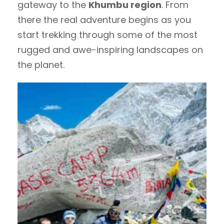
gateway to the
Khumbu region
. From
there the real adventure begins as you
start trekking through some of the most
rugged and awe-inspiring landscapes on
the planet.