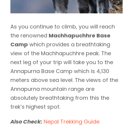
As you continue to climb, you will reach
the renowned
Machhapuchhre Base
Camp
which provides a breathtaking
view of the Machhapuchhre peak. The
next leg of your trip will take you to the
Annapurna Base Camp which is 4,130
meters above sea level. The views of the
Annapurna mountain range are
absolutely breathtaking from this the
trek’s highest spot.
Also Check:
Nepal Trekking Guide