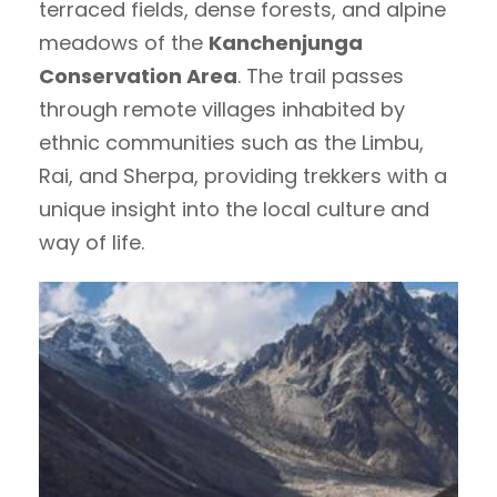
terraced fields, dense forests, and alpine
meadows of the
Kanchenjunga
Conservation Area
. The trail passes
through remote villages inhabited by
ethnic communities such as the Limbu,
Rai, and Sherpa, providing trekkers with a
unique insight into the local culture and
way of life.