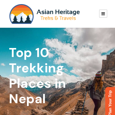
Top 10
Trekking
Places in
Plan Your Trip
Nepal