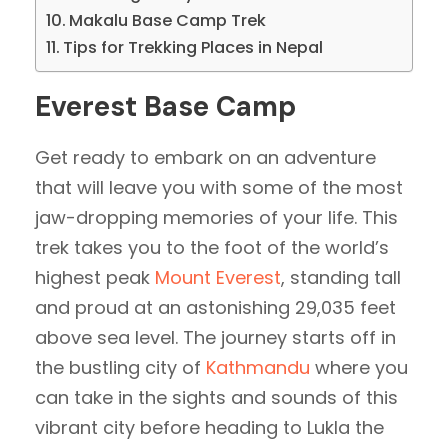
Makalu Base Camp Trek
Tips for Trekking Places in Nepal
Everest Base Camp
Get ready to embark on an adventure
that will leave you with some of the most
jaw-dropping memories of your life. This
trek takes you to the foot of the world’s
highest peak
Mount Everest
, standing tall
and proud at an astonishing 29,035 feet
above sea level. The journey starts off in
the bustling city of
Kathmandu
where you
can take in the sights and sounds of this
vibrant city before heading to Lukla the