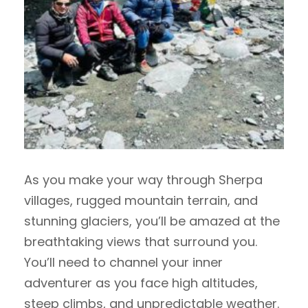
As you make your way through Sherpa
villages, rugged mountain terrain, and
stunning glaciers, you’ll be amazed at the
breathtaking views that surround you.
You’ll need to channel your inner
adventurer as you face high altitudes,
steep climbs, and unpredictable weather.