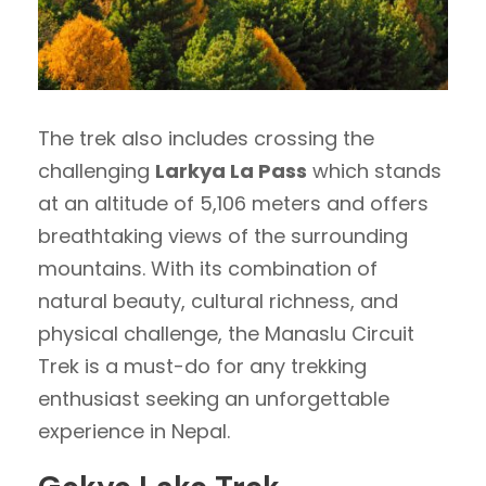
The trek also includes crossing the
challenging
Larkya La Pass
which stands
at an altitude of 5,106 meters and offers
breathtaking views of the surrounding
mountains. With its combination of
natural beauty, cultural richness, and
physical challenge, the Manaslu Circuit
Trek is a must-do for any trekking
enthusiast seeking an unforgettable
experience in Nepal.