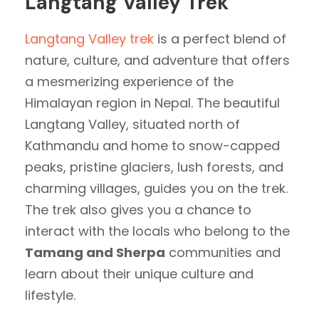
Langtang Valley Trek
Langtang Valley trek
is a perfect blend of
nature, culture, and adventure that offers
a mesmerizing experience of the
Himalayan region in Nepal. The beautiful
Langtang Valley, situated north of
Kathmandu and home to snow-capped
peaks, pristine glaciers, lush forests, and
charming villages, guides you on the trek.
The trek also gives you a chance to
interact with the locals who belong to the
Tamang and Sherpa
communities and
learn about their unique culture and
lifestyle.