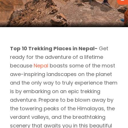
Top 10 Trekking Places in Nepal-
Get
ready for the adventure of a lifetime
because
Nepal
boasts some of the most
awe-inspiring landscapes on the planet
and the only way to truly experience them
is by embarking on an epic trekking
adventure. Prepare to be blown away by
the towering peaks of the Himalayas, the
verdant valleys, and the breathtaking
scenery that awaits you in this beautiful