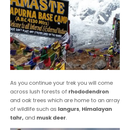
As you continue your trek you will come
across lush forests of
rhododendron
and oak trees which are home to an array
of wildlife such as
langurs
,
Himalayan
tahr,
and
musk deer
.