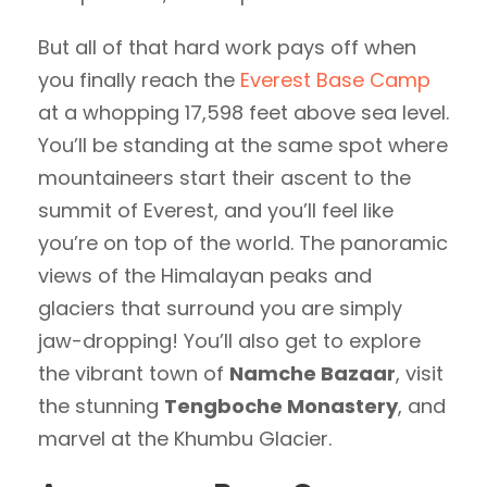
But all of that hard work pays off when
you finally reach the
Everest Base Camp
at a whopping 17,598 feet above sea level.
You’ll be standing at the same spot where
mountaineers start their ascent to the
summit of Everest, and you’ll feel like
you’re on top of the world. The panoramic
views of the Himalayan peaks and
glaciers that surround you are simply
jaw-dropping! You’ll also get to explore
the vibrant town of
Namche Bazaar
, visit
the stunning
Tengboche Monastery
, and
marvel at the Khumbu Glacier.