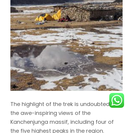
The highlight of the trek is undoubtedly
the awe-inspiring views of the
Kanchenjunga massif, including four of
the five highest peaks in the region.