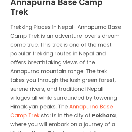
Annapurna Base Camp
Trek
Trekking Places in Nepal- Annapurna Base
Camp Trek is an adventure lover’s dream
come true. This trek is one of the most
popular trekking routes in Nepal and
offers breathtaking views of the
Annapurna mountain range. The trek
takes you through the lush green forest,
serene rivers, and traditional Nepali
villages all while surrounded by towering
Himalayan peaks. The
Annapurna Base
Camp Trek
starts in the city of
Pokhara
,
where you will embark on a journey of a