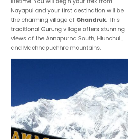
lifetime. You will begin your trek from
Nayapul and your first destination will be
the charming village of
Ghandruk
. This
traditional Gurung village offers stunning
views of the Annapurna South, Hiunchuli,
and Machhapuchhre mountains.