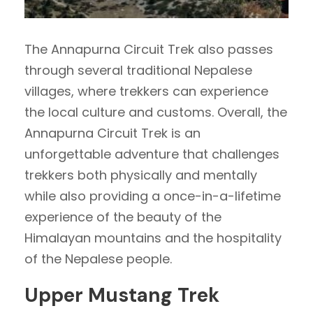
The Annapurna Circuit Trek also passes
through several traditional Nepalese
villages, where trekkers can experience
the local culture and customs. Overall, the
Annapurna Circuit Trek is an
unforgettable adventure that challenges
trekkers both physically and mentally
while also providing a once-in-a-lifetime
experience of the beauty of the
Himalayan mountains and the hospitality
of the Nepalese people.
Upper Mustang Trek