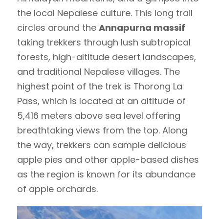
the local Nepalese culture. This long trail
circles around the
Annapurna massif
taking trekkers through lush subtropical
forests, high-altitude desert landscapes,
and traditional Nepalese villages. The
highest point of the trek is Thorong La
Pass, which is located at an altitude of
5,416 meters above sea level offering
breathtaking views from the top. Along
the way, trekkers can sample delicious
apple pies and other apple-based dishes
as the region is known for its abundance
of apple orchards.