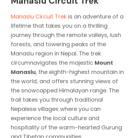
Manaslu Circuit Trek
Manaslu Circuit Trek
is an adventure of a
lifetime that takes you on a thrilling
journey through the remote valleys, lush
forests, and towering peaks of the
Manaslu region in Nepal. The trek
circumnavigates the majestic
Mount
Manaslu
, the eighth-highest mountain in
the world, and offers stunning views of
the snowcapped Himalayan range. The
trail takes you through traditional
Nepalese villages where you can
experience the local culture and
hospitality of the warm-hearted Gurung
and Tibetan communities.