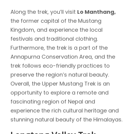
Along the trek, you’ll visit
Lo Manthang,
the former capital of the Mustang
Kingdom, and experience the local
festivals and traditional clothing.
Furthermore, the trek is a part of the
Annapurna Conservation Area, and the
trek follows eco-friendly practices to
preserve the region’s natural beauty.
Overall, the Upper Mustang Trek is an
opportunity to explore a remote and
fascinating region of Nepal and
experience the rich cultural heritage and
stunning natural beauty of the Himalayas.