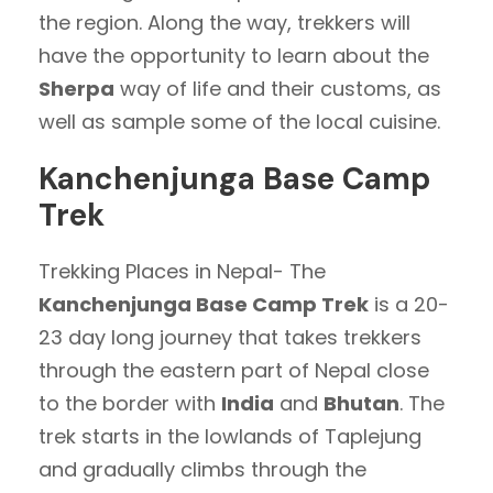
the region. Along the way, trekkers will
have the opportunity to learn about the
Sherpa
way of life and their customs, as
well as sample some of the local cuisine.
Kanchenjunga Base Camp
Trek
Trekking Places in Nepal- The
Kanchenjunga Base Camp Trek
is a 20-
23 day long journey that takes trekkers
through the eastern part of Nepal close
to the border with
India
and
Bhutan
. The
trek starts in the lowlands of Taplejung
and gradually climbs through the