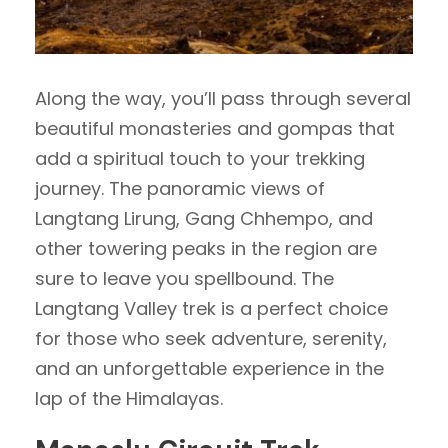
Along the way, you’ll pass through several
beautiful monasteries and gompas that
add a spiritual touch to your trekking
journey. The panoramic views of
Langtang Lirung, Gang Chhempo, and
other towering peaks in the region are
sure to leave you spellbound. The
Langtang Valley trek is a perfect choice
for those who seek adventure, serenity,
and an unforgettable experience in the
lap of the Himalayas.