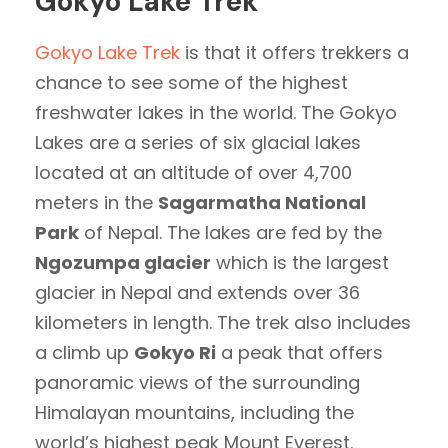
Gokyo Lake Trek
Gokyo Lake Trek
is that it offers trekkers a
chance to see some of the highest
freshwater lakes in the world. The Gokyo
Lakes are a series of six glacial lakes
located at an altitude of over 4,700
meters in the
Sagarmatha National
Park
of Nepal. The lakes are fed by the
Ngozumpa glacier
which is the largest
glacier in Nepal and extends over 36
kilometers in length. The trek also includes
a climb up
Gokyo Ri
a peak that offers
panoramic views of the surrounding
Himalayan mountains, including the
world’s highest peak Mount Everest.