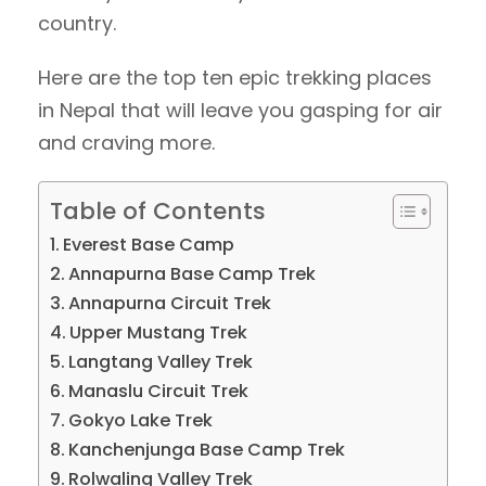
country.
Here are the top ten epic trekking places
in Nepal that will leave you gasping for air
and craving more.
Table of Contents
Everest Base Camp
Annapurna Base Camp Trek
Annapurna Circuit Trek
Upper Mustang Trek
Langtang Valley Trek
Manaslu Circuit Trek
Gokyo Lake Trek
Kanchenjunga Base Camp Trek
Rolwaling Valley Trek