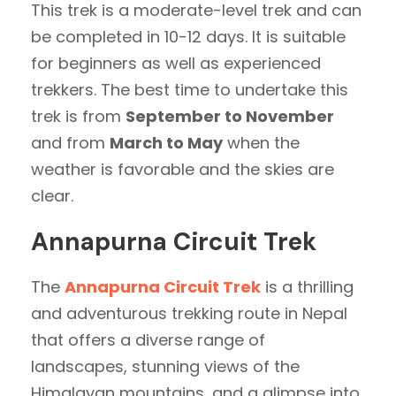
This trek is a moderate-level trek and can
be completed in 10-12 days. It is suitable
for beginners as well as experienced
trekkers. The best time to undertake this
trek is from
September to November
and from
March to May
when the
weather is favorable and the skies are
clear.
Annapurna Circuit Trek
The
Annapurna Circuit Trek
is a thrilling
and adventurous trekking route in Nepal
that offers a diverse range of
landscapes, stunning views of the
Himalayan mountains, and a glimpse into