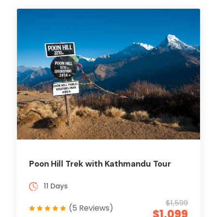
Poon Hill Trek with Kathmandu Tour
11 Days
$1,599
(5 Reviews)
$1,099