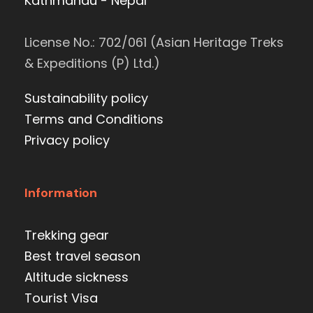
Kathmandu - Nepal
License No.: 702/061 (Asian Heritage Treks
& Expeditions (P) Ltd.)
Sustainability policy
Terms and Conditions
Privacy policy
Information
Trekking gear
Best travel season
Altitude sickness
Tourist Visa