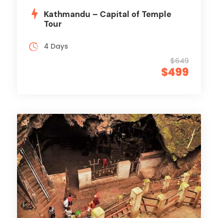
Kathmandu – Capital of Temple
Tour
4 Days
$649
$499