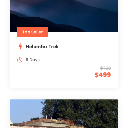
Top Seller
Helambu Trek
8 Days
$799
$499