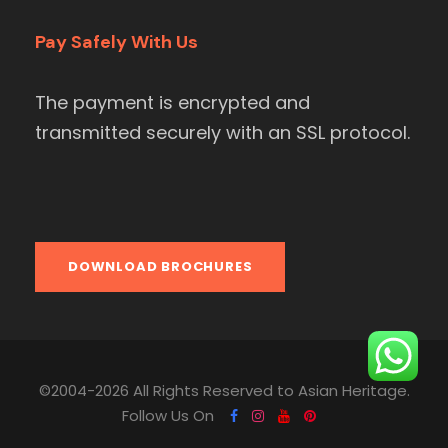
Pay Safely With Us
The payment is encrypted and
transmitted securely with an SSL protocol.
DOWNLOAD BROCHURES
©2004-2026 All Rights Reserved to Asian Heritage.
Follow Us On