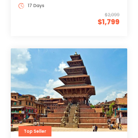
17 Days
$2,099
$1,799
Top Seller