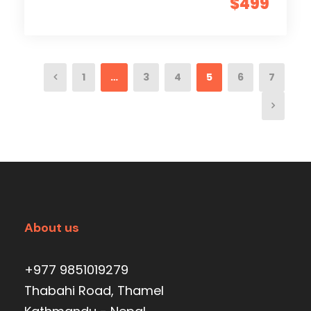
$499
1
…
3
4
5
6
7
About us
+977 9851019279
Thabahi Road, Thamel