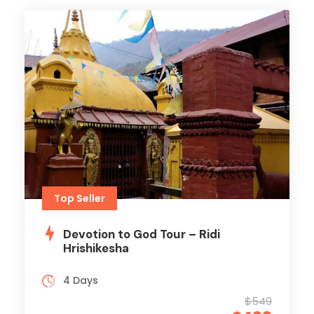
Top Seller
Devotion to God Tour – Ridi
Hrishikesha
4 Days
$549