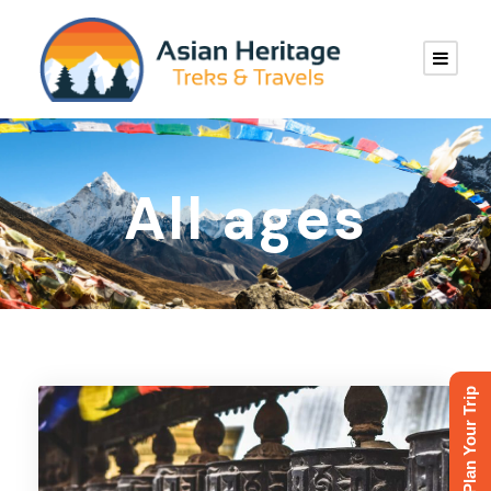
All ages
Plan Your Trip