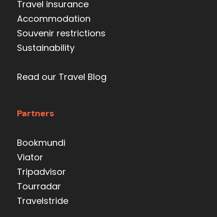
Travel insurance
Accommodation
Souvenir restrictions
Sustainability
Read our Travel Blog
Partners
Bookmundi
Viator
Tripadvisor
Tourradar
Travelstride