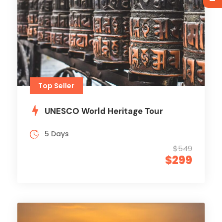
Top Seller
UNESCO World Heritage Tour
5 Days
$549
$299