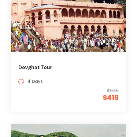
Devghat Tour
4 Days
$649
$419