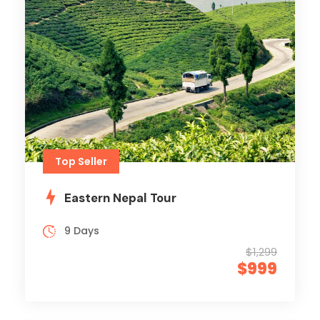
Top Seller
Eastern Nepal Tour
9 Days
$1,299
$999