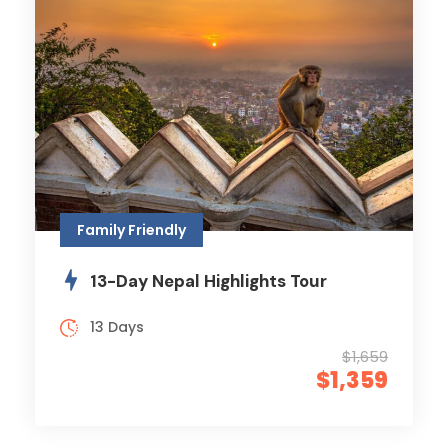
Family Friendly
13-Day Nepal Highlights Tour
13 Days
$1,659
$1,359