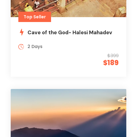
Top Seller
Cave of the God- Halesi Mahadev
2 Days
$399
$189