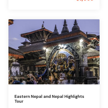
Eastern Nepal and Nepal Highlights
Tour