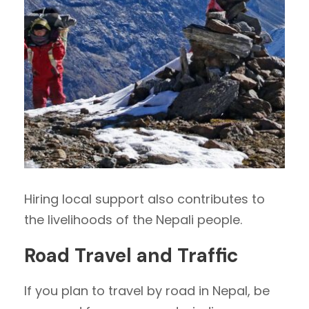
Hiring local support also contributes to
the livelihoods of the Nepali people.
Road Travel and Traffic
If you plan to travel by road in Nepal, be