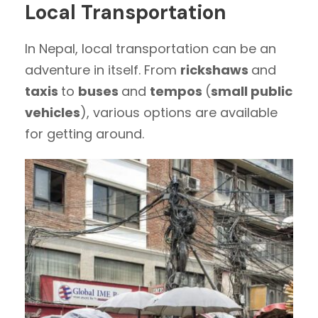
Local Transportation
In Nepal, local transportation can be an
adventure in itself. From
rickshaws
and
taxis
to
buses
and
tempos
(
small public
vehicles
), various options are available
for getting around.