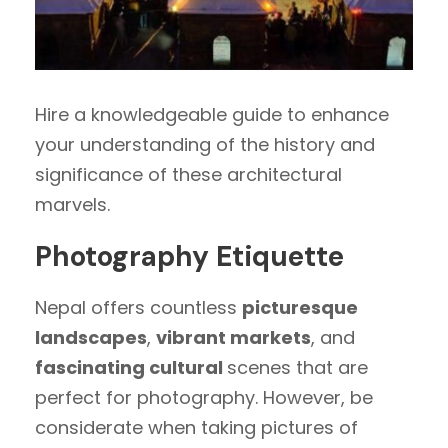
Hire a knowledgeable guide to enhance
your understanding of the history and
significance of these architectural
marvels.
Photography Etiquette
Nepal offers countless
picturesque
landscapes
,
vibrant markets
, and
fascinating cultural
scenes that are
perfect for photography. However, be
considerate when taking pictures of