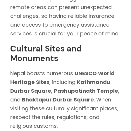
remote areas can present unexpected
challenges, so having reliable insurance
and access to emergency assistance
services is crucial for your peace of mind.
Cultural Sites and
Monuments
Nepal boasts numerous
UNESCO World
Heritage Sites
, including
Kathmandu
Durbar Square
,
Pashupatinath Temple
,
and
Bhaktapur Durbar Square
. When
visiting these culturally significant places,
respect the rules, regulations, and
religious customs.