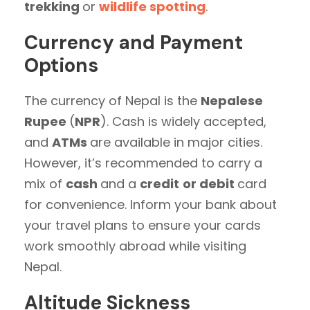
trekking
or
wildlife spotting
.
Currency and Payment
Options
The currency of Nepal is the
Nepalese
Rupee
(
NPR
). Cash is widely accepted,
and
ATMs
are available in major cities.
However, it’s recommended to carry a
mix of
cash
and a
credit
or debit
card
for convenience. Inform your bank about
your travel plans to ensure your cards
work smoothly abroad while visiting
Nepal.
Altitude Sickness