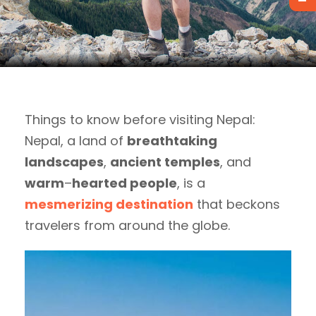
Things to know before visiting Nepal:
Nepal, a land of
breathtaking
landscapes
,
ancient temples
, and
warm
–
hearted people
, is a
mesmerizing destination
that beckons
travelers from around the globe.