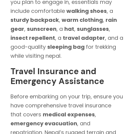
you plan to engage in, essentials may
include comfortable
walking shoes
, a
sturdy backpack
,
warm clothing
,
rain
gear
,
sunscreen
, a
hat
,
sunglasses
,
insect repellent
, a
travel adapter
, and a
good-quality
sleeping bag
for trekking
while visiting nepal.
Travel Insurance and
Emergency Assistance
Before embarking on your trip, ensure you
have comprehensive travel insurance
that covers
medical expenses
,
emergency evacuation
, and
repatriation. Nepal’s rugged terrain and