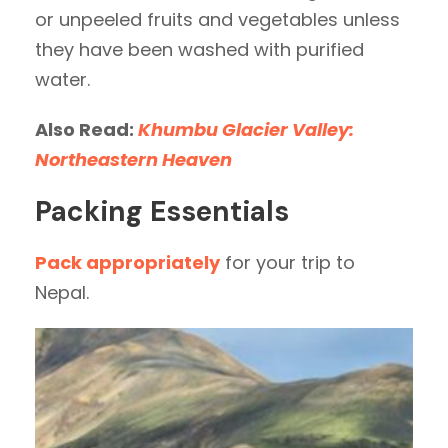
or unpeeled fruits and vegetables unless
they have been washed with purified
water.
Also Read:
Khumbu Glacier Valley:
Northeastern Heaven
Packing Essentials
Pack appropriately
for your trip to
Nepal.