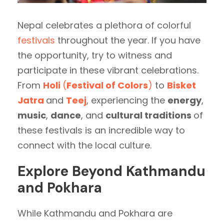
Nepal celebrates a plethora of colorful
festivals
throughout the year. If you have
the opportunity, try to witness and
participate in these vibrant celebrations.
From
Holi
(
Festival of Colors
)
to
Bisket
Jatra
and
Teej
, experiencing the
energy
,
music
,
dance
, and
cultural traditions
of
these festivals is an incredible way to
connect with the local culture.
Explore Beyond Kathmandu
and Pokhara
While Kathmandu and Pokhara are