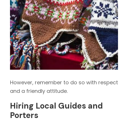
However, remember to do so with respect
and a friendly attitude.
Hiring Local Guides and
Porters