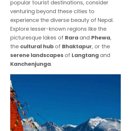
popular tourist destinations, consider
venturing beyond these cities to
experience the diverse beauty of Nepal.
Explore lesser-known regions like the
picturesque lakes of
Rara
and
Phewa
,
the
cultural hub
of
Bhaktapur
, or the
serene landscapes
of
Langtang
and
Kanchenjunga
.