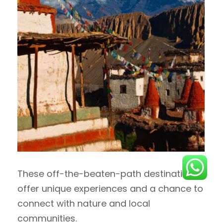
These off-the-beaten-path destinations
offer unique experiences and a chance to
connect with nature and local
communities.