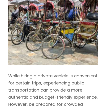
While hiring a private vehicle is convenient
for certain trips, experiencing public
transportation can provide a more
authentic and budget-friendly experience.
However, be prepared for crowded