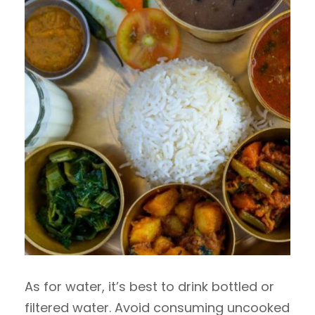
As for water, it’s best to drink bottled or
filtered water. Avoid consuming uncooked