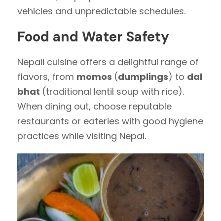
vehicles and unpredictable schedules.
Food and Water Safety
Nepali cuisine offers a delightful range of
flavors, from
momos
(
dumplings
) to
dal
bhat
(traditional lentil soup with rice).
When dining out, choose reputable
restaurants or eateries with good hygiene
practices while visiting Nepal.