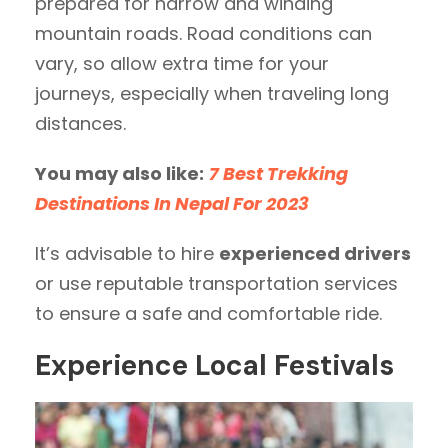
prepared for narrow and winding
mountain roads. Road conditions can
vary, so allow extra time for your
journeys, especially when traveling long
distances.
You may also like:
7 Best Trekking
Destinations In Nepal For 2023
It’s advisable to hire
experienced drivers
or use reputable transportation services
to ensure a safe and comfortable ride.
Experience Local Festivals