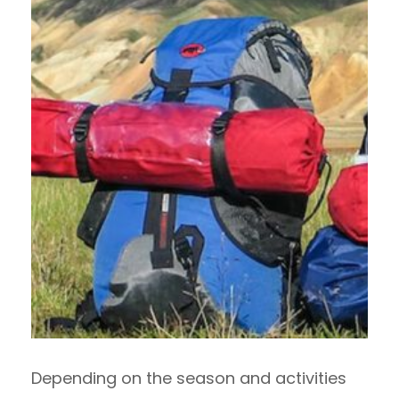
Depending on the season and activities