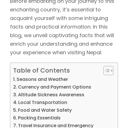
Before embarking on your journey to this
enchanting country, it’s essential to
acquaint yourself with some intriguing
facts and practical information. In this
blog, we unveil captivating facts that will
enrich your understanding and enhance
your experience when visiting Nepal.
Table of Contents
Seasons and Weather
Currency and Payment Options
Altitude Sickness Awareness
Local Transportation
Food and Water Safety
Packing Essentials
Travel Insurance and Emergency