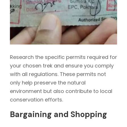
Research the specific permits required for
your chosen trek and ensure you comply
with all regulations. These permits not
only help preserve the natural
environment but also contribute to local
conservation efforts.
Bargaining and Shopping