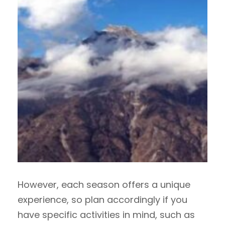
However, each season offers a unique
experience, so plan accordingly if you
have specific activities in mind, such as