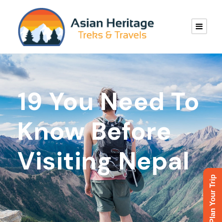
19 You Need To
Know Before
Visiting Nepal
Plan Your Trip