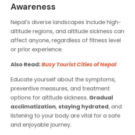
Awareness
Nepal’s diverse landscapes include high-
altitude regions, and altitude sickness can
affect anyone, regardless of fitness level
or prior experience.
Also Read:
Busy Tourist Cities of Nepal
Educate yourself about the symptoms,
preventive measures, and treatment
options for altitude sickness.
Gradual
acclimatization
,
staying hydrated
, and
listening to your body are vital for a safe
and enjoyable journey.