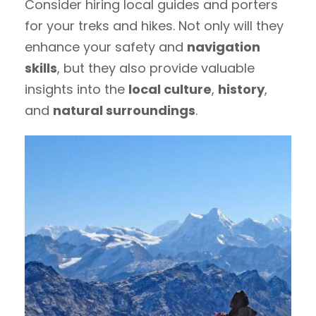
Consider hiring local guides and porters
for your treks and hikes. Not only will they
enhance your safety and
navigation
skills
, but they also provide valuable
insights into the
local culture
,
history
,
and
natural surroundings
.