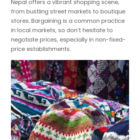
Nepal offers a vibrant shopping scene,
from bustling street markets to boutique
stores. Bargaining is a common practice
in local markets, so don’t hesitate to
negotiate prices, especially in non-fixed-
price establishments.