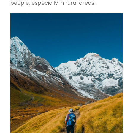
people, especially in rural areas.