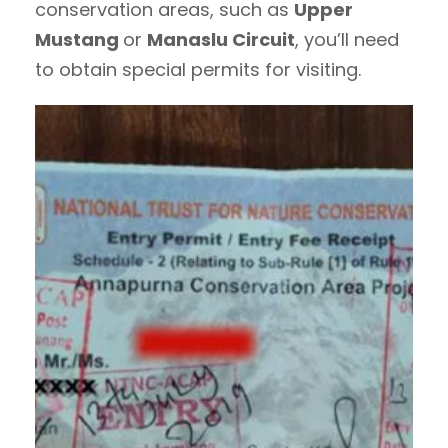
conservation areas, such as
Upper
Mustang
or
Manaslu Circuit
, you’ll need
to obtain special permits for visiting.