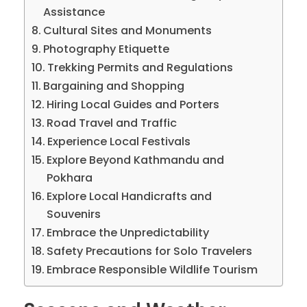
Assistance
Cultural Sites and Monuments
Photography Etiquette
Trekking Permits and Regulations
Bargaining and Shopping
Hiring Local Guides and Porters
Road Travel and Traffic
Experience Local Festivals
Explore Beyond Kathmandu and
Pokhara
Explore Local Handicrafts and
Souvenirs
Embrace the Unpredictability
Safety Precautions for Solo Travelers
Embrace Responsible Wildlife Tourism