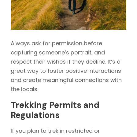
Always ask for permission before
capturing someone’s portrait, and
respect their wishes if they decline. It’s a
great way to foster positive interactions
and create meaningful connections with
the locals.
Trekking Permits and
Regulations
If you plan to trek in restricted or