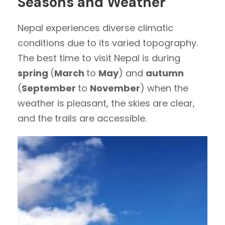
Seasons and Weather
Nepal experiences diverse climatic
conditions due to its varied topography.
The best time to visit Nepal is during
spring
(
March
to
May
) and
autumn
(
September
to
November
) when the
weather is pleasant, the skies are clear,
and the trails are accessible.